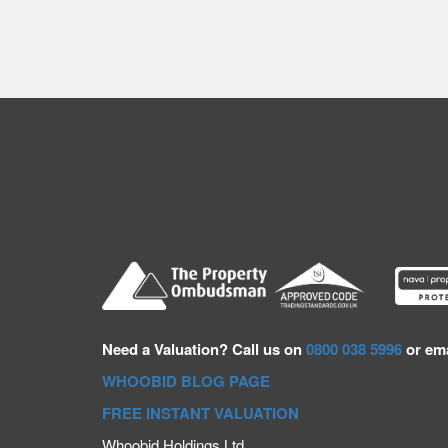
Need a
Valuation? Call us on
0800 038 5996
or ema
WHOOBID BLOG PAGE
FREE INSTANT VALUATION
Whoobid Holdings Ltd