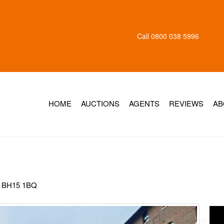
Call
0800 038 5996
HOME
AUCTIONS
AGENTS
REVIEWS
AB
, BH15 1BQ