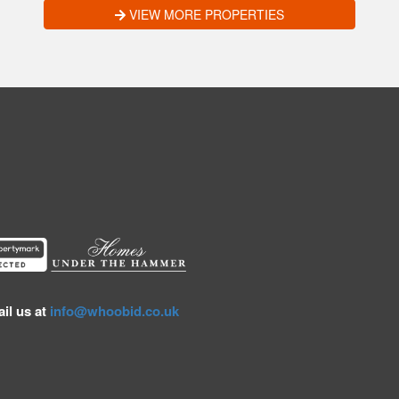
VIEW MORE PROPERTIES
il us at
info@whoobid.co.uk