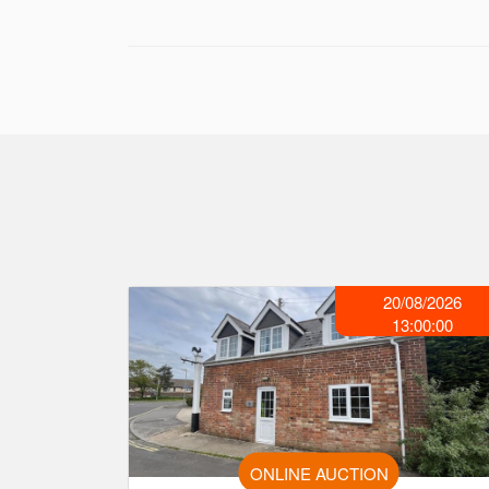
20/08/2026
13:00:00
ONLINE AUCTION