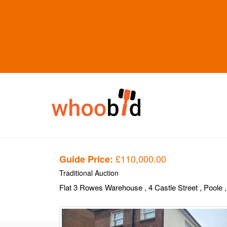
£110,000.00
Guide Price:
Traditional Auction
Flat 3 Rowes Warehouse
, 4 Castle Street
, Poole