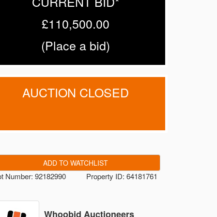
CURRENT BID*
£110,500.00
(
Place a bid
)
AUCTION CLOSED
ADD TO WATCHLIST
ot Number: 92182990
Property ID: 64181761
Whoobid Auctioneers