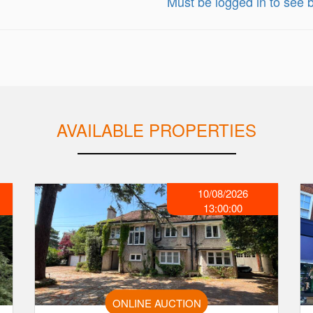
Must be logged in to see b
AVAILABLE PROPERTIES
10/08/2026
13:00:00
ONLINE AUCTION