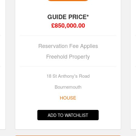
GUIDE PRICE*
£850,000.00
Reservation Fee Applies
Freehold Property
18 St Anthony's Road
Bournemouth
HOUSE
ADD TO WATCHLIST