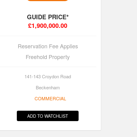
GUIDE PRICE*
£1,900,000.00
Reservation Fee Applies
Freehold Property
141-143 Croydon Road
Beckenham
COMMERCIAL
ADD TO WATCHLIST