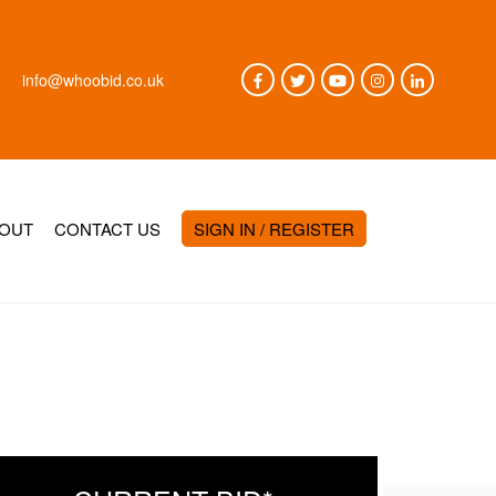
info@whoobid.co.uk
OUT
CONTACT US
SIGN IN / REGISTER