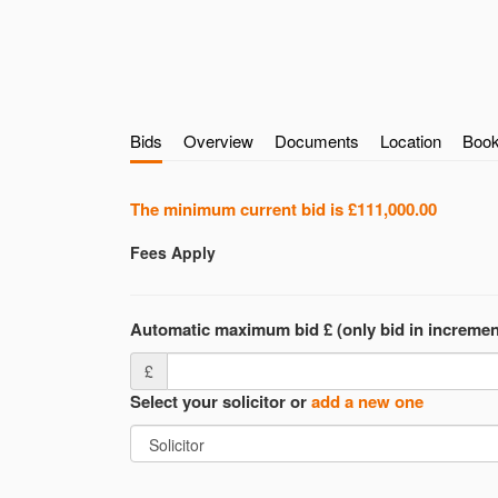
Bids
Overview
Documents
Location
Book
The minimum current bid is
£111,000.00
Fees Apply
Automatic maximum bid £ (only bid in incremen
£
Select your solicitor or
add a new one