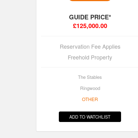
GUIDE PRICE*
£125,000.00
Reservation Fee Applies
Freehold Property
The Stables
Ringwood
OTHER
ADD TO WATCHLIST