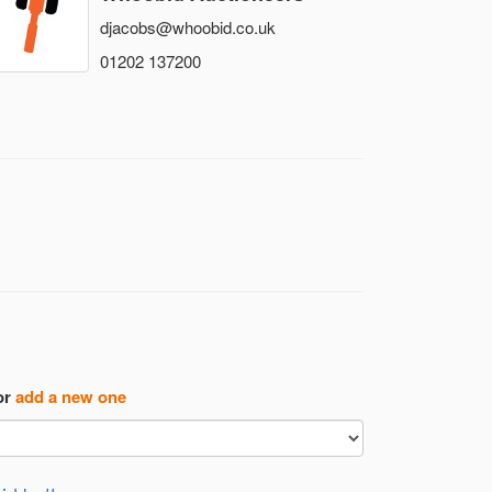
djacobs@whoobid.co.uk
01202 137200
or
add a new one