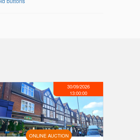
id buttons
30/09/2026
13:00:00
ONLINE AUCTION