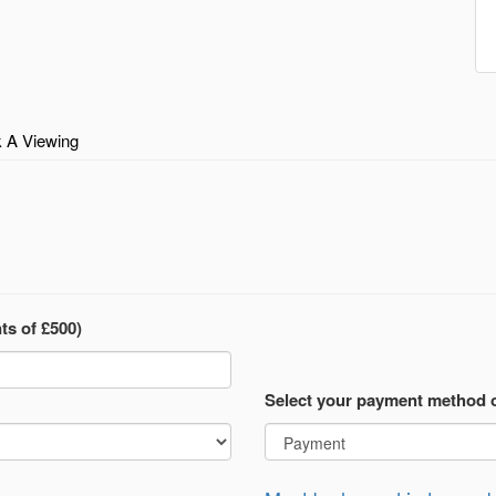
 A Viewing
ts of £500)
Select your payment method 