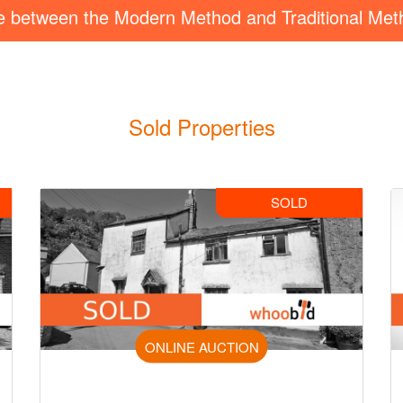
ce between the Modern Method and Traditional Met
Sold Properties
SOLD
ONLINE AUCTION