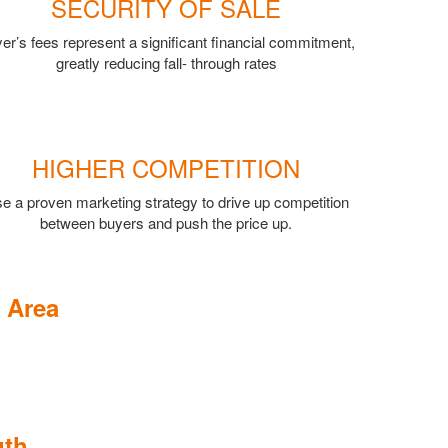
SECURITY OF SALE
er’s fees represent a significant financial commitment,
greatly reducing fall- through rates
HIGHER COMPETITION
e a proven marketing strategy to drive up competition
between buyers and push the price up.
 Area
uth