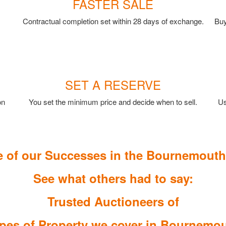
FASTER SALE
Contractual completion set within 28 days of exchange.
Buy
SET A RESERVE
on
You set the minimum price and decide when to sell.
Us
 of our Successes in the Bournemouth
See what others had to say:
Trusted Auctioneers of
pes of Property we cover in Bournemo