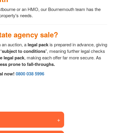
Westbourne or an HMO, our Bournemouth team has the
 property's needs.
ate agency sale?
n an auction, a
legal pack
is prepared in advance, giving
“
subject to conditions
”, meaning further legal checks
he legal pack
, making each offer far more secure. As
less prone to fall-throughs.
sal now!
0800 038 5996