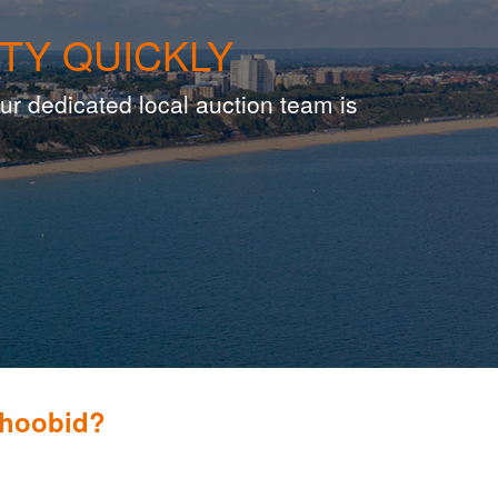
TY QUICKLY
ur dedicated local auction team is
Whoobid?