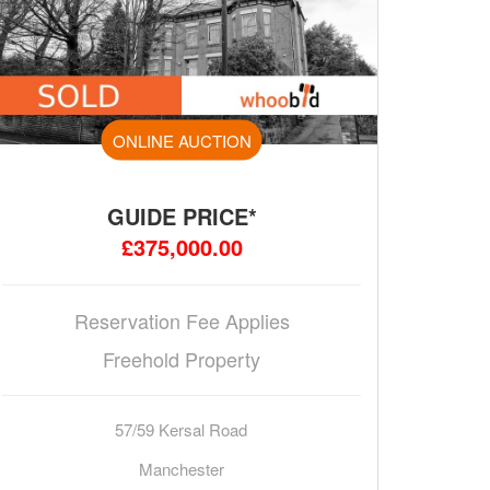
ONLINE AUCTION
GUIDE PRICE*
£375,000.00
Reservation Fee Applies
Freehold Property
57/59 Kersal Road
Manchester