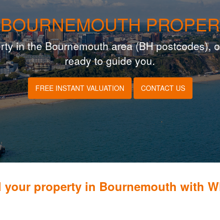
 BOURNEMOUTH PROPER
operty in the Bournemouth area (BH postcodes), o
ready to guide you.
FREE INSTANT VALUATION
CONTACT US
l your property in Bournemouth with 