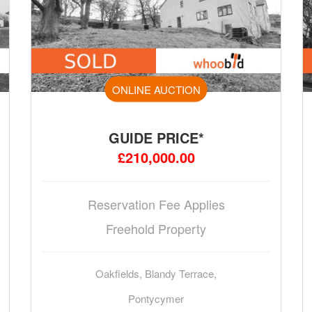
ONLINE AUCTION
GUIDE PRICE*
£210,000.00
Reservation Fee Applies
Freehold Property
Oakfields, Blandy Terrace,
Pontycymer