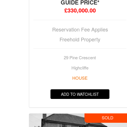
GUIDE PRICE*
£330,000.00
Reservation Fee Applies
Freehold Property
29 Pine Crescent
Highcliffe
HOUSE
ADD TO WATCHLIST
SOLD