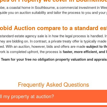
scombe, a coastal home in Southbourne, a commercial investment in 
ide you on auction suitability and tailor the process to you and your
bid Auction compare to a standard est
tandard estate agency sale is in how the legal process is handled. I
ey are bidding on. In contrast, a private treaty offer is typically made 
epted. With an auction, however, bids and offers are made
subject to t
rk is completed upfront, the process is
faster, more efficient, and 
Team for your free no obligation property valuation and apprai
Frequently Asked Questions
ll my property at auction?