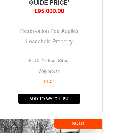
GUIDE PRICE*
£95,000.00
Reservation Fee Applies
Leasehold Property
Flat 2, 16 East Street
Weymouth
FLAT
ADD TO WATCHLIST
SOLD