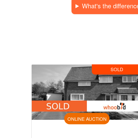
What's the differen
SOLD
ONLINE AUCTION