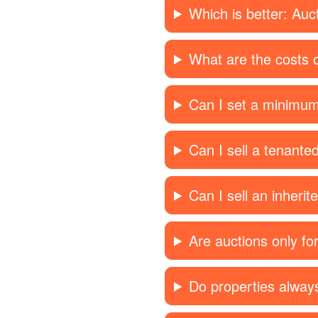
Which is better: Auc
What are the costs o
Can I set a minimum
Can I sell a tenante
Can I sell an inherit
Are auctions only f
Do properties always