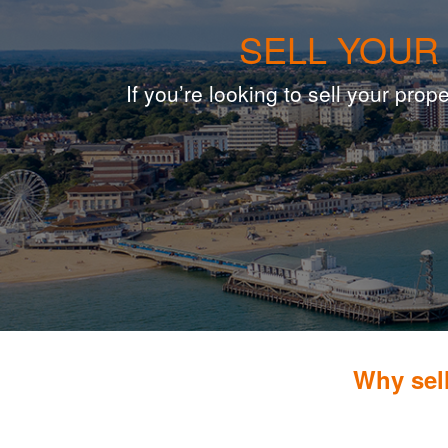
SELL YOUR
If you’re looking to sell your pr
Why sel