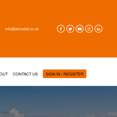
info@whoobid.co.uk
OUT
CONTACT US
SIGN IN / REGISTER