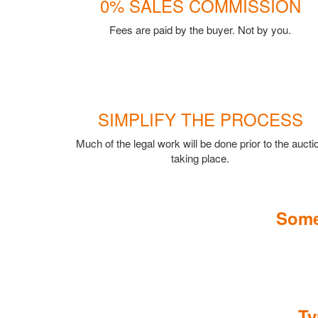
0% SALES COMMISSION
Fees are paid by the buyer. Not by you.
SIMPLIFY THE PROCESS
Much of the legal work will be done prior to the aucti
taking place.
Some
Ty