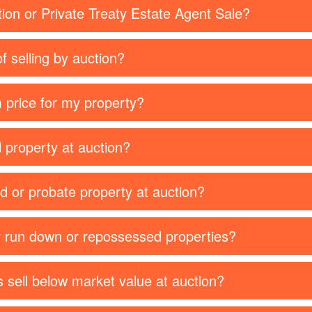
tion or Private Treaty Estate Agent Sale?
f selling by auction?
 price for my property?
d property at auction?
ed or probate property at auction?
or run down or repossessed properties?
 sell below market value at auction?