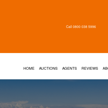
Call
0800 038 5996
HOME
AUCTIONS
AGENTS
REVIEWS
AB