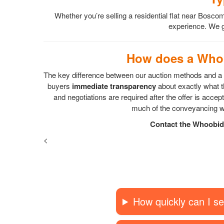
Whether you’re selling a residential flat near Bo
experience. We gu
How does a Whoo
The key difference between our auction methods and a s
buyers
immediate transparency
about exactly what th
and negotiations are required after the offer is acc
much of the conveyancing wo
Contact the Whoobid 
<
How quickly can I se