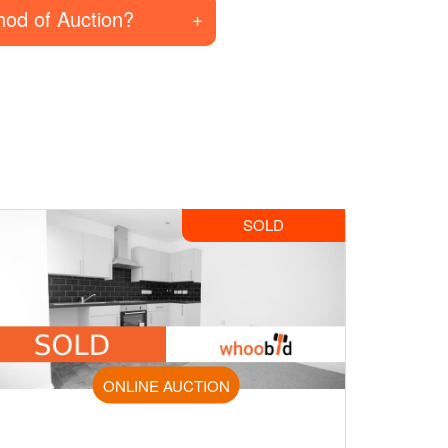
hod of Auction?
SOLD
ONLINE AUCTION