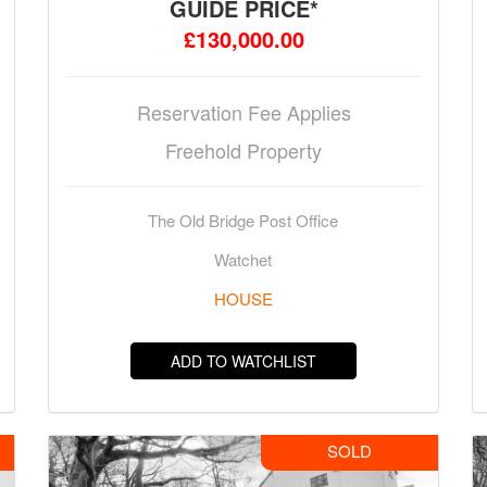
GUIDE PRICE*
£130,000.00
Reservation Fee Applies
Freehold Property
The Old Bridge Post Office
Watchet
HOUSE
ADD TO WATCHLIST
SOLD