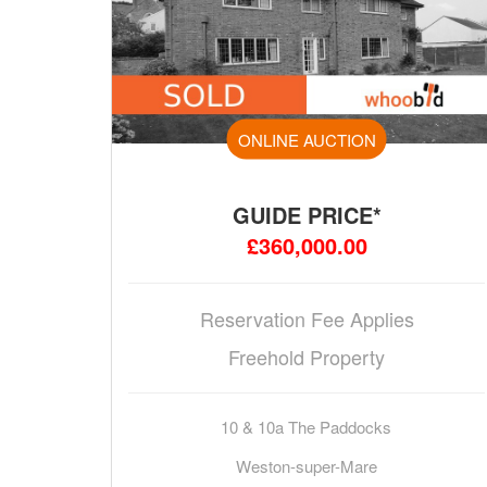
ONLINE AUCTION
GUIDE PRICE*
£360,000.00
Reservation Fee Applies
Freehold Property
10 & 10a The Paddocks
Weston-super-Mare