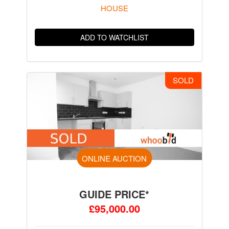
HOUSE
ADD TO WATCHLIST
SOLD
ONLINE AUCTION
GUIDE PRICE*
£95,000.00