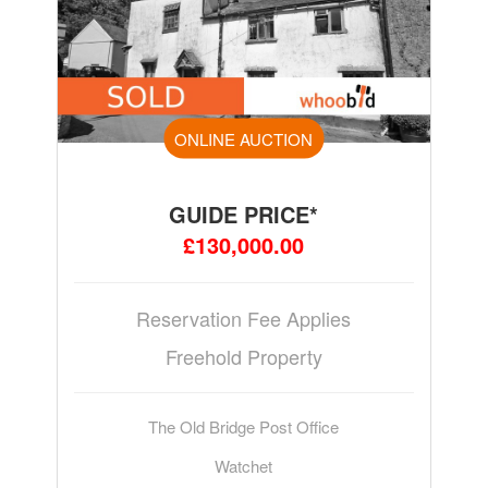
ONLINE AUCTION
GUIDE PRICE*
£130,000.00
Reservation Fee Applies
Freehold Property
The Old Bridge Post Office
Watchet