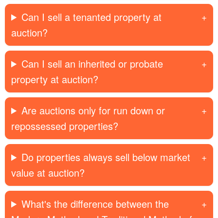
Can I sell a tenanted property at
auction?
Can I sell an inherited or probate
property at auction?
Are auctions only for run down or
repossessed properties?
Do properties always sell below market
value at auction?
What's the difference between the