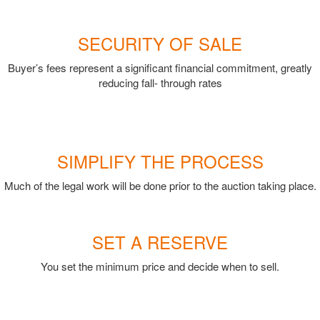
SECURITY OF SALE
Buyer’s fees represent a significant financial commitment, greatly
reducing fall- through rates
SIMPLIFY THE PROCESS
Much of the legal work will be done prior to the auction taking place.
SET A RESERVE
You set the minimum price and decide when to sell.