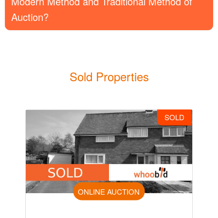
Modern Method and Traditional Method of
Auction?
Sold Properties
SOLD
ONLINE AUCTION