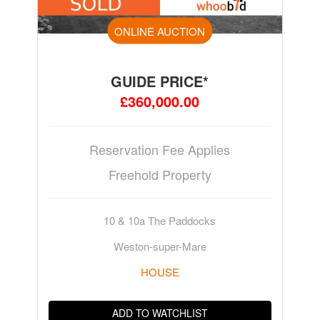
ONLINE AUCTION
GUIDE PRICE*
£360,000.00
Reservation Fee Applies
Freehold Property
10 & 10a The Paddocks
Weston-super-Mare
HOUSE
ADD TO WATCHLIST