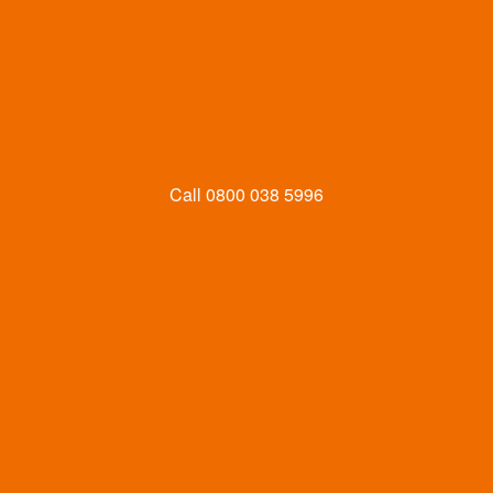
Call
0800 038 5996