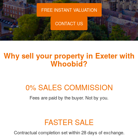
FREE INSTANT VALUATION
CONTACT US
Why sell your property in Exeter with
Whoobid?
0% SALES COMMISSION
Fees are paid by the buyer. Not by you.
FASTER SALE
Contractual completion set within 28 days of exchange.