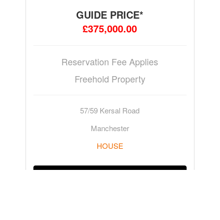
GUIDE PRICE*
£375,000.00
Reservation Fee Applies
Freehold Property
57/59 Kersal Road
Manchester
HOUSE
ADD TO WATCHLIST