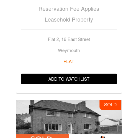
Reservation Fee Applies
Leasehold Property
Flat 2, 16 East Street
Weymouth
FLAT
ADD TO WATCHLIST
SOLD