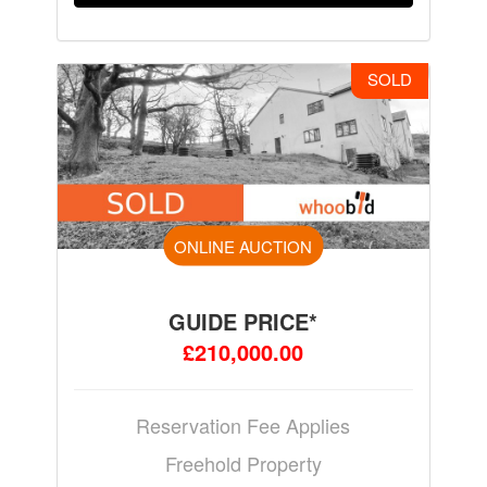
SOLD
ONLINE AUCTION
GUIDE PRICE*
£210,000.00
Reservation Fee Applies
Freehold Property