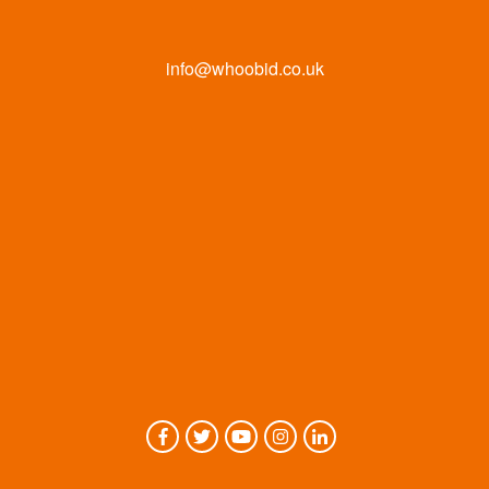
info@whoobid.co.uk