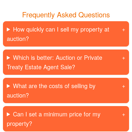
Frequently Asked Questions
How quickly can I sell my property at
auction?
Which is better: Auction or Private
Treaty Estate Agent Sale?
What are the costs of selling by
auction?
Can I set a minimum price for my
property?