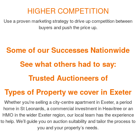
HIGHER COMPETITION
Use a proven marketing strategy to drive up competition between
buyers and push the price up.
Some of our Successes Nationwide
See what others had to say:
Trusted Auctioneers of
Types of Property we cover in Exeter
Whether you're selling a city-centre apartment in Exeter, a period
home in St Leonards, a commercial investment in Heavitree or an
HMO in the wider Exeter region, our local team has the experience
to help. We’ll guide you on auction suitability and tailor the process to
you and your property’s needs.