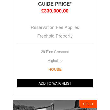
GUIDE PRICE*
£330,000.00
Reservation Fee Applies
Freehold Property
29 Pine Crescent
Highcliffe
HOUSE
ADD TO WATCHLIST
SOLD