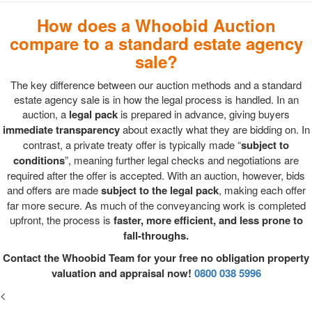
How does a Whoobid Auction
compare to a standard estate agency
sale?
The key difference between our auction methods and a standard
estate agency sale is in how the legal process is handled. In an
auction, a
legal pack
is prepared in advance, giving buyers
immediate transparency
about exactly what they are bidding on. In
contrast, a private treaty offer is typically made “
subject to
conditions
”, meaning further legal checks and negotiations are
required after the offer is accepted. With an auction, however, bids
and offers are made
subject to the legal pack
, making each offer
far more secure. As much of the conveyancing work is completed
upfront, the process is
faster, more efficient, and less prone to
fall-throughs.
Contact the Whoobid Team for your free no obligation property
valuation and appraisal now!
0800 038 5996
<