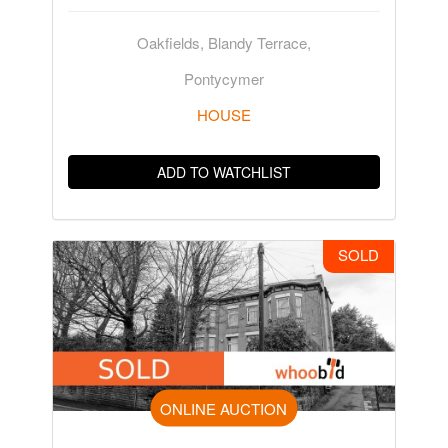
Oakfields, Blandy Terrace,
Pontycymer
HOUSE
ADD TO WATCHLIST
SOLD
ONLINE AUCTION