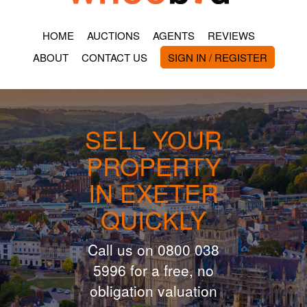
HOME
AUCTIONS
AGENTS
REVIEWS
ABOUT
CONTACT US
SIGN IN / REGISTER
SELL YOUR
PROPERTY
IN EXETER
QUICKLY
Call us on 0800 038
5996 for a free, no
obligation valuation