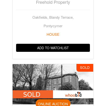
Freehold Property
Oakfields, Blandy Terrace,
Pontycymer
HOUSE
ADD TO WATCHLIST
SOLD
ONLINE AUCTION