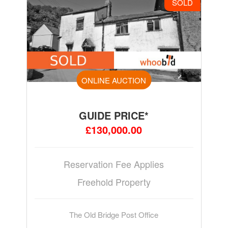
SOLD
ONLINE AUCTION
GUIDE PRICE*
£130,000.00
Reservation Fee Applies
Freehold Property
The Old Bridge Post Office