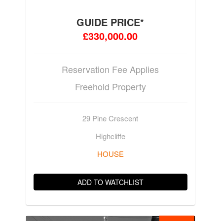
GUIDE PRICE*
£330,000.00
Reservation Fee Applies
Freehold Property
29 Pine Crescent
Highcliffe
HOUSE
ADD TO WATCHLIST