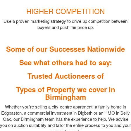
HIGHER COMPETITION
Use a proven marketing strategy to drive up competition between
buyers and push the price up.
Some of our Successes Nationwide
See what others had to say:
Trusted Auctioneers of
Types of Property we cover in
Birmingham
Whether you're selling a city-centre apartment, a family home in
Edgbaston, a commercial investment in Digbeth or an HMO in Selly
Oak, our Birmingham team has the experience to help. We advise
you on auction suitability and tailor the entire process to you and your