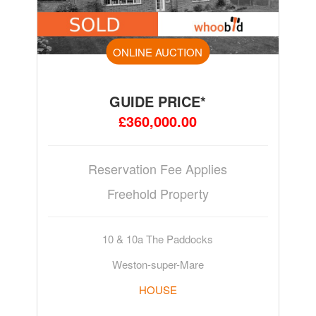
ONLINE AUCTION
GUIDE PRICE*
£360,000.00
Reservation Fee Applies
Freehold Property
10 & 10a The Paddocks
Weston-super-Mare
HOUSE