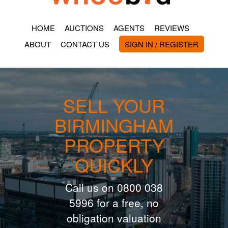
HOME
AUCTIONS
AGENTS
REVIEWS
ABOUT
CONTACT US
SIGN IN / REGISTER
SELL YOUR
BIRMINGHAM
PROPERTY
QUICKLY
Call us on 0800 038
5996 for a free, no
obligation valuation