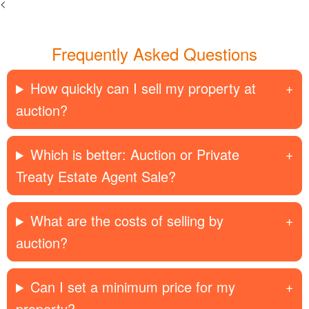
<
Frequently Asked Questions
How quickly can I sell my property at
auction?
Which is better: Auction or Private
Treaty Estate Agent Sale?
What are the costs of selling by
auction?
Can I set a minimum price for my
property?