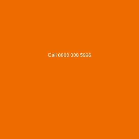
Call
0800 038 5996