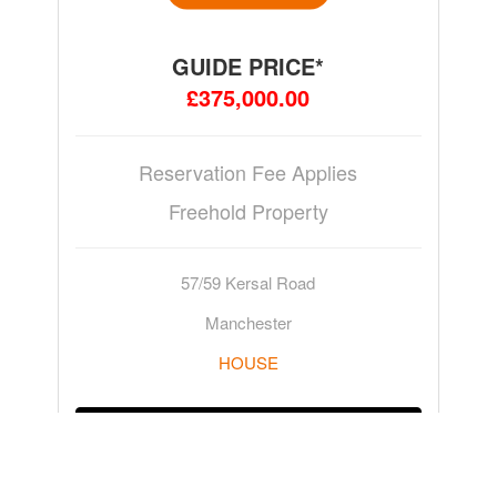
GUIDE PRICE*
£375,000.00
Reservation Fee Applies
Freehold Property
57/59 Kersal Road
Manchester
HOUSE
ADD TO WATCHLIST