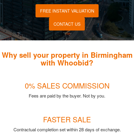
FREE INSTANT VALUATION
CONTACT US
Why sell your property in Birmingham
with Whoobid?
0% SALES COMMISSION
Fees are paid by the buyer. Not by you.
FASTER SALE
Contractual completion set within 28 days of exchange.