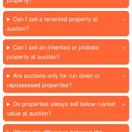
Can I sell a tenanted property at
auction?
Can I sell an inherited or probate
property at auction?
Are auctions only for run down or
repossessed properties?
Do properties always sell below market
value at auction?
What's the difference between the