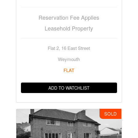
Reservation Fee Applies
Leasehold Property
Flat 2, 16 East Street
Weymouth
FLAT
ADD TO WATCHLIST
SOLD