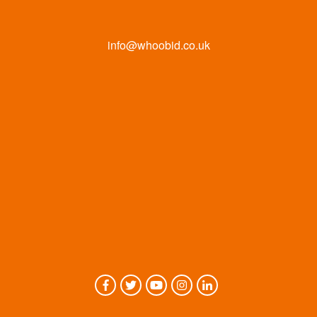
info@whoobid.co.uk