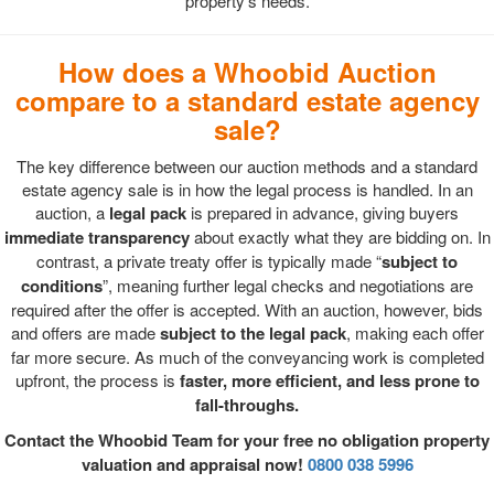
property's needs.
How does a Whoobid Auction
compare to a standard estate agency
sale?
The key difference between our auction methods and a standard
estate agency sale is in how the legal process is handled. In an
auction, a
legal pack
is prepared in advance, giving buyers
immediate transparency
about exactly what they are bidding on. In
contrast, a private treaty offer is typically made “
subject to
conditions
”, meaning further legal checks and negotiations are
required after the offer is accepted. With an auction, however, bids
and offers are made
subject to the legal pack
, making each offer
far more secure. As much of the conveyancing work is completed
upfront, the process is
faster, more efficient, and less prone to
fall-throughs.
Contact the Whoobid Team for your free no obligation property
valuation and appraisal now!
0800 038 5996