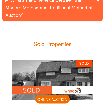
Modern Method and Traditional Method of
Auction?
Sold Properties
SOLD
ONLINE AUCTION