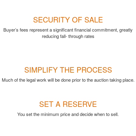
SECURITY OF SALE
Buyer’s fees represent a significant financial commitment, greatly
reducing fall- through rates
SIMPLIFY THE PROCESS
Much of the legal work will be done prior to the auction taking place.
SET A RESERVE
You set the minimum price and decide when to sell.