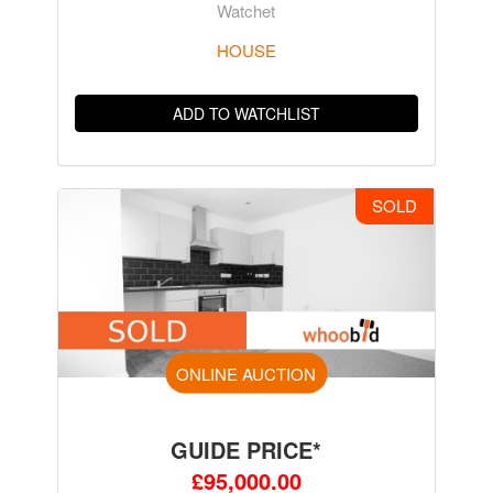
Watchet
HOUSE
ADD TO WATCHLIST
SOLD
ONLINE AUCTION
GUIDE PRICE*
£95,000.00