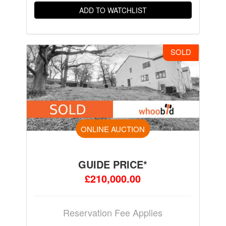
ADD TO WATCHLIST
SOLD
ONLINE AUCTION
GUIDE PRICE*
£210,000.00
Reservation Fee Applies