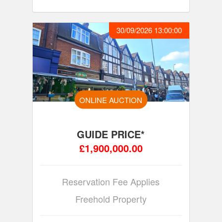
30/09/2026 13:00:00
ONLINE AUCTION
GUIDE PRICE*
£1,900,000.00
Reservation Fee Applies
Freehold Property