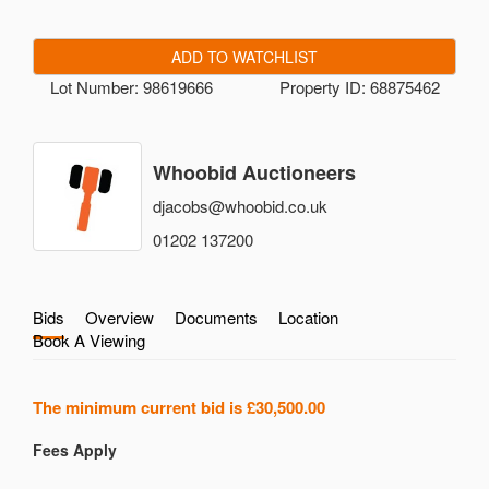
ADD TO WATCHLIST
Lot Number: 98619666
Property ID: 68875462
Whoobid Auctioneers
djacobs@whoobid.co.uk
01202 137200
Bids
Overview
Documents
Location
Book A Viewing
The minimum current bid is
£30,500.00
Fees Apply