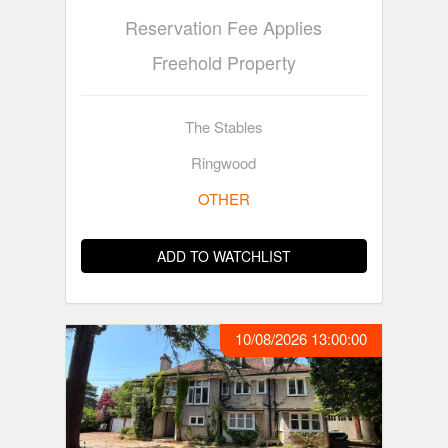
Reservation Fee Applies
Freehold Property
The Stables
Ringwood
OTHER
ADD TO WATCHLIST
10/08/2026 13:00:00