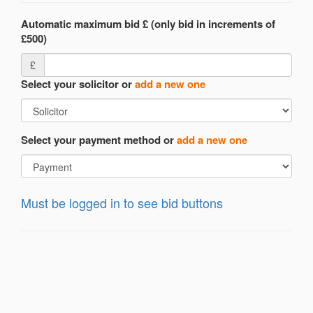
Automatic maximum bid £ (only bid in increments of
£500)
£
Select your solicitor or
add a new one
Select your payment method or
add a new one
Must be logged in to see bid buttons