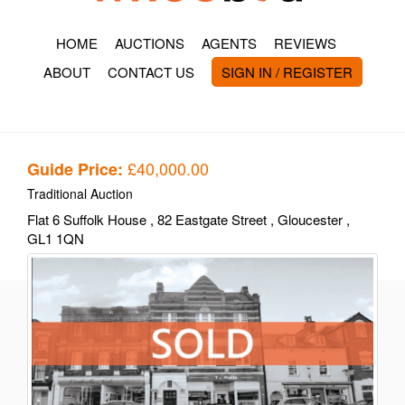
HOME
AUCTIONS
AGENTS
REVIEWS
ABOUT
CONTACT US
SIGN IN / REGISTER
£40,000.00
Guide Price:
Traditional Auction
Flat 6 Suffolk House
, 82 Eastgate Street
, Gloucester
,
GL1 1QN