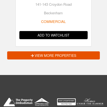
141-143 Croydon Road
Beckenham
COMMERCIAL
ADD TO WATCHLIST
VIEW MORE PROPERTIES