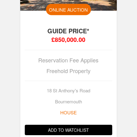
ONLINE AUCTION
GUIDE PRICE*
£850,000.00
Reservation Fee Applies
Freehold Property
18 St Anthony's Road
Bournemouth
HOUSE
ADD TO WATCHLIST