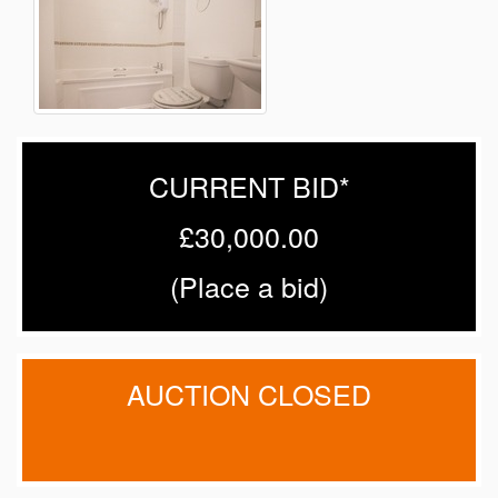
CURRENT BID*
£30,000.00
(
Place a bid
)
AUCTION CLOSED