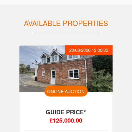
AVAILABLE PROPERTIES
20/08/2026 13:00:00
ONLINE AUCTION
GUIDE PRICE*
£125,000.00