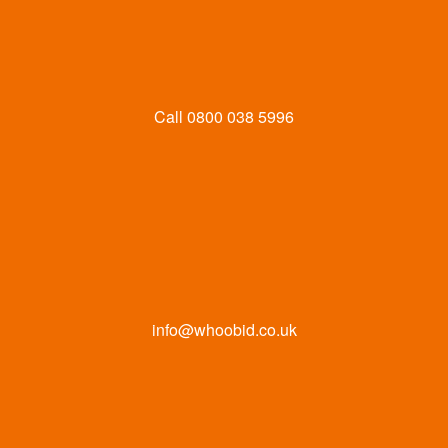
Call
0800 038 5996
info@whoobid.co.uk