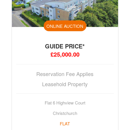
ONLINE AUCTION
GUIDE PRICE*
£25,000.00
Reservation Fee Applies
Leasehold Property
Flat 6 Highview Court
Christchurch
FLAT