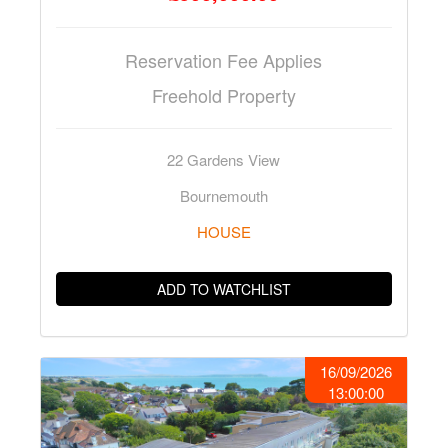
Reservation Fee Applies
Freehold Property
22 Gardens View
Bournemouth
HOUSE
ADD TO WATCHLIST
16/09/2026
13:00:00