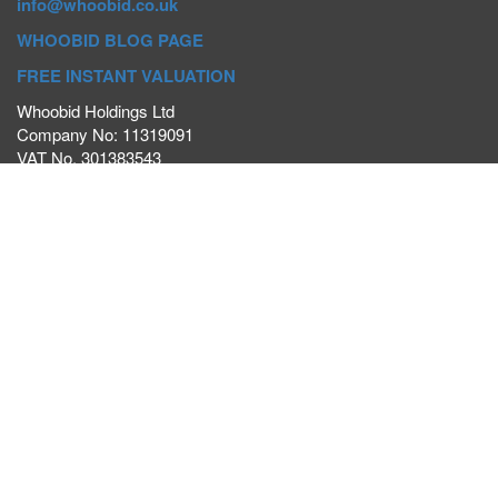
info@whoobid.co.uk
WHOOBID BLOG PAGE
FREE INSTANT VALUATION
Whoobid Holdings Ltd
Company No: 11319091
VAT No. 301383543
Head Office:
Whoobid, Suite B 8th Floor, 26-32 Oxford Road,
Bournemouth, BH8 8EZ
Registered Office:
Whoobid, 128 City Road, London, EC1V
2NX
Whoobid Holdings Ltd © 2025
Regional Auction Departments
Birmingham
|
Liverpool
|
Exeter
|
Bournemouth