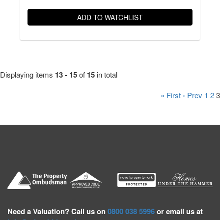
ADD TO WATCHLIST
Displaying items
13 - 15
of
15
in total
« First
‹ Prev
1
2
3
Need a
Valuation? Call us on
0800 038 5996
or email us at