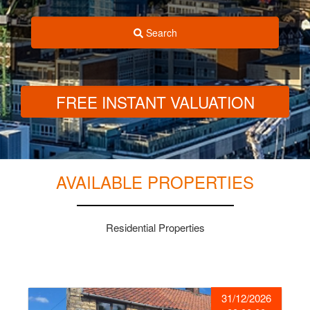
Search
FREE INSTANT VALUATION
AVAILABLE PROPERTIES
Residential Properties
31/12/2026