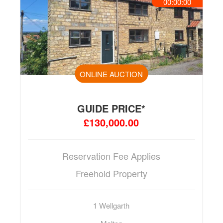
00:00:00
ONLINE AUCTION
GUIDE PRICE*
£130,000.00
Reservation Fee Applies
Freehold Property
1 Wellgarth