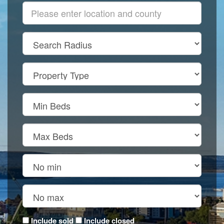
Include sold
Include closed