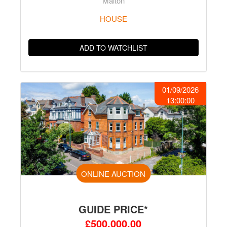
Malton
HOUSE
ADD TO WATCHLIST
01/09/2026
13:00:00
ONLINE AUCTION
GUIDE PRICE*
£500,000.00