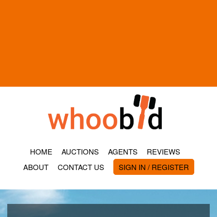
HOME
AUCTIONS
AGENTS
REVIEWS
ABOUT
CONTACT US
SIGN IN / REGISTER