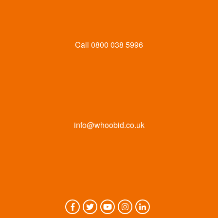
Call
0800 038 5996
info@whoobid.co.uk