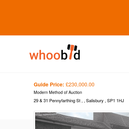
£230,000.00
Guide Price:
Modern Method of Auction
29 & 31 Pennyfarthing St
,
, Salisbury
, SP1 1HJ