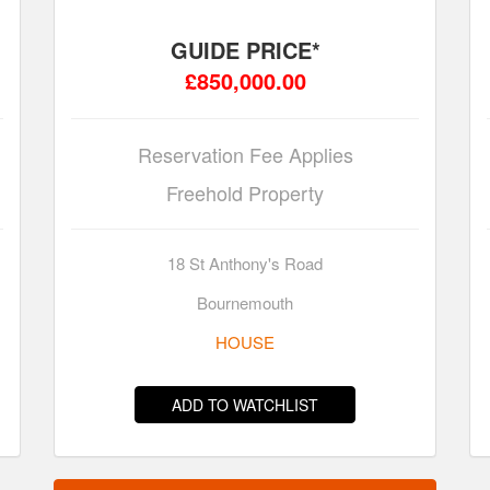
GUIDE PRICE*
£850,000.00
Reservation Fee Applies
Freehold Property
18 St Anthony's Road
Bournemouth
HOUSE
ADD TO WATCHLIST