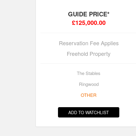
GUIDE PRICE*
£125,000.00
Reservation Fee Applies
Freehold Property
The Stables
Ringwood
OTHER
ADD TO WATCHLIST