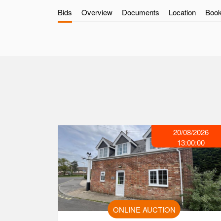
Bids
Overview
Documents
Location
Book
20/08/2026
13:00:00
ONLINE AUCTION