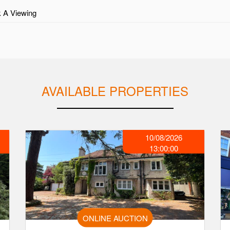
 A Viewing
AVAILABLE PROPERTIES
10/08/2026
13:00:00
ONLINE AUCTION