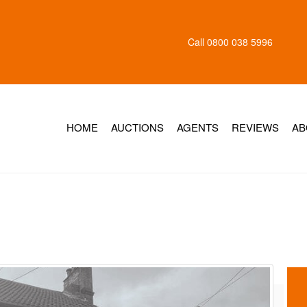
Call
0800 038 5996
HOME
AUCTIONS
AGENTS
REVIEWS
AB