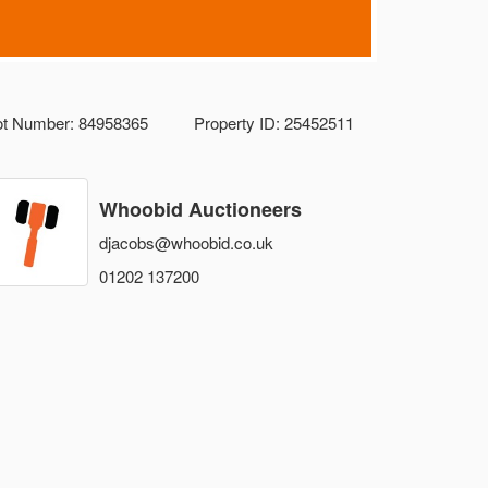
ot Number: 84958365
Property ID: 25452511
Whoobid Auctioneers
djacobs@whoobid.co.uk
01202 137200