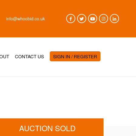
info@whoobid.co.uk
OUT
CONTACT US
SIGN IN / REGISTER
AUCTION SOLD