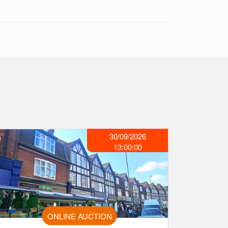
30/09/2026
13:00:00
ONLINE AUCTION