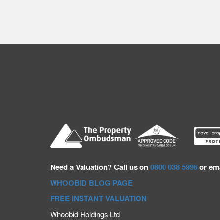
Need a
Valuation? Call us on
0800 038 5996
or ema
WHOOBID BLOG PAGE
FREE INSTANT VALUATION
Whoobid Holdings Ltd