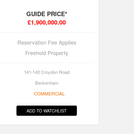
GUIDE PRICE*
£1,900,000.00
Reservation Fee Applies
Freehold Property
141-143 Croydon Road
Beckenham
COMMERCIAL
ADD TO WATCHLIST