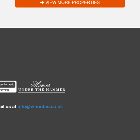
VIEW MORE PROPERTIES
il us at
info@whoobid.co.uk