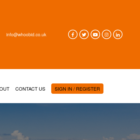
info@whoobid.co.uk
OUT
CONTACT US
SIGN IN / REGISTER