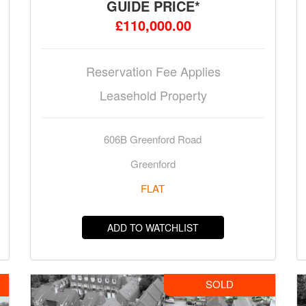
GUIDE PRICE*
£110,000.00
Reservation Fee Applies
Leasehold Property
606B Greenford Road
Greenford
FLAT
ADD TO WATCHLIST
SOLD