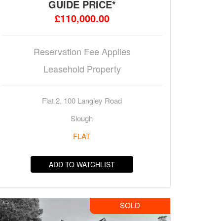
GUIDE PRICE*
£110,000.00
Reservation Fee Applies
Leasehold Property
Flat 2, 100 Langley Road
Slough
FLAT
ADD TO WATCHLIST
SOLD