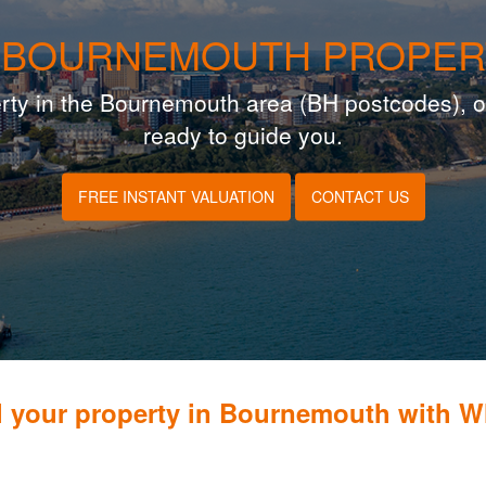
 BOURNEMOUTH PROPER
operty in the Bournemouth area (BH postcodes), o
ready to guide you.
FREE INSTANT VALUATION
CONTACT US
l your property in Bournemouth with 