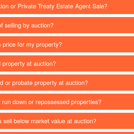
tion or Private Treaty Estate Agent Sale?
f selling by auction?
 price for my property?
d property at auction?
ed or probate property at auction?
or run down or repossessed properties?
 sell below market value at auction?