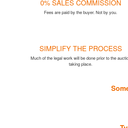
0% SALES COMMISSION
Fees are paid by the buyer. Not by you.
SIMPLIFY THE PROCESS
Much of the legal work will be done prior to the aucti
taking place.
Some
Ty