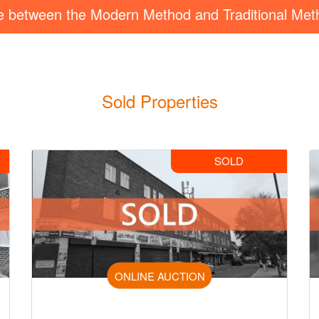
ce between the Modern Method and Traditional Met
Sold Properties
SOLD
ONLINE AUCTION