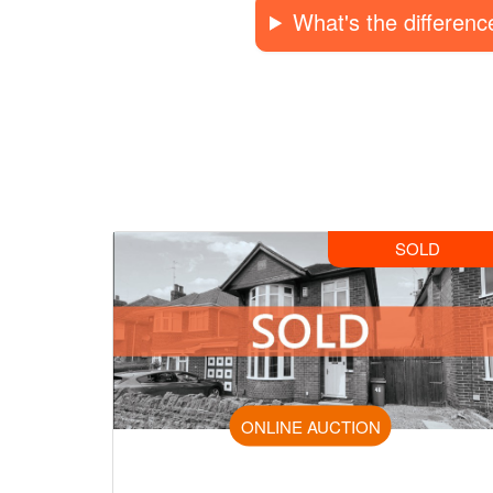
What's the differen
SOLD
ONLINE AUCTION