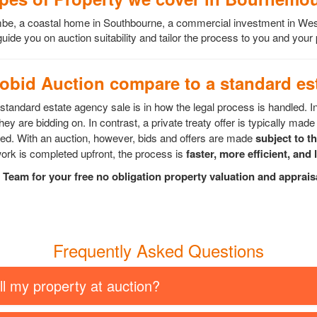
scombe, a coastal home in Southbourne, a commercial investment in 
ide you on auction suitability and tailor the process to you and your
bid Auction compare to a standard est
tandard estate agency sale is in how the legal process is handled. I
ey are bidding on. In contrast, a private treaty offer is typically made 
epted. With an auction, however, bids and offers are made
subject to t
rk is completed upfront, the process is
faster, more efficient, and 
Team for your free no obligation property valuation and apprai
Frequently Asked Questions
ll my property at auction?