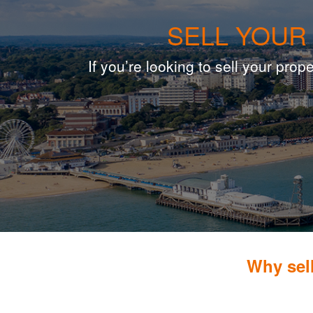
SELL YOUR
If you’re looking to sell your pr
Why sel