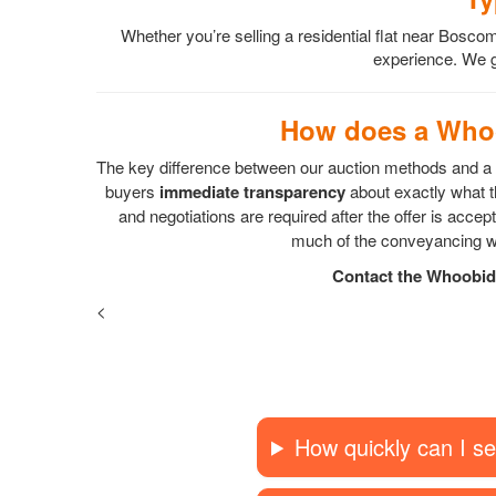
Whether you’re selling a residential flat near Bo
experience. We gu
How does a Whoo
The key difference between our auction methods and a s
buyers
immediate transparency
about exactly what th
and negotiations are required after the offer is acc
much of the conveyancing wo
Contact the Whoobid 
<
How quickly can I se