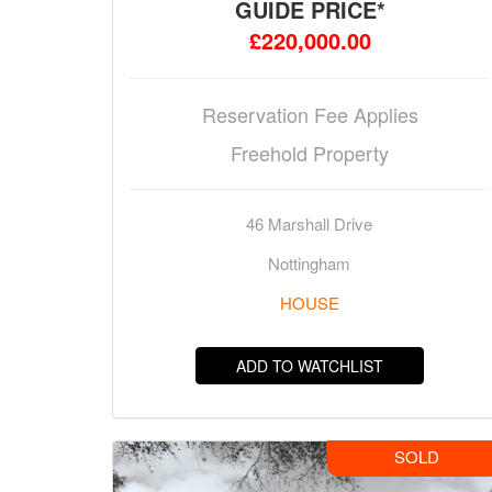
GUIDE PRICE*
£220,000.00
Reservation Fee Applies
Freehold Property
46 Marshall Drive
Nottingham
HOUSE
ADD TO WATCHLIST
SOLD