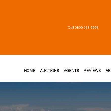
Call
0800 038 5996
HOME
AUCTIONS
AGENTS
REVIEWS
AB