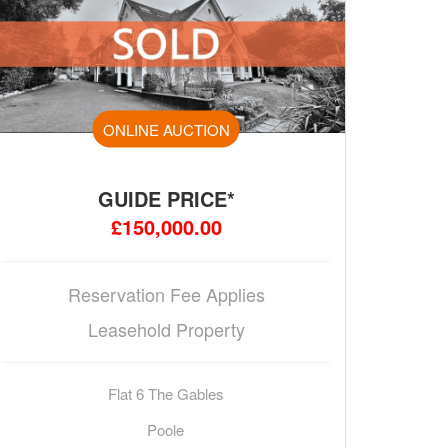
ONLINE AUCTION
GUIDE PRICE*
£150,000.00
Reservation Fee Applies
Leasehold Property
Flat 6 The Gables
Poole