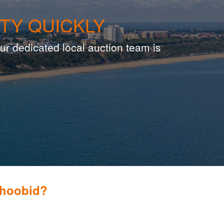
TY QUICKLY
ur dedicated local auction team is
Whoobid?