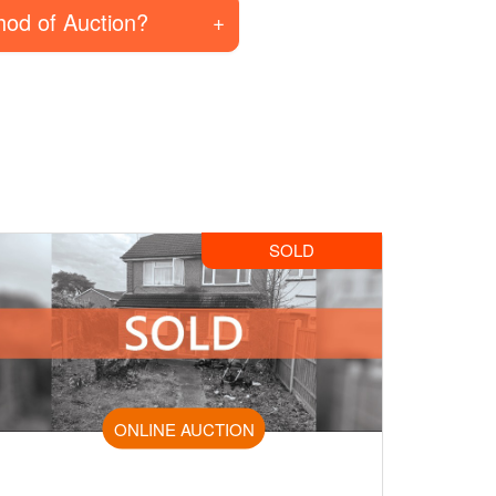
hod of Auction?
SOLD
ONLINE AUCTION