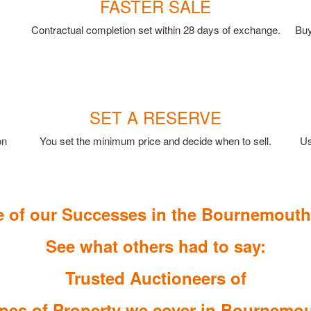
FASTER SALE
Contractual completion set within 28 days of exchange.
Buy
SET A RESERVE
on
You set the minimum price and decide when to sell.
Us
 of our Successes in the Bournemouth
See what others had to say:
Trusted Auctioneers of
pes of Property we cover in Bournemo