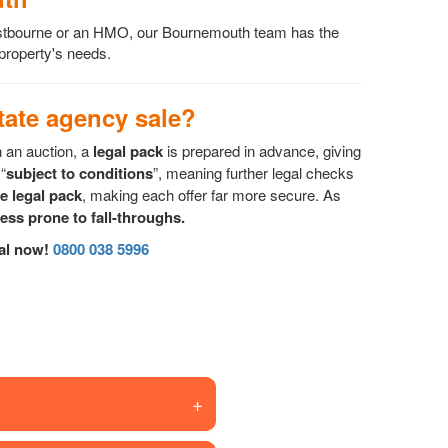
Westbourne or an HMO, our Bournemouth team has the
 property's needs.
ate agency sale?
n an auction, a
legal pack
is prepared in advance, giving
“
subject to conditions
”, meaning further legal checks
he legal pack
, making each offer far more secure. As
less prone to fall-throughs.
sal now!
0800 038 5996