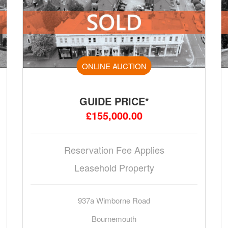
ONLINE AUCTION
GUIDE PRICE*
£155,000.00
Reservation Fee Applies
Leasehold Property
937a Wimborne Road
Bournemouth