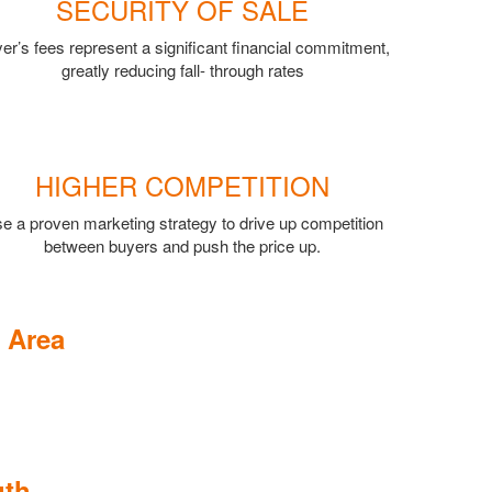
SECURITY OF SALE
er’s fees represent a significant financial commitment,
greatly reducing fall- through rates
HIGHER COMPETITION
e a proven marketing strategy to drive up competition
between buyers and push the price up.
 Area
uth