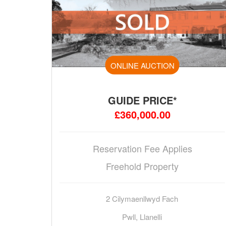
ONLINE AUCTION
GUIDE PRICE*
£360,000.00
Reservation Fee Applies
Freehold Property
2 Cilymaenllwyd Fach
Pwll, Llanelli