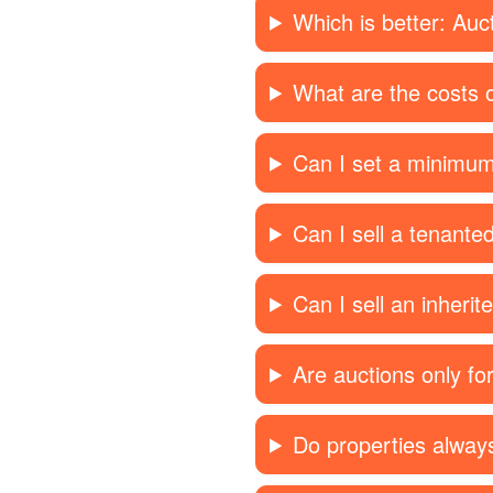
Which is better: Auc
What are the costs o
Can I set a minimum
Can I sell a tenante
Can I sell an inherit
Are auctions only f
Do properties always