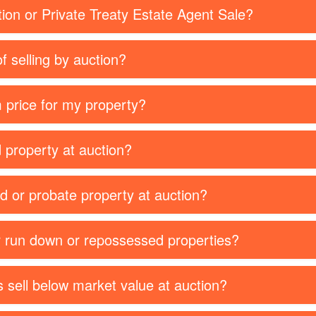
tion or Private Treaty Estate Agent Sale?
f selling by auction?
 price for my property?
d property at auction?
ed or probate property at auction?
or run down or repossessed properties?
 sell below market value at auction?