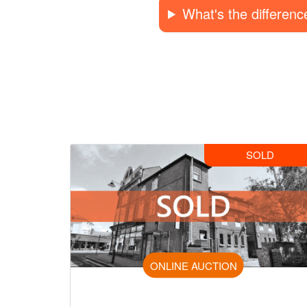
What's the differen
SOLD
ONLINE AUCTION