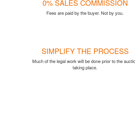
0% SALES COMMISSION
Fees are paid by the buyer. Not by you.
SIMPLIFY THE PROCESS
Much of the legal work will be done prior to the aucti
taking place.