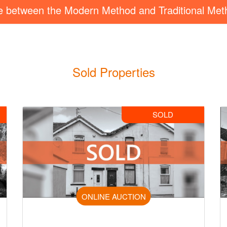
ce between the Modern Method and Traditional Met
Sold Properties
SOLD
ONLINE AUCTION