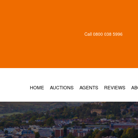
Call
0800 038 5996
HOME
AUCTIONS
AGENTS
REVIEWS
AB