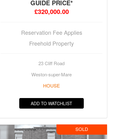
GUIDE PRICE*
£320,000.00
Reservation Fee Applies
Freehold Property
23 Cliff Road
Weston-super-Mare
HOUSE
ADD TO WATCHLIST
SOLD