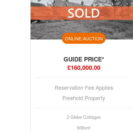
ONLINE AUCTION
GUIDE PRICE*
£160,000.00
Reservation Fee Applies
Freehold Property
2 Glebe Cottages
Wilford