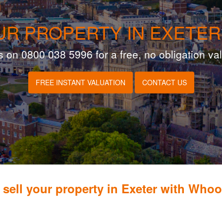
UR PROPERTY IN EXETER
s on 0800 038 5996 for a free, no obligation va
FREE INSTANT VALUATION
CONTACT US
sell your property in Exeter with Who