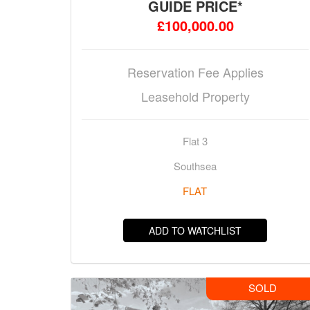
GUIDE PRICE*
£100,000.00
Reservation Fee Applies
Leasehold Property
Flat 3
Southsea
FLAT
ADD TO WATCHLIST
SOLD