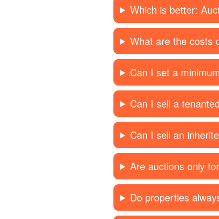
Which is better: Auc
What are the costs o
Can I set a minimum
Can I sell a tenante
Can I sell an inherit
Are auctions only f
Do properties always