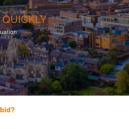
 QUICKLY
luation
obid?