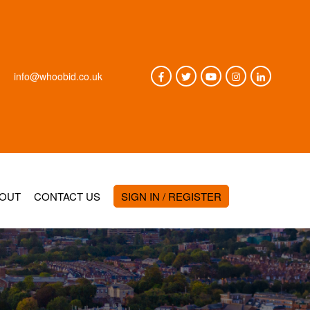
info@whoobid.co.uk
OUT
CONTACT US
SIGN IN / REGISTER