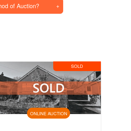
hod of Auction?
SOLD
ONLINE AUCTION