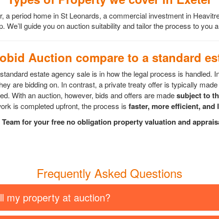
er, a period home in St Leonards, a commercial investment in Heavitr
. We’ll guide you on auction suitability and tailor the process to you
bid Auction compare to a standard est
tandard estate agency sale is in how the legal process is handled. I
ey are bidding on. In contrast, a private treaty offer is typically made 
epted. With an auction, however, bids and offers are made
subject to t
rk is completed upfront, the process is
faster, more efficient, and 
Team for your free no obligation property valuation and apprai
Frequently Asked Questions
ll my property at auction?