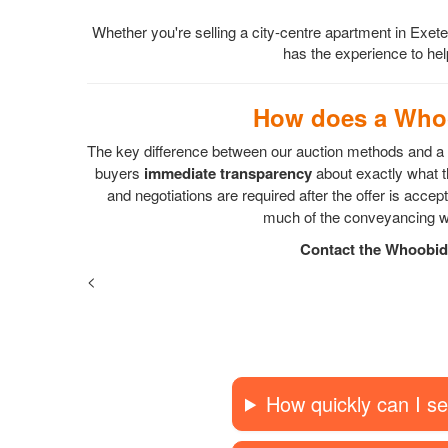
Whether you're selling a city-centre apartment in Exet
has the experience to help
How does a Whoo
The key difference between our auction methods and a s
buyers
immediate transparency
about exactly what th
and negotiations are required after the offer is acc
much of the conveyancing wo
Contact the Whoobid 
<
How quickly can I se