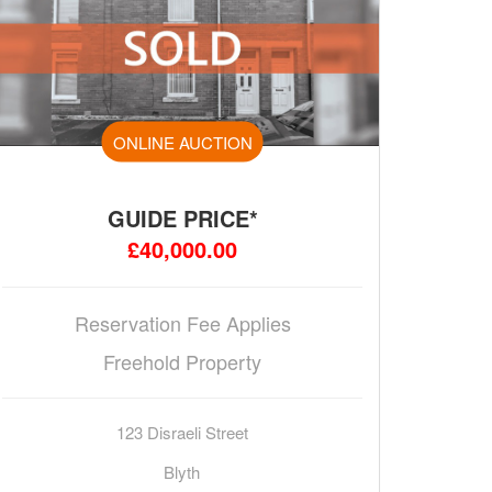
ONLINE AUCTION
GUIDE PRICE*
£40,000.00
Reservation Fee Applies
Freehold Property
123 Disraeli Street
Blyth