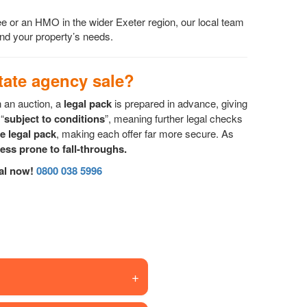
ee or an HMO in the wider Exeter region, our local team
 and your property’s needs.
ate agency sale?
n an auction, a
legal pack
is prepared in advance, giving
“
subject to conditions
”, meaning further legal checks
he legal pack
, making each offer far more secure. As
less prone to fall-throughs.
sal now!
0800 038 5996