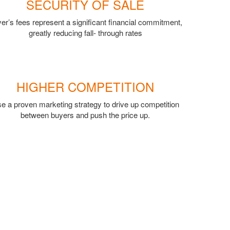
SECURITY OF SALE
er’s fees represent a significant financial commitment,
greatly reducing fall- through rates
HIGHER COMPETITION
e a proven marketing strategy to drive up competition
between buyers and push the price up.