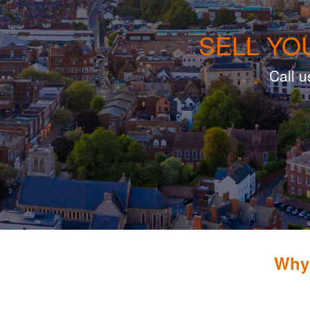
SELL YO
Call u
Why 