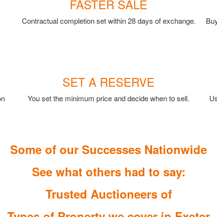
FASTER SALE
Contractual completion set within 28 days of exchange.
Buy
SET A RESERVE
on
You set the minimum price and decide when to sell.
Us
Some of our Successes Nationwide
See what others had to say:
Trusted Auctioneers of
Types of Property we cover in Exeter