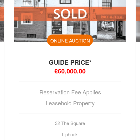
ONLINE AUCTION
GUIDE PRICE*
£60,000.00
Reservation Fee Applies
Leasehold Property
32 The Square
Liphook