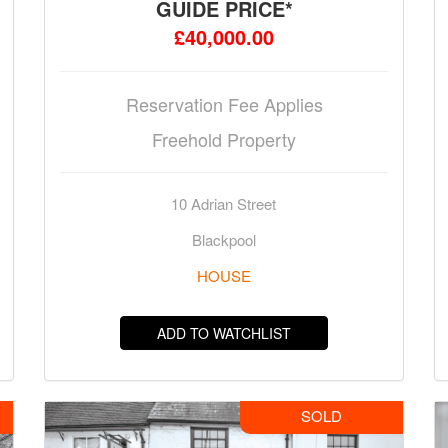
GUIDE PRICE*
£40,000.00
Reservation Fee Applies
Freehold Property
10 Adrian Street
Blackpool
HOUSE
ADD TO WATCHLIST
SOLD