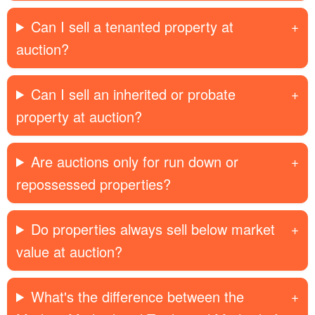
Can I sell a tenanted property at
auction?
Can I sell an inherited or probate
property at auction?
Are auctions only for run down or
repossessed properties?
Do properties always sell below market
value at auction?
What's the difference between the