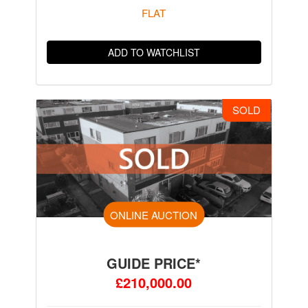
FLAT
ADD TO WATCHLIST
SOLD
ONLINE AUCTION
GUIDE PRICE*
£210,000.00