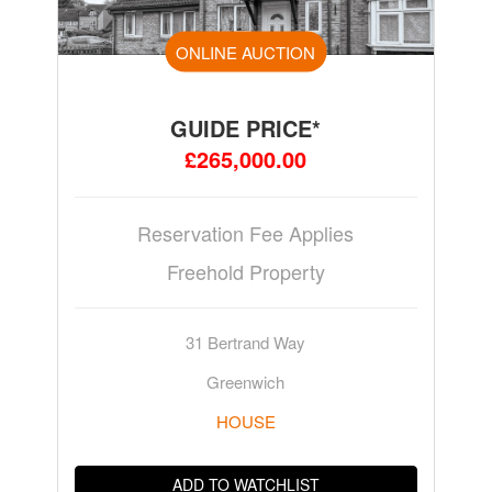
ONLINE AUCTION
GUIDE PRICE*
£265,000.00
Reservation Fee Applies
Freehold Property
31 Bertrand Way
Greenwich
HOUSE
ADD TO WATCHLIST