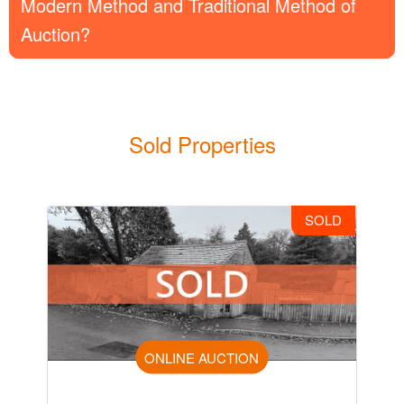
Modern Method and Traditional Method of
Auction?
Sold Properties
SOLD
ONLINE AUCTION