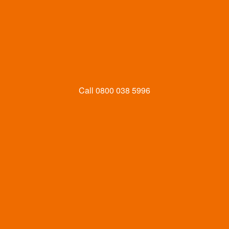
Call
0800 038 5996