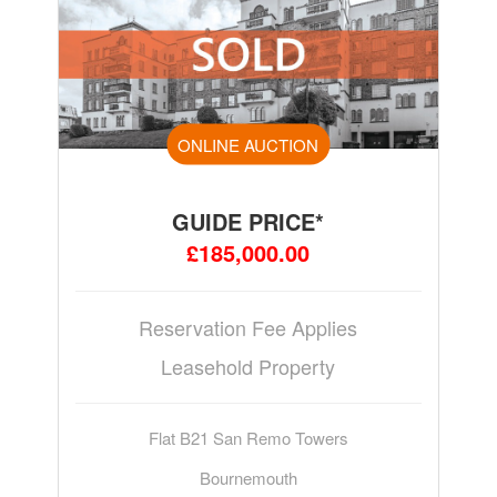
ONLINE AUCTION
GUIDE PRICE*
£185,000.00
Reservation Fee Applies
Leasehold Property
Flat B21 San Remo Towers
Bournemouth