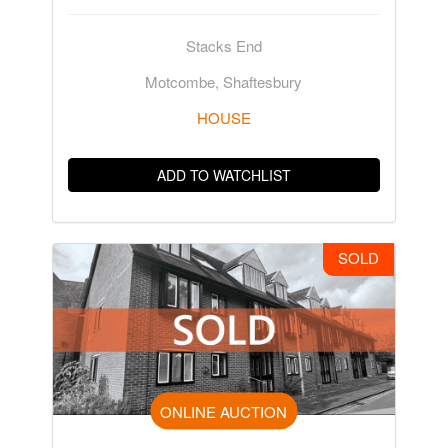
Stacks End
Motcombe, Shaftesbury
HOUSE
ADD TO WATCHLIST
SOLD
ONLINE AUCTION