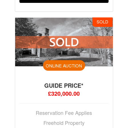
SOLD
ONLINE AUCTION
GUIDE PRICE*
£320,000.00
Reservation Fee Applies
Freehold Property