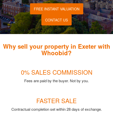
FREE INSTANT VALUATION
CONTACT US
Why sell your property in Exeter with
Whoobid?
0% SALES COMMISSION
Fees are paid by the buyer. Not by you.
FASTER SALE
Contractual completion set within 28 days of exchange.