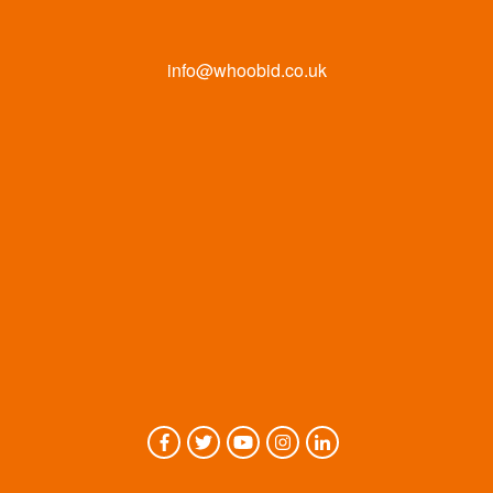
info@whoobid.co.uk