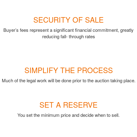
SECURITY OF SALE
Buyer’s fees represent a significant financial commitment, greatly
reducing fall- through rates
SIMPLIFY THE PROCESS
Much of the legal work will be done prior to the auction taking place.
SET A RESERVE
You set the minimum price and decide when to sell.