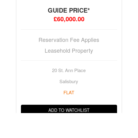
GUIDE PRICE*
£60,000.00
Reservation Fee Applies
Leasehold Property
20 St. Ann Place
Salisbury
FLAT
ADD TO WATCHLIST