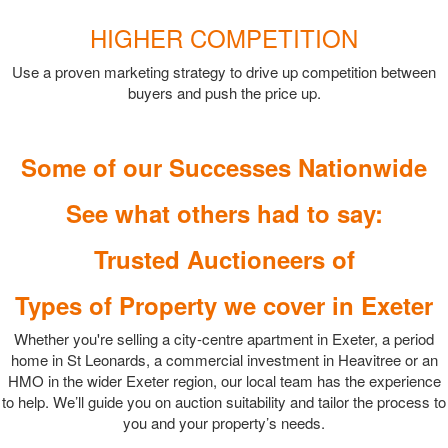
HIGHER COMPETITION
Use a proven marketing strategy to drive up competition between
buyers and push the price up.
Some of our Successes Nationwide
See what others had to say:
Trusted Auctioneers of
Types of Property we cover in Exeter
Whether you're selling a city-centre apartment in Exeter, a period
home in St Leonards, a commercial investment in Heavitree or an
HMO in the wider Exeter region, our local team has the experience
to help. We’ll guide you on auction suitability and tailor the process to
you and your property’s needs.