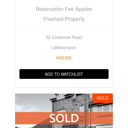
Reservation Fee Applies
Freehold Property
52 Colebrook Road
Littlehampton
HOUSE
ADD TO WATCHLIST
SOLD