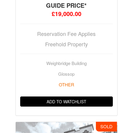
GUIDE PRICE*
£19,000.00
Reservation Fee Applies
Freehold Property
Weighbridge Building
Glossop
OTHER
ADD TO WATCHLIST
SOLD