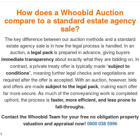
How does a Whoobid Auction
compare to a standard estate agency
sale?
The key difference between our auction methods and a standard
estate agency sale is in how the legal process is handled. In an
auction, a
legal pack
is prepared in advance, giving buyers
immediate transparency
about exactly what they are bidding on. In
contrast, a private treaty offer is typically made “
subject to
conditions
”, meaning further legal checks and negotiations are
required after the offer is accepted. With an auction, however, bids
and offers are made
subject to the legal pack
, making each offer
far more secure. As much of the conveyancing work is completed
upfront, the process is
faster, more efficient, and less prone to
fall-throughs.
Contact the Whoobid Team for your free no obligation property
valuation and appraisal now!
0800 038 5996
<