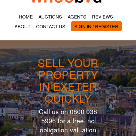
HOME
AUCTIONS
AGENTS
REVIEWS
ABOUT
CONTACT US
SIGN IN / REGISTER
SELL YOUR
PROPERTY
IN EXETER
QUICKLY
Call us on 0800 038
5996 for a free, no
obligation valuation