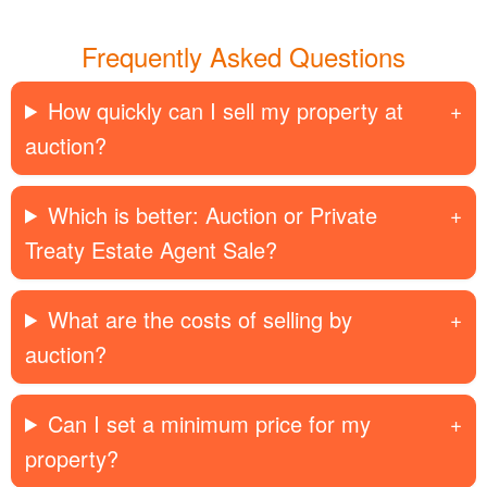
Frequently Asked Questions
How quickly can I sell my property at
auction?
Which is better: Auction or Private
Treaty Estate Agent Sale?
What are the costs of selling by
auction?
Can I set a minimum price for my
property?