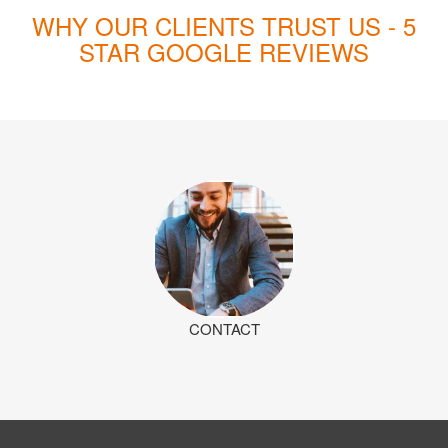
WHY OUR CLIENTS TRUST US - 5
STAR GOOGLE REVIEWS
CONTACT