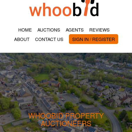
HOME
AUCTIONS
AGENTS
REVIEWS
ABOUT
CONTACT US
SIGN IN / REGISTER
WHOOBID PROPERTY
AUCTIONEERS