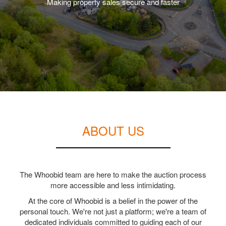
Making property sales secure and faster
ABOUT US
The Whoobid team are here to make the auction process
more accessible and less intimidating.
At the core of Whoobid is a belief in the power of the
personal touch. We're not just a platform; we're a team of
dedicated individuals committed to guiding each of our