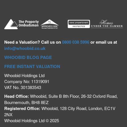
Need a
Valuation? Call us on
0800 038 5996
or email us at
info@whoobid.co.uk
WHOOBID BLOG PAGE
FREE INSTANT VALUATION
Whoobid Holdings Ltd
Company No: 11319091
VAT No. 301383543
Head Office:
Whoobid, Suite B 8th Floor, 26-32 Oxford Road,
Bournemouth, BH8 8EZ
Registered Office:
Whoobid, 128 City Road, London, EC1V
2NX
Whoobid Holdings Ltd © 2025