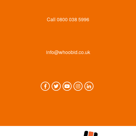
Call
0800 038 5996
info@whoobid.co.uk