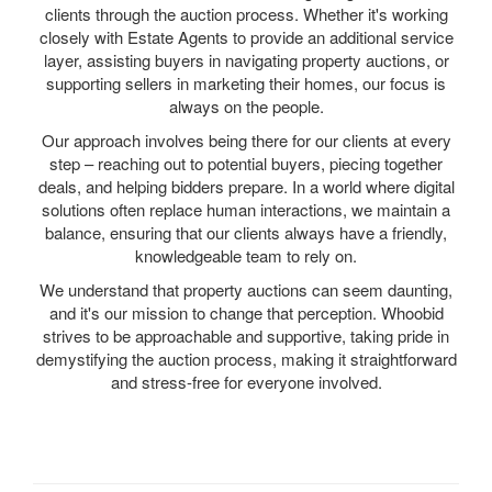
clients through the auction process. Whether it's working
closely with Estate Agents to provide an additional service
layer, assisting buyers in navigating property auctions, or
supporting sellers in marketing their homes, our focus is
always on the people.
Our approach involves being there for our clients at every
step – reaching out to potential buyers, piecing together
deals, and helping bidders prepare. In a world where digital
solutions often replace human interactions, we maintain a
balance, ensuring that our clients always have a friendly,
knowledgeable team to rely on.
We understand that property auctions can seem daunting,
and it's our mission to change that perception. Whoobid
strives to be approachable and supportive, taking pride in
demystifying the auction process, making it straightforward
and stress-free for everyone involved.