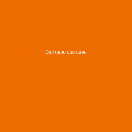
Call
0800 038 5996