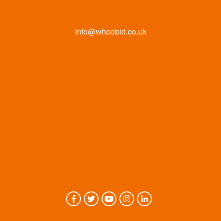
info@whoobid.co.uk