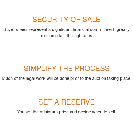
SECURITY OF SALE
Buyer’s fees represent a significant financial commitment, greatly
reducing fall- through rates
SIMPLIFY THE PROCESS
Much of the legal work will be done prior to the auction taking place.
SET A RESERVE
You set the minimum price and decide when to sell.