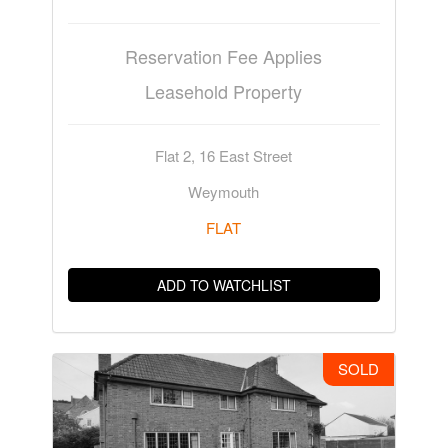
Reservation Fee Applies
Leasehold Property
Flat 2, 16 East Street
Weymouth
FLAT
ADD TO WATCHLIST
SOLD