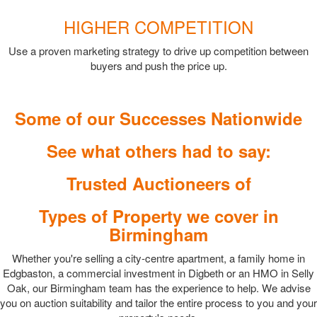
HIGHER COMPETITION
Use a proven marketing strategy to drive up competition between
buyers and push the price up.
Some of our Successes Nationwide
See what others had to say:
Trusted Auctioneers of
Types of Property we cover in
Birmingham
Whether you're selling a city-centre apartment, a family home in
Edgbaston, a commercial investment in Digbeth or an HMO in Selly
Oak, our Birmingham team has the experience to help. We advise
you on auction suitability and tailor the entire process to you and your