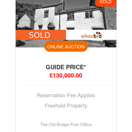
SOLD
ONLINE AUCTION
GUIDE PRICE*
£130,000.00
Reservation Fee Applies
Freehold Property
The Old Bridge Post Office