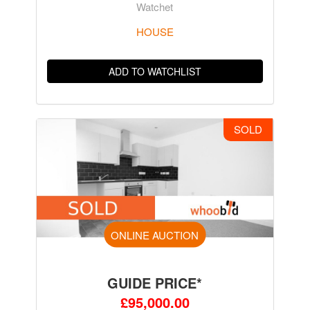
Watchet
HOUSE
ADD TO WATCHLIST
SOLD
ONLINE AUCTION
GUIDE PRICE*
£95,000.00