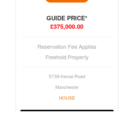
GUIDE PRICE*
£375,000.00
Reservation Fee Applies
Freehold Property
57/59 Kersal Road
Manchester
HOUSE
ADD TO WATCHLIST