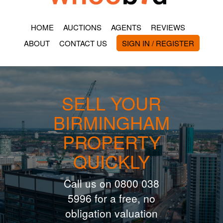
HOME
AUCTIONS
AGENTS
REVIEWS
ABOUT
CONTACT US
SIGN IN / REGISTER
SELL YOUR
BIRMINGHAM
PROPERTY
QUICKLY
Call us on 0800 038
5996 for a free, no
obligation valuation