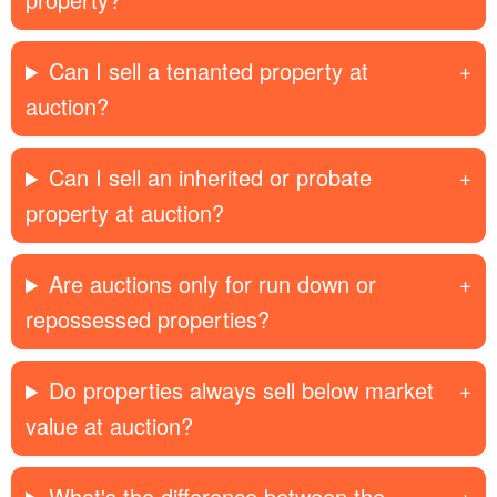
Can I sell a tenanted property at
auction?
Can I sell an inherited or probate
property at auction?
Are auctions only for run down or
repossessed properties?
Do properties always sell below market
value at auction?
What's the difference between the