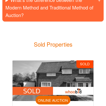
Modern Method and Traditional Method of
Auction?
Sold Properties
SOLD
ONLINE AUCTION