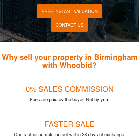
FREE INSTANT VALUATION
CONTACT US
Why sell your property in Birmingham
with Whoobid?
0% SALES COMMISSION
Fees are paid by the buyer. Not by you.
FASTER SALE
Contractual completion set within 28 days of exchange.