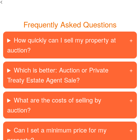
<
Frequently Asked Questions
How quickly can I sell my property at
auction?
Which is better: Auction or Private
Treaty Estate Agent Sale?
What are the costs of selling by
auction?
Can I set a minimum price for my
property?