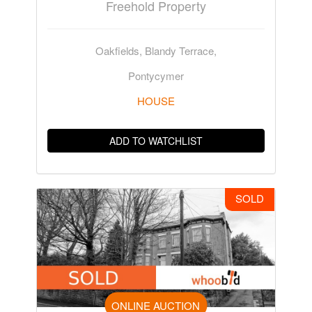
Freehold Property
Oakfields, Blandy Terrace,
Pontycymer
HOUSE
ADD TO WATCHLIST
SOLD
ONLINE AUCTION