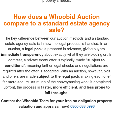
property's needs.
How does a Whoobid Auction
compare to a standard estate agency
sale?
The key difference between our auction methods and a standard
estate agency sale is in how the legal process is handled. In an
auction, a
legal pack
is prepared in advance, giving buyers
immediate transparency
about exactly what they are bidding on. In
contrast, a private treaty offer is typically made “
subject to
conditions
”, meaning further legal checks and negotiations are
required after the offer is accepted. With an auction, however, bids
and offers are made
subject to the legal pack
, making each offer
far more secure. As much of the conveyancing work is completed
upfront, the process is
faster, more efficient, and less prone to
fall-throughs.
Contact the Whoobid Team for your free no obligation property
valuation and appraisal now!
0800 038 5996