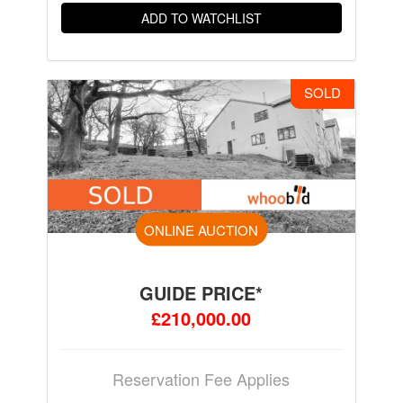
ADD TO WATCHLIST
SOLD
ONLINE AUCTION
GUIDE PRICE*
£210,000.00
Reservation Fee Applies