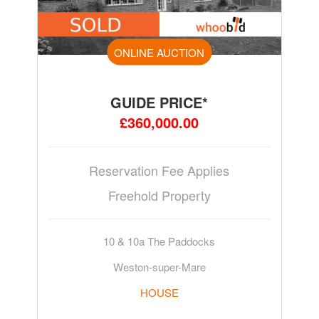
ONLINE AUCTION
GUIDE PRICE*
£360,000.00
Reservation Fee Applies
Freehold Property
10 & 10a The Paddocks
Weston-super-Mare
HOUSE