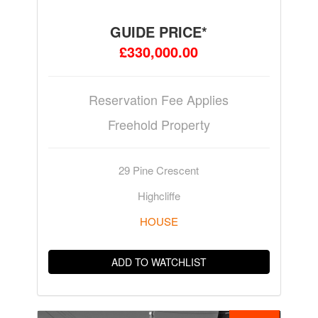
GUIDE PRICE*
£330,000.00
Reservation Fee Applies
Freehold Property
29 Pine Crescent
Highcliffe
HOUSE
ADD TO WATCHLIST