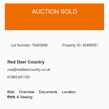
AUCTION SOLD
Lot Number: 75423948
Property ID: 43499351
Red Deer Country
zoe@reddeercountry.co.uk
01984 631153
Bids
Overview
Documents
Location
Book A Viewing