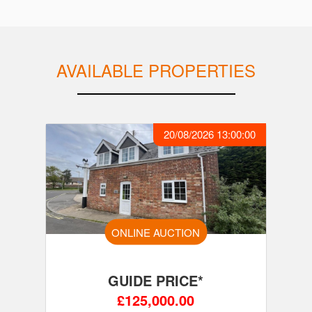
AVAILABLE PROPERTIES
20/08/2026 13:00:00
ONLINE AUCTION
GUIDE PRICE*
£125,000.00