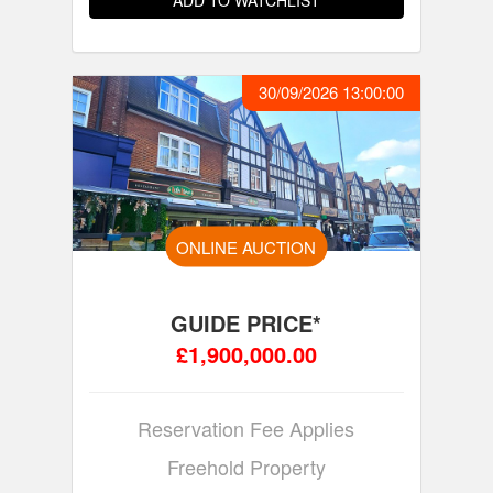
ADD TO WATCHLIST
30/09/2026 13:00:00
ONLINE AUCTION
GUIDE PRICE*
£1,900,000.00
Reservation Fee Applies
Freehold Property