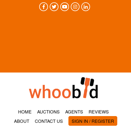
HOME
AUCTIONS
AGENTS
REVIEWS
ABOUT
CONTACT US
SIGN IN / REGISTER