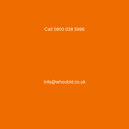
Call
0800 038 5996
info@whoobid.co.uk