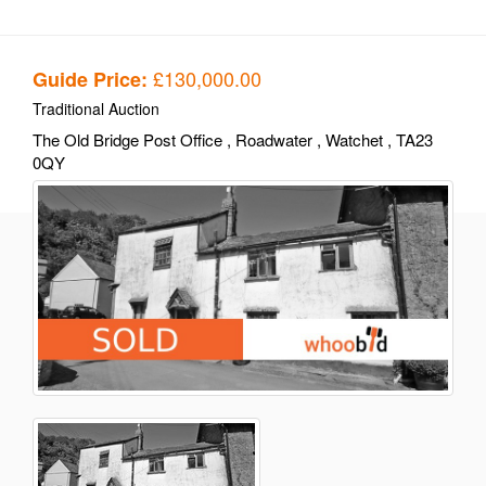
£130,000.00
Guide Price:
Traditional Auction
The Old Bridge Post Office
, Roadwater
, Watchet
, TA23
0QY