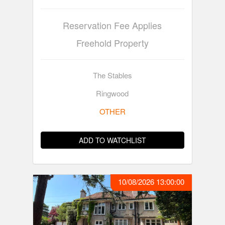
Reservation Fee Applies
Freehold Property
The Stables
Ringwood
OTHER
ADD TO WATCHLIST
10/08/2026 13:00:00