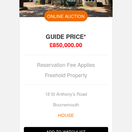
ONLINE AUCTION
GUIDE PRICE*
£850,000.00
Reservation Fee Applies
Freehold Property
18 St Anthony's Road
Bournemouth
HOUSE