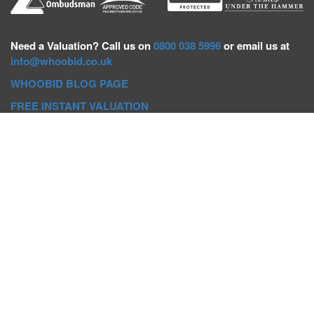
Need a
Valuation? Call us on
0800 038 5996
or email us at
info@whoobid.co.uk
WHOOBID BLOG PAGE
FREE INSTANT VALUATION
Whoobid Holdings Ltd
Company No: 11319091
VAT No. 301383543
Head Office:
Whoobid, Suite B 8th Floor, 26-32 Oxford Road,
Bournemouth, BH8 8EZ
Registered Office:
Whoobid, 128 City Road, London, EC1V
2NX
Whoobid Holdings Ltd © 2025
Regional Auction Departments
Birmingham
|
Liverpool
|
Exeter
|
Bournemouth