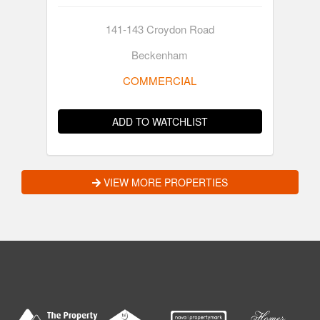
141-143 Croydon Road
Beckenham
COMMERCIAL
ADD TO WATCHLIST
VIEW MORE PROPERTIES