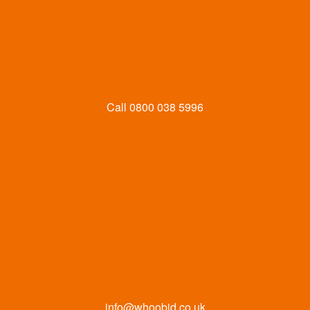
Call
0800 038 5996
info@whoobid.co.uk