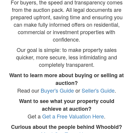
For buyers, the speed and transparency comes
from the auction pack. All legal documents are
prepared upfront, saving time and ensuring you
can make fully informed offers on residential,
commercial or investment properties with
confidence.
Our goal is simple: to make property sales
quicker, more secure, less intimidating and
completely transparent.
Want to learn more about buying or selling at
auction?
Read our
Buyer's Guide
or
Seller's Guide
.
Want to see what your property could
achieve at auction?
Get a
Get a Free Valuation Here
.
Curious about the people behind Whoobid?