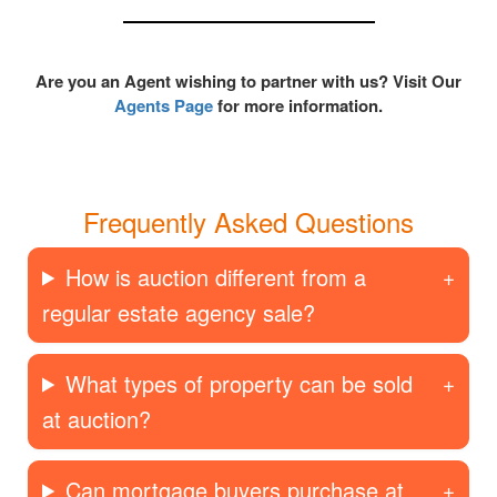
Are you an Agent wishing to partner with us? Visit Our
Agents Page
for more information.
Frequently Asked Questions
How is auction different from a
regular estate agency sale?
What types of property can be sold
at auction?
Can mortgage buyers purchase at