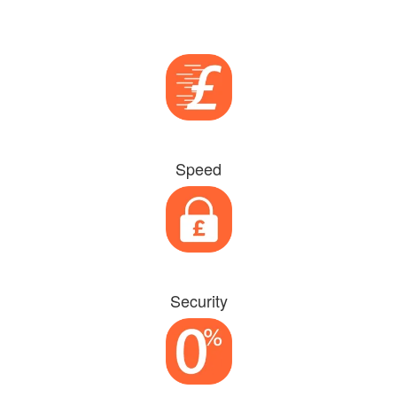
Speed
Security