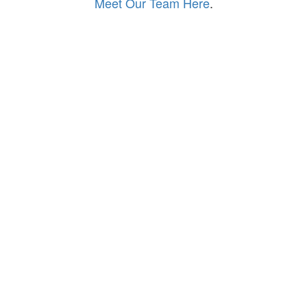
Meet Our Team Here
.