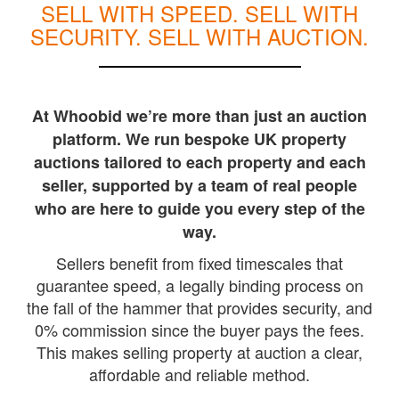
SELL WITH SPEED. SELL WITH
SECURITY. SELL WITH AUCTION.
At Whoobid we’re more than just an auction
platform. We run bespoke UK property
auctions tailored to each property and each
seller, supported by a team of real people
who are here to guide you every step of the
way.
Sellers benefit from fixed timescales that
guarantee speed, a legally binding process on
the fall of the hammer that provides security, and
0% commission since the buyer pays the fees.
This makes selling property at auction a clear,
affordable and reliable method.