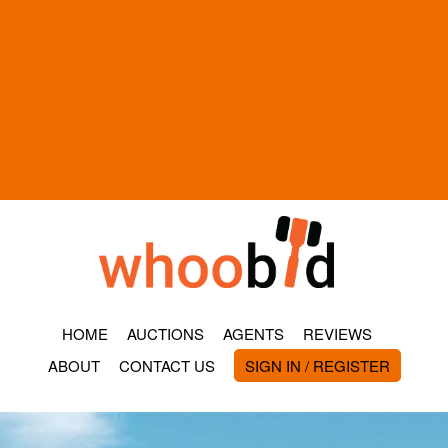
HOME
AUCTIONS
AGENTS
REVIEWS
ABOUT
CONTACT US
SIGN IN / REGISTER