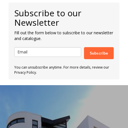
Subscribe to our
Newsletter
Fill out the form below to subscribe to our newsletter
and catalogue.
Subscribe
You can unsubscribe anytime. For more details, review our
Privacy Policy.