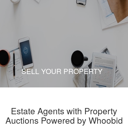
SELL YOUR PROPERTY
Estate Agents with Property
Auctions Powered by Whoobid