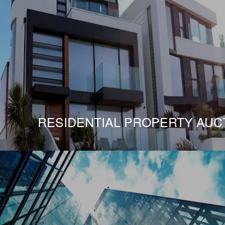
RESIDENTIAL PROPERTY AUC