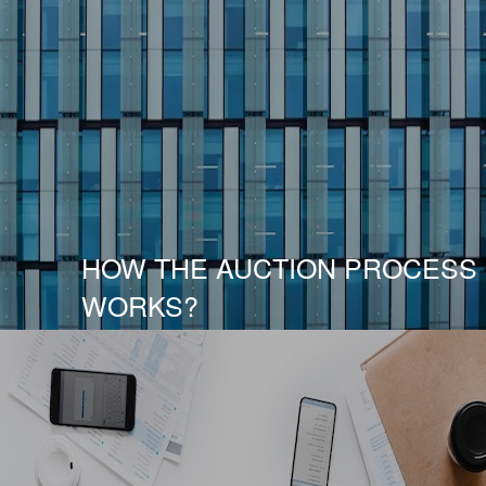
HOW THE AUCTION PROCESS
WORKS?