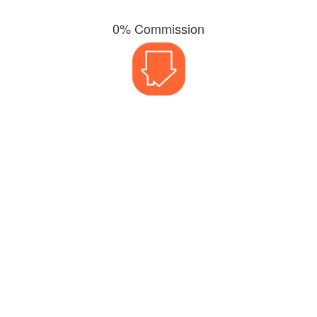
0% Commission
3% Fall-Through Rate
Need a
Valuation? Call us on
0800 038 5996
or email us at