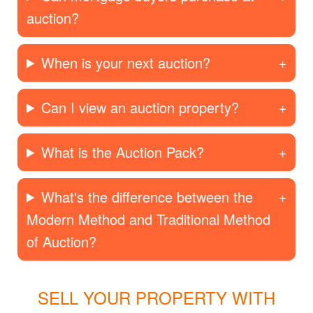
auction?
When is your next auction?
Can I view an auction property?
What is the Auction Pack?
What's the difference between the
Modern Method and Traditional Method
of Auction?
SELL YOUR PROPERTY WITH