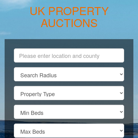
UK PROPERTY
AUCTIONS