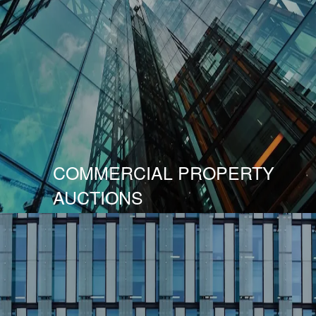
COMMERCIAL PROPERTY
AUCTIONS