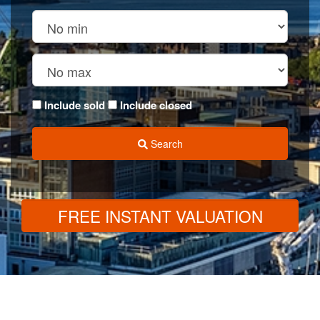
Include sold
Include closed
Search
FREE INSTANT VALUATION