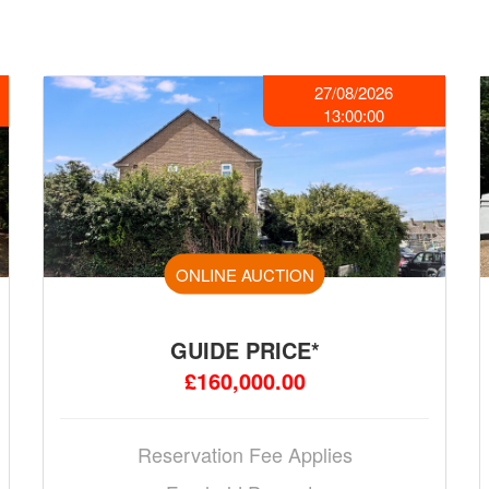
27/08/2026
13:00:00
ONLINE AUCTION
GUIDE PRICE*
£160,000.00
Reservation Fee Applies