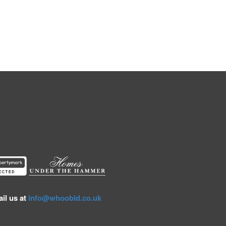
il us at
info@whoobid.co.uk