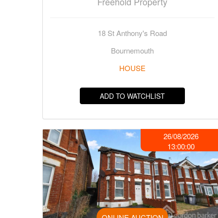
Freehold Property
18 St Anthony's Road
Bournemouth
HOUSE
ADD TO WATCHLIST
26/08/2026
13:00:00
ONLINE AUCTION