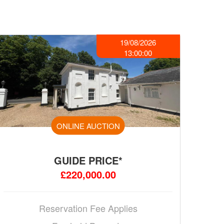
19/08/2026
13:00:00
ONLINE AUCTION
GUIDE PRICE*
£220,000.00
Reservation Fee Applies