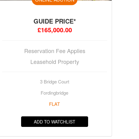
GUIDE PRICE*
£165,000.00
Reservation Fee Applies
Leasehold Property
3 Bridge Court
Fordingbridge
FLAT
ADD TO WATCHLIST