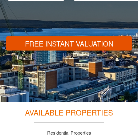
FREE INSTANT VALUATION
AVAILABLE PROPERTIES
Residential Properties