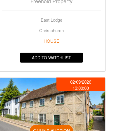
Freehold Property
East Lodge
Christchurch
HOUSE
ADD TO WATCHLIST
02/09/2026
13:00:00
ONLINE AUCTION