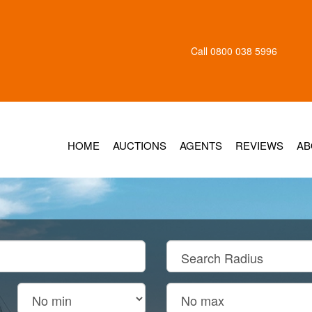
Call
0800 038 5996
HOME
AUCTIONS
AGENTS
REVIEWS
AB