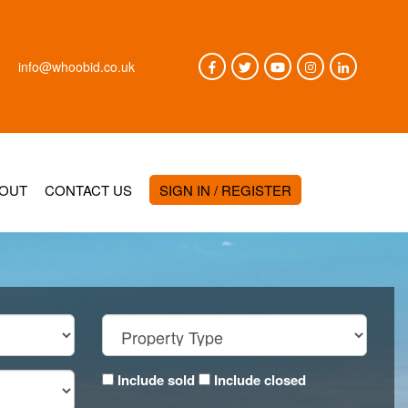
info@whoobid.co.uk
OUT
CONTACT US
SIGN IN / REGISTER
Include sold
Include closed