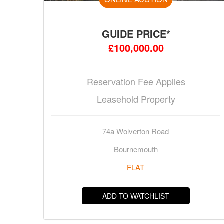
GUIDE PRICE*
£100,000.00
Reservation Fee Applies
Leasehold Property
74a Wolverton Road
Bournemouth
FLAT
ADD TO WATCHLIST