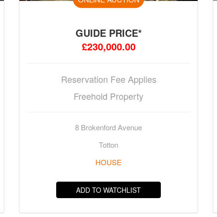
GUIDE PRICE*
£230,000.00
Reservation Fee Applies
Freehold Property
8 Brokenford Avenue
Totton
HOUSE
ADD TO WATCHLIST