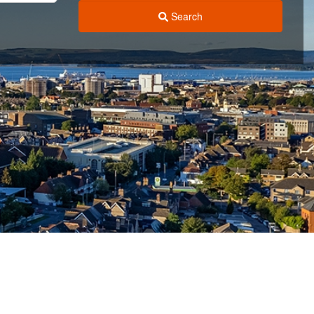
Search