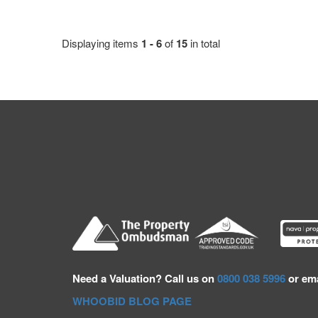
Displaying items
1 - 6
of
15
in total
Need a
Valuation? Call us on
0800 038 5996
or ema
WHOOBID BLOG PAGE