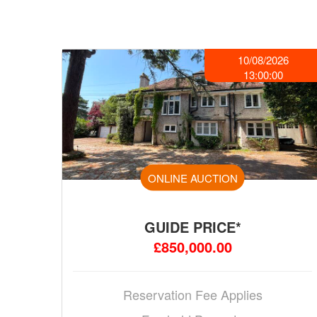
10/08/2026
13:00:00
ONLINE AUCTION
GUIDE PRICE*
£850,000.00
Reservation Fee Applies