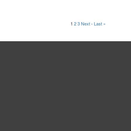
1
2
3
Next ›
Last »