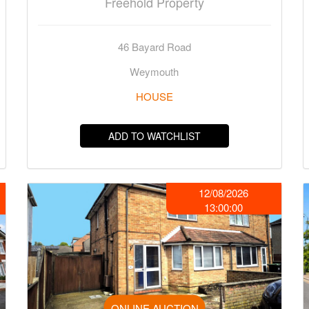
Freehold Property
46 Bayard Road
Weymouth
HOUSE
ADD TO WATCHLIST
12/08/2026
13:00:00
ONLINE AUCTION