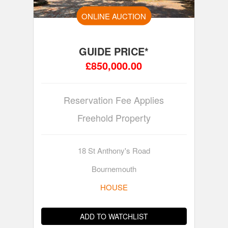
ONLINE AUCTION
GUIDE PRICE*
£850,000.00
Reservation Fee Applies
Freehold Property
18 St Anthony's Road
Bournemouth
HOUSE
ADD TO WATCHLIST