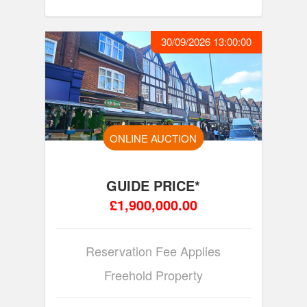
30/09/2026 13:00:00
ONLINE AUCTION
GUIDE PRICE*
£1,900,000.00
Reservation Fee Applies
Freehold Property