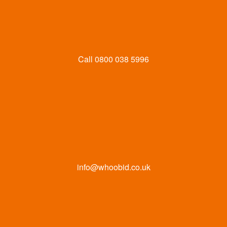
Call
0800 038 5996
info@whoobid.co.uk