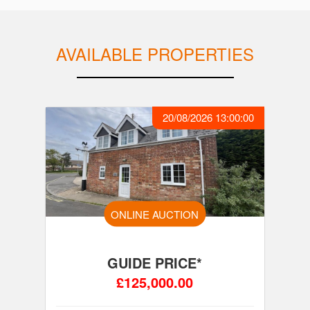
AVAILABLE PROPERTIES
20/08/2026 13:00:00
ONLINE AUCTION
GUIDE PRICE*
£125,000.00