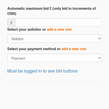
Automatic maximum bid £ (only bid in increments of
£500)
£
Select your solicitor or
add a new one
Select your payment method or
add a new one
Must be logged in to see bid buttons