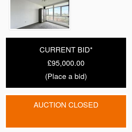
CURRENT BID*
£95,000.00
(
Place a bid
)
AUCTION CLOSED