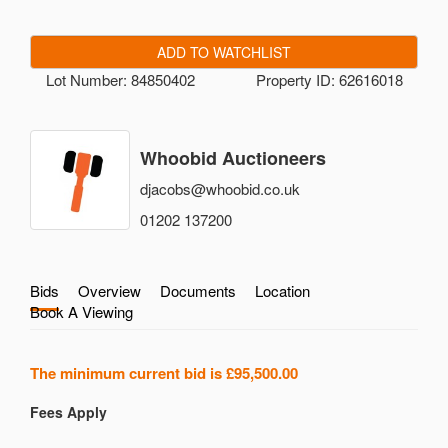
ADD TO WATCHLIST
Lot Number: 84850402
Property ID: 62616018
Whoobid Auctioneers
djacobs@whoobid.co.uk
01202 137200
Bids
Overview
Documents
Location
Book A Viewing
The minimum current bid is
£95,500.00
Fees Apply