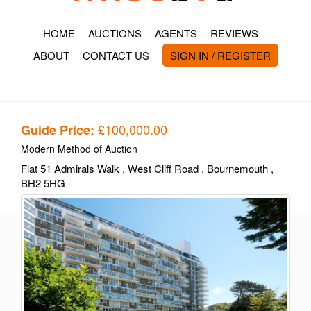
HOME
AUCTIONS
AGENTS
REVIEWS
ABOUT
CONTACT US
SIGN IN / REGISTER
£100,000.00
Guide Price:
Modern Method of Auction
Flat 51 Admirals Walk
, West Cliff Road
, Bournemouth
,
BH2 5HG