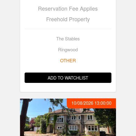
Reservation Fee Applies
Freehold Property
The Stables
Ringwood
OTHER
ADD TO WATCHLIST
10/08/2026 13:00:00