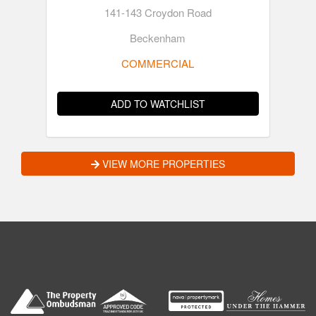
141-143 Croydon Road
Beckenham
COMMERCIAL
ADD TO WATCHLIST
VIEW MORE PROPERTIES