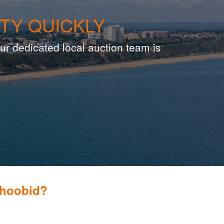
TY QUICKLY
ur dedicated local auction team is
Whoobid?