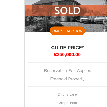
ONLINE AUCTION
GUIDE PRICE*
£250,000.00
Reservation Fee Applies
Freehold Property
2 Totts Lane
Chippenham