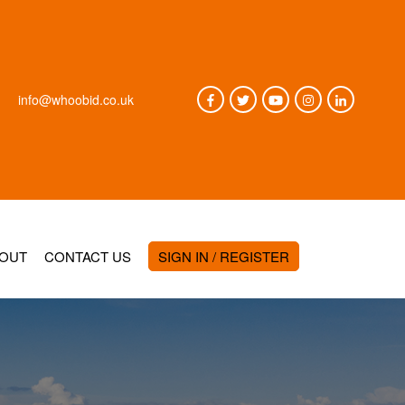
info@whoobid.co.uk
OUT
CONTACT US
SIGN IN / REGISTER