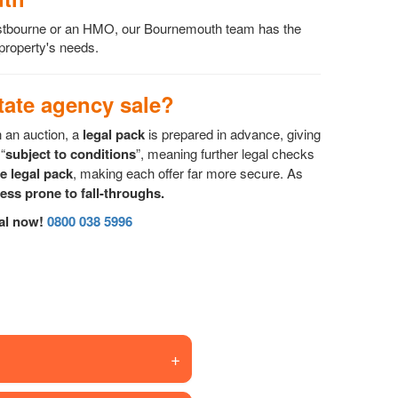
Westbourne or an HMO, our Bournemouth team has the
 property's needs.
ate agency sale?
n an auction, a
legal pack
is prepared in advance, giving
“
subject to conditions
”, meaning further legal checks
he legal pack
, making each offer far more secure. As
less prone to fall-throughs.
sal now!
0800 038 5996