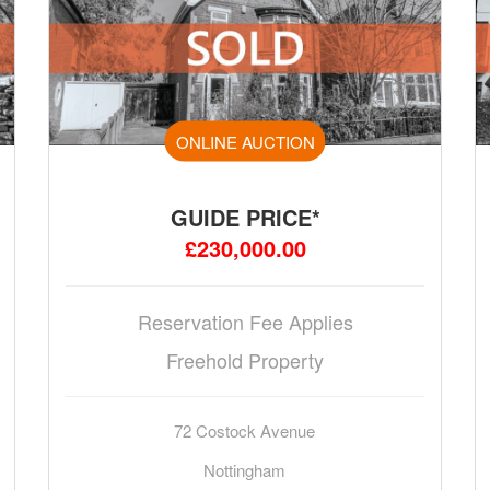
ONLINE AUCTION
GUIDE PRICE*
£230,000.00
Reservation Fee Applies
Freehold Property
72 Costock Avenue
Nottingham