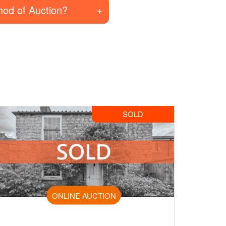
hod of Auction?
SOLD
ONLINE AUCTION