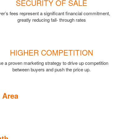
SECURITY OF SALE
er’s fees represent a significant financial commitment,
greatly reducing fall- through rates
HIGHER COMPETITION
e a proven marketing strategy to drive up competition
between buyers and push the price up.
 Area
uth