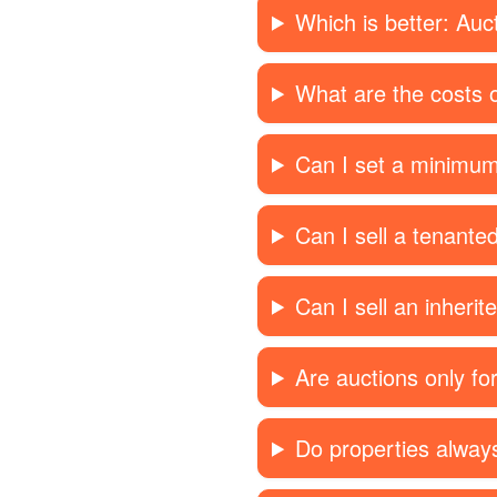
Which is better: Auc
What are the costs o
Can I set a minimum
Can I sell a tenante
Can I sell an inherit
Are auctions only f
Do properties always