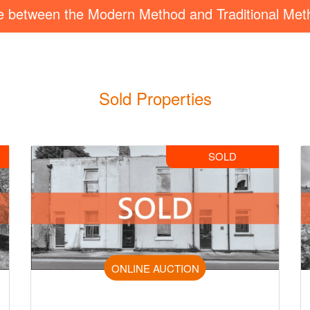
ce between the Modern Method and Traditional Met
Sold Properties
SOLD
ONLINE AUCTION