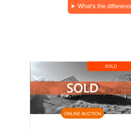
What's the differen
SOLD
ONLINE AUCTION