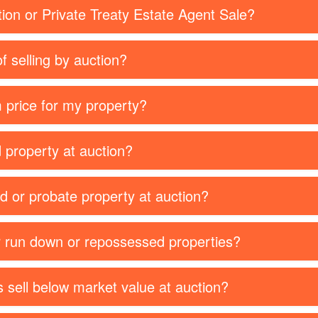
tion or Private Treaty Estate Agent Sale?
f selling by auction?
 price for my property?
d property at auction?
ed or probate property at auction?
or run down or repossessed properties?
 sell below market value at auction?