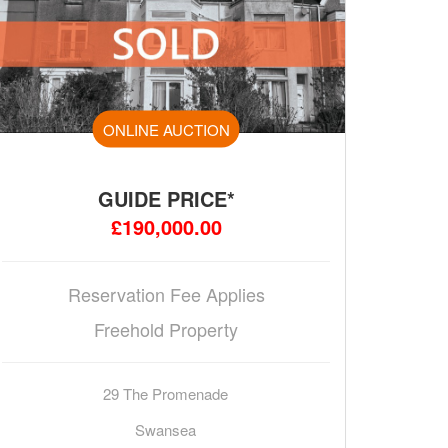
ONLINE AUCTION
GUIDE PRICE*
£190,000.00
Reservation Fee Applies
Freehold Property
29 The Promenade
Swansea