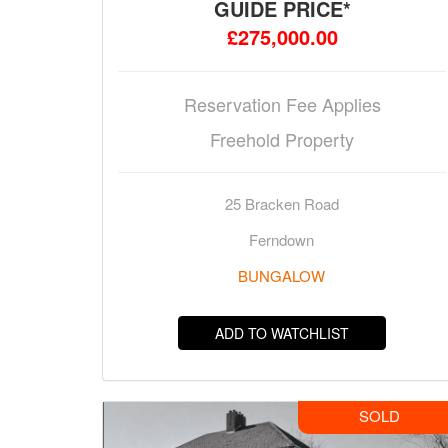
GUIDE PRICE*
£275,000.00
Reservation Fee Applies
Freehold Property
25 Bracken Road
Ferndown
BUNGALOW
ADD TO WATCHLIST
SOLD