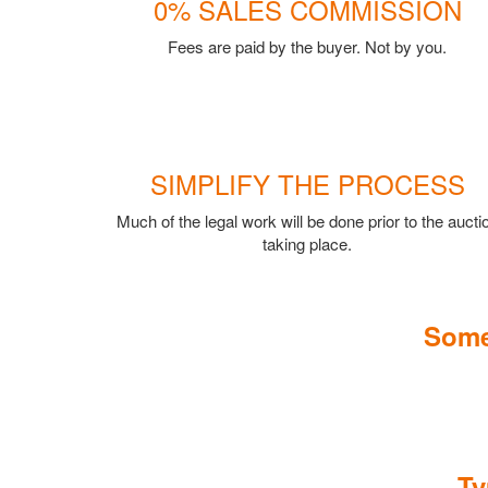
0% SALES COMMISSION
Fees are paid by the buyer. Not by you.
SIMPLIFY THE PROCESS
Much of the legal work will be done prior to the aucti
taking place.
Some
Ty