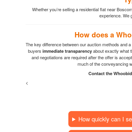
Whether you’re selling a residential flat near Bo
experience. We gu
How does a Whoo
The key difference between our auction methods and a s
buyers
immediate transparency
about exactly what th
and negotiations are required after the offer is acc
much of the conveyancing wo
Contact the Whoobid 
<
How quickly can I se