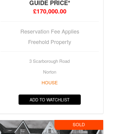
GUIDE PRICE*
£170,000.00
Reservation Fee Applies
Freehold Property
3 Scarborough Road
Norton
HOUSE
ADD TO WATCHLIST
SOLD