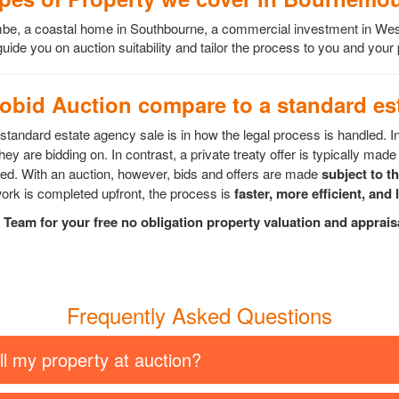
scombe, a coastal home in Southbourne, a commercial investment in 
ide you on auction suitability and tailor the process to you and your
bid Auction compare to a standard est
tandard estate agency sale is in how the legal process is handled. I
ey are bidding on. In contrast, a private treaty offer is typically made 
epted. With an auction, however, bids and offers are made
subject to t
rk is completed upfront, the process is
faster, more efficient, and 
Team for your free no obligation property valuation and apprai
Frequently Asked Questions
ll my property at auction?