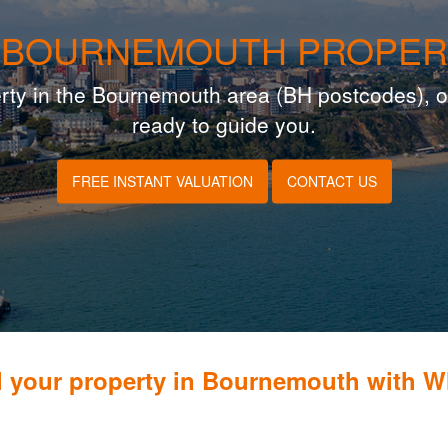
 BOURNEMOUTH PROPER
operty in the Bournemouth area (BH postcodes), o
ready to guide you.
FREE INSTANT VALUATION
CONTACT US
l your property in Bournemouth with 