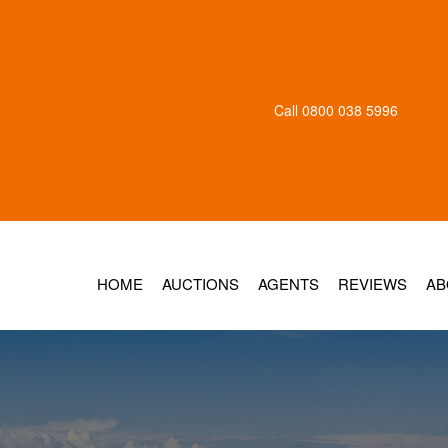
Call
0800 038 5996
HOME
AUCTIONS
AGENTS
REVIEWS
AB