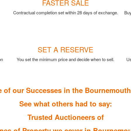
FASTER SALE
Contractual completion set within 28 days of exchange.
Buy
SET A RESERVE
on
You set the minimum price and decide when to sell.
Us
 of our Successes in the Bournemouth
See what others had to say:
Trusted Auctioneers of
pes of Property we cover in Bournemo