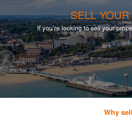
SELL YOUR
If you’re looking to sell your pr
Why sel