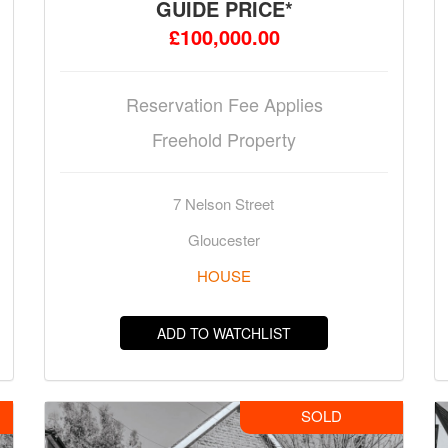
GUIDE PRICE*
£100,000.00
Reservation Fee Applies
Freehold Property
7 Nelson Street
Gloucester
HOUSE
ADD TO WATCHLIST
SOLD