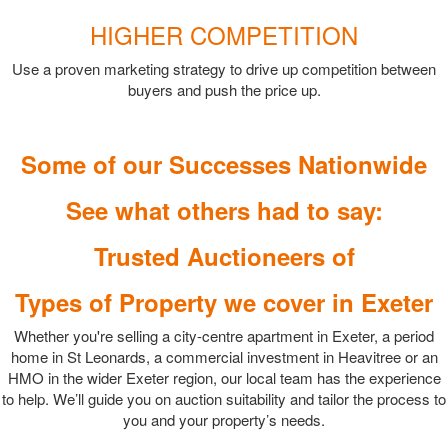
HIGHER COMPETITION
Use a proven marketing strategy to drive up competition between
buyers and push the price up.
Some of our Successes Nationwide
See what others had to say:
Trusted Auctioneers of
Types of Property we cover in Exeter
Whether you're selling a city-centre apartment in Exeter, a period
home in St Leonards, a commercial investment in Heavitree or an
HMO in the wider Exeter region, our local team has the experience
to help. We’ll guide you on auction suitability and tailor the process to
you and your property’s needs.