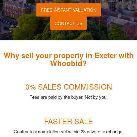
FREE INSTANT VALUATION
CONTACT US
Why sell your property in Exeter with
Whoobid?
0% SALES COMMISSION
Fees are paid by the buyer. Not by you.
FASTER SALE
Contractual completion set within 28 days of exchange.