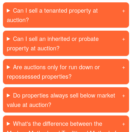
Can I sell a tenanted property at
auction?
Can I sell an inherited or probate
property at auction?
Are auctions only for run down or
repossessed properties?
Do properties always sell below market
value at auction?
What's the difference between the