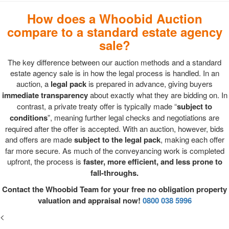
How does a Whoobid Auction
compare to a standard estate agency
sale?
The key difference between our auction methods and a standard
estate agency sale is in how the legal process is handled. In an
auction, a
legal pack
is prepared in advance, giving buyers
immediate transparency
about exactly what they are bidding on. In
contrast, a private treaty offer is typically made “
subject to
conditions
”, meaning further legal checks and negotiations are
required after the offer is accepted. With an auction, however, bids
and offers are made
subject to the legal pack
, making each offer
far more secure. As much of the conveyancing work is completed
upfront, the process is
faster, more efficient, and less prone to
fall-throughs.
Contact the Whoobid Team for your free no obligation property
valuation and appraisal now!
0800 038 5996
<