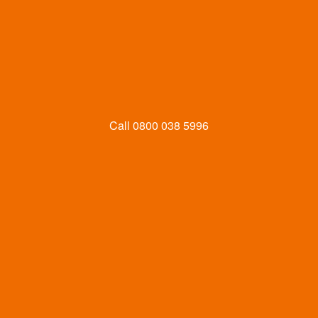
Call
0800 038 5996