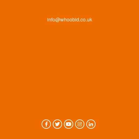
info@whoobid.co.uk