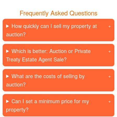
Frequently Asked Questions
How quickly can I sell my property at
auction?
Which is better: Auction or Private
Treaty Estate Agent Sale?
What are the costs of selling by
auction?
Can I set a minimum price for my
property?