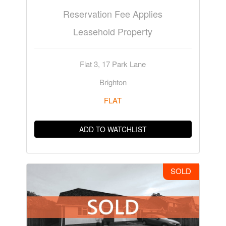
Reservation Fee Applies
Leasehold Property
Flat 3, 17 Park Lane
Brighton
FLAT
ADD TO WATCHLIST
SOLD