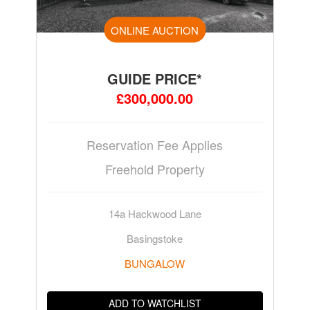
ONLINE AUCTION
GUIDE PRICE*
£300,000.00
Reservation Fee Applies
Freehold Property
14a Hackwood Lane
Basingstoke
BUNGALOW
ADD TO WATCHLIST