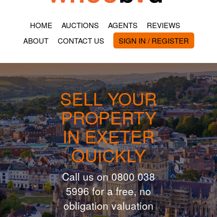
HOME
AUCTIONS
AGENTS
REVIEWS
ABOUT
CONTACT US
SIGN IN / REGISTER
SELL YOUR
PROPERTY
IN EXETER
QUICKLY
Call us on 0800 038
5996 for a free, no
obligation valuation