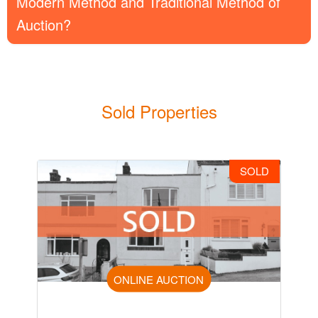
Modern Method and Traditional Method of
Auction?
Sold Properties
SOLD
ONLINE AUCTION