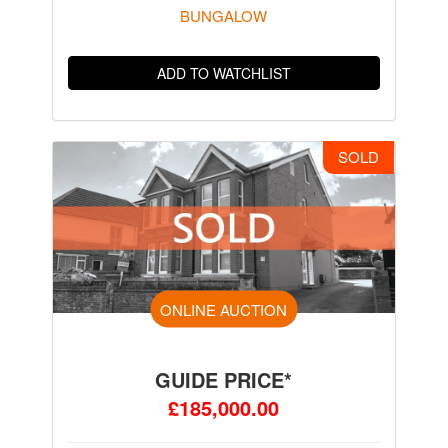
BUNGALOW
ADD TO WATCHLIST
SOLD
ONLINE AUCTION
GUIDE PRICE*
£185,000.00