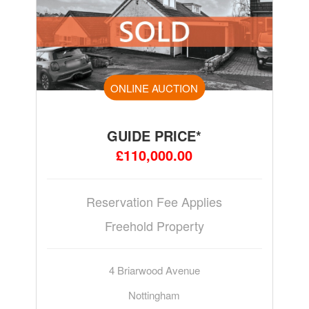
ONLINE AUCTION
GUIDE PRICE*
£110,000.00
Reservation Fee Applies
Freehold Property
4 Briarwood Avenue
Nottingham