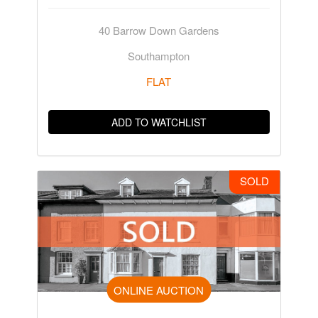
40 Barrow Down Gardens
Southampton
FLAT
ADD TO WATCHLIST
SOLD
ONLINE AUCTION