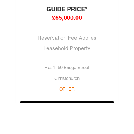
GUIDE PRICE*
£65,000.00
Reservation Fee Applies
Leasehold Property
Flat 1, 50 Bridge Street
Christchurch
OTHER
ADD TO WATCHLIST