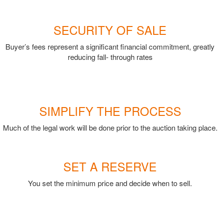
SECURITY OF SALE
Buyer’s fees represent a significant financial commitment, greatly
reducing fall- through rates
SIMPLIFY THE PROCESS
Much of the legal work will be done prior to the auction taking place.
SET A RESERVE
You set the minimum price and decide when to sell.