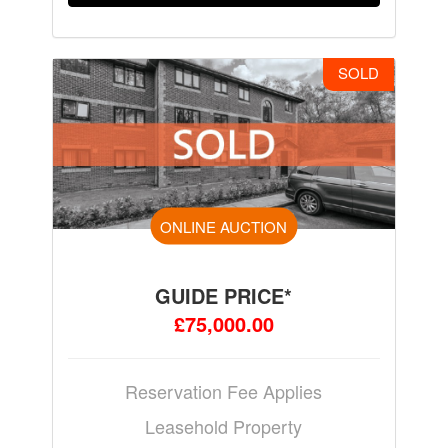
SOLD
ONLINE AUCTION
GUIDE PRICE*
£75,000.00
Reservation Fee Applies
Leasehold Property