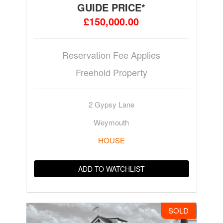
GUIDE PRICE*
£150,000.00
Reservation Fee Applies
Freehold Property
2 Gypsy Lane
Weymouth
HOUSE
ADD TO WATCHLIST
SOLD