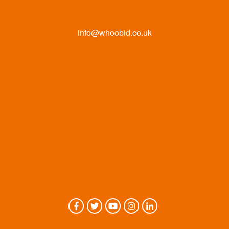
info@whoobid.co.uk