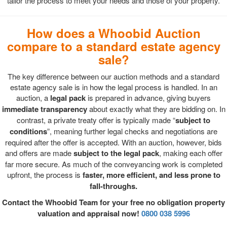
tailor the process to meet your needs and those of your property.
How does a Whoobid Auction
compare to a standard estate agency
sale?
The key difference between our auction methods and a standard
estate agency sale is in how the legal process is handled. In an
auction, a
legal pack
is prepared in advance, giving buyers
immediate transparency
about exactly what they are bidding on. In
contrast, a private treaty offer is typically made “
subject to
conditions
”, meaning further legal checks and negotiations are
required after the offer is accepted. With an auction, however, bids
and offers are made
subject to the legal pack
, making each offer
far more secure. As much of the conveyancing work is completed
upfront, the process is
faster, more efficient, and less prone to
fall-throughs.
Contact the Whoobid Team for your free no obligation property
valuation and appraisal now!
0800 038 5996