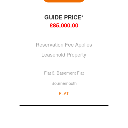
GUIDE PRICE*
£85,000.00
Reservation Fee Applies
Leasehold Property
Flat 3, Basement Flat
Bournemouth
FLAT
ADD TO WATCHLIST