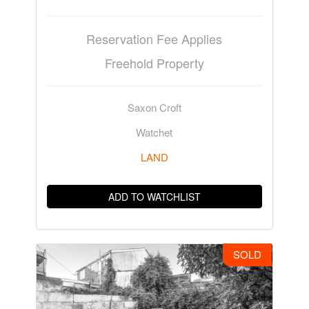
Reservation Fee Applies
Freehold Property
Saxon Croft
Watchet
LAND
ADD TO WATCHLIST
SOLD