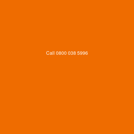
Call
0800 038 5996