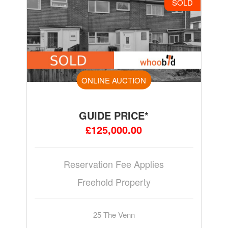
SOLD
ONLINE AUCTION
GUIDE PRICE*
£125,000.00
Reservation Fee Applies
Freehold Property
25 The Venn