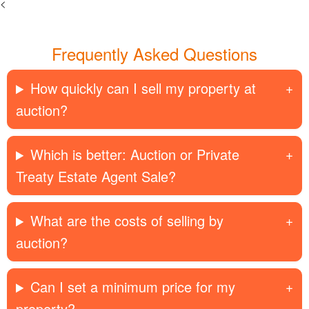
<
Frequently Asked Questions
How quickly can I sell my property at
auction?
Which is better: Auction or Private
Treaty Estate Agent Sale?
What are the costs of selling by
auction?
Can I set a minimum price for my
property?