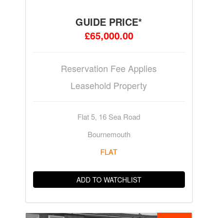
GUIDE PRICE*
£65,000.00
Reservation Fee Applies
Leasehold Property
Flat 5, 16 Sea Road
Bournemouth
FLAT
ADD TO WATCHLIST