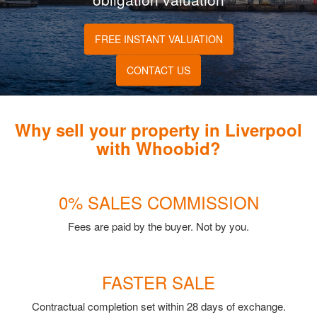
FREE INSTANT VALUATION
CONTACT US
Why sell your property in Liverpool
with Whoobid?
0% SALES COMMISSION
Fees are paid by the buyer. Not by you.
FASTER SALE
Contractual completion set within 28 days of exchange.