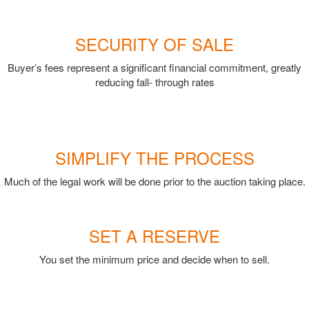
SECURITY OF SALE
Buyer’s fees represent a significant financial commitment, greatly
reducing fall- through rates
SIMPLIFY THE PROCESS
Much of the legal work will be done prior to the auction taking place.
SET A RESERVE
You set the minimum price and decide when to sell.