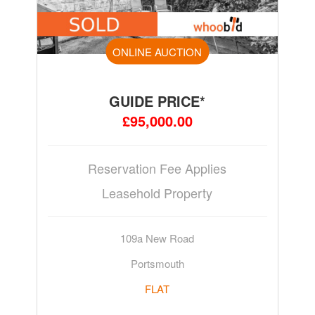
ONLINE AUCTION
GUIDE PRICE*
£95,000.00
Reservation Fee Applies
Leasehold Property
109a New Road
Portsmouth
FLAT