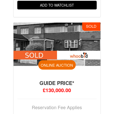
ADD TO WATCHLIST
SOLD
ONLINE AUCTION
GUIDE PRICE*
£130,000.00
Reservation Fee Applies