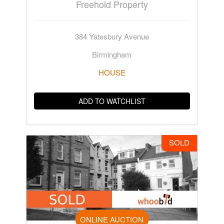
Freehold Property
384 Yatesbury Avenue
Birmingham
HOUSE
ADD TO WATCHLIST
SOLD
ONLINE AUCTION