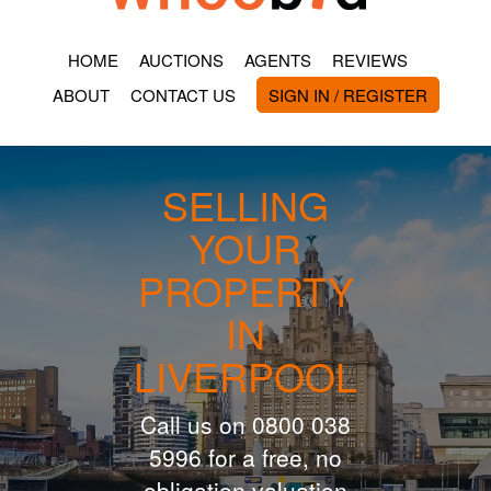
HOME
AUCTIONS
AGENTS
REVIEWS
ABOUT
CONTACT US
SIGN IN / REGISTER
SELLING
YOUR
PROPERTY
IN
LIVERPOOL
Call us on 0800 038
5996 for a free, no
obligation valuation