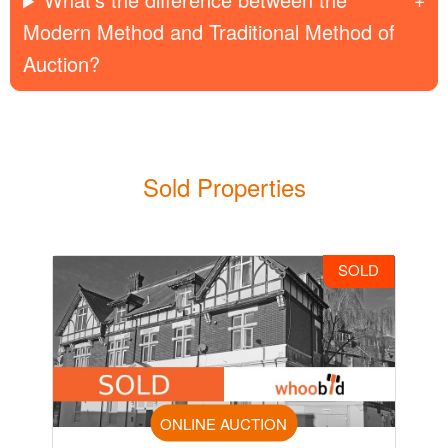
Modern Method and Traditional Method of
Auction?
Sold Properties
SOLD
ONLINE AUCTION