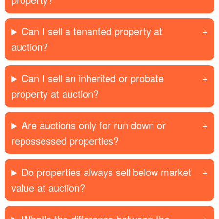
Can I sell a tenanted property at
auction?
Can I sell an inherited or probate
property at auction?
Are auctions only for run down or
repossessed properties?
Do properties always sell below market
value at auction?
What's the difference between the