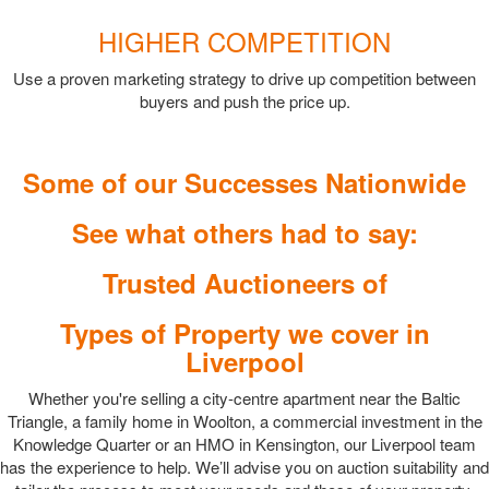
HIGHER COMPETITION
Use a proven marketing strategy to drive up competition between
buyers and push the price up.
Some of our Successes Nationwide
See what others had to say:
Trusted Auctioneers of
Types of Property we cover in
Liverpool
Whether you're selling a city-centre apartment near the Baltic
Triangle, a family home in Woolton, a commercial investment in the
Knowledge Quarter or an HMO in Kensington, our Liverpool team
has the experience to help. We’ll advise you on auction suitability and