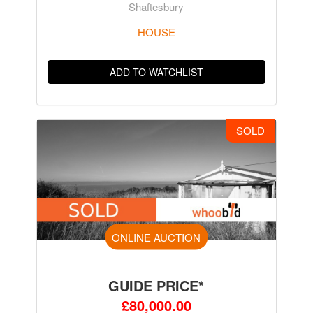
Shaftesbury
HOUSE
ADD TO WATCHLIST
SOLD
ONLINE AUCTION
GUIDE PRICE*
£80,000.00