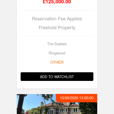
£125,000.00
Reservation Fee Applies
Freehold Property
The Stables
Ringwood
OTHER
ADD TO WATCHLIST
10/08/2026 13:00:00