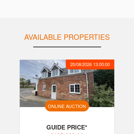
AVAILABLE PROPERTIES
20/08/2026 13:00:00
ONLINE AUCTION
GUIDE PRICE*