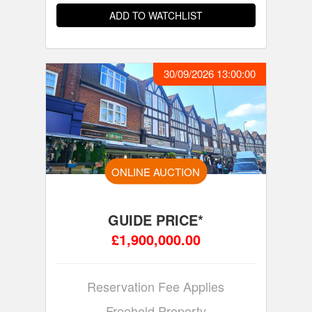
ADD TO WATCHLIST
30/09/2026 13:00:00
ONLINE AUCTION
GUIDE PRICE*
£1,900,000.00
Reservation Fee Applies
Freehold Property