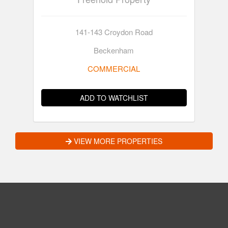
141-143 Croydon Road
Beckenham
COMMERCIAL
ADD TO WATCHLIST
VIEW MORE PROPERTIES