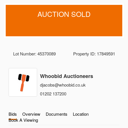
AUCTION SOLD
Lot Number: 45370089
Property ID: 17849591
Whoobid Auctioneers
djacobs@whoobid.co.uk
01202 137200
Bids
Overview
Documents
Location
Book A Viewing