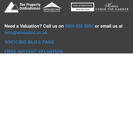
Need a
Valuation? Call us on
0800 038 5996
or email us at
info@whoobid.co.uk
WHOOBID BLOG PAGE
FREE INSTANT VALUATION
Whoobid Holdings Ltd
Company No: 11319091
VAT No. 301383543
Head Office:
Whoobid, Suite B 8th Floor, 26-32 Oxford Road,
Bournemouth, BH8 8EZ
Registered Office:
Whoobid, 128 City Road, London, EC1V
2NX
Whoobid Holdings Ltd © 2025
Regional Auction Departments
Birmingham
|
Liverpool
|
Exeter
|
Bournemouth