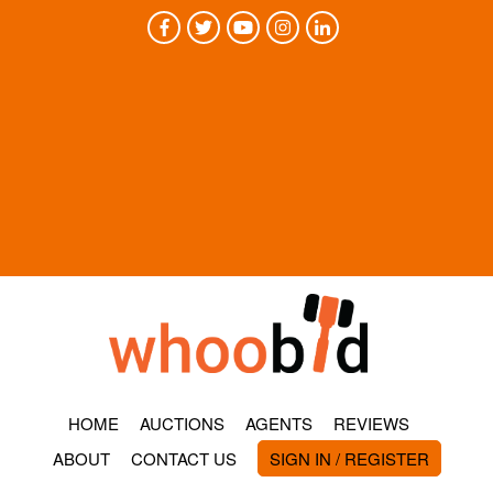
HOME
AUCTIONS
AGENTS
REVIEWS
ABOUT
CONTACT US
SIGN IN / REGISTER