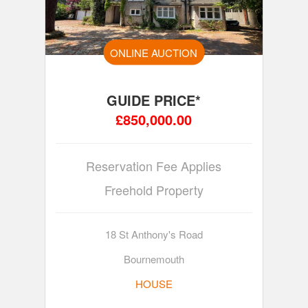
ONLINE AUCTION
GUIDE PRICE*
£850,000.00
Reservation Fee Applies
Freehold Property
18 St Anthony's Road
Bournemouth
HOUSE