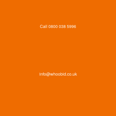
Call
0800 038 5996
info@whoobid.co.uk