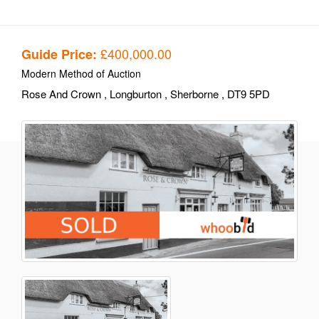
£400,000.00
Guide Price:
Modern Method of Auction
Rose And Crown
, Longburton
, Sherborne
, DT9 5PD