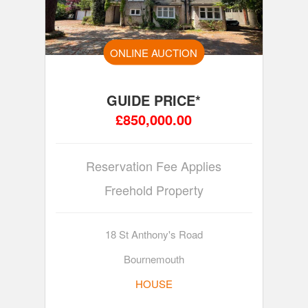
ONLINE AUCTION
GUIDE PRICE*
£850,000.00
Reservation Fee Applies
Freehold Property
18 St Anthony's Road
Bournemouth
HOUSE