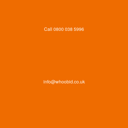
Call
0800 038 5996
info@whoobid.co.uk