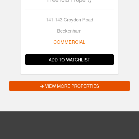
141-143 Croydon Road
Beckenham
COMMERCIAL
ADD TO WATCHLIST
VIEW MORE PROPERTIES