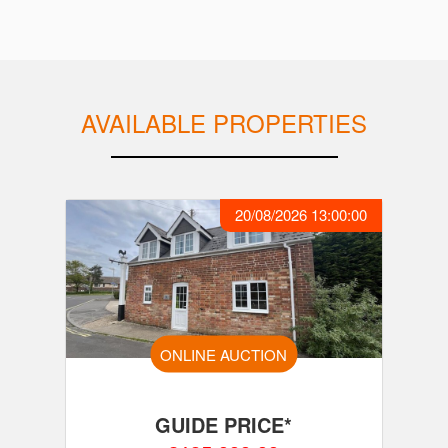
AVAILABLE PROPERTIES
20/08/2026 13:00:00
ONLINE AUCTION
GUIDE PRICE*