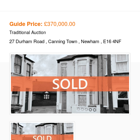
£370,000.00
Guide Price:
Traditional Auction
27 Durham Road
, Canning Town
, Newham
, E16 4NF