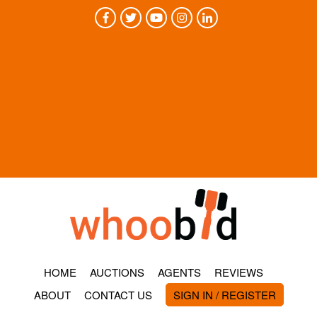
HOME
AUCTIONS
AGENTS
REVIEWS
ABOUT
CONTACT US
SIGN IN / REGISTER