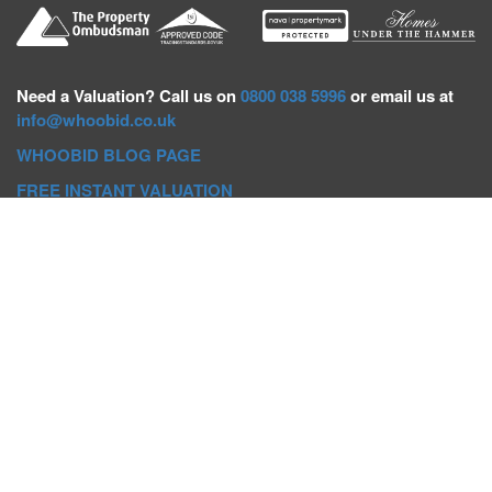
Need a
Valuation? Call us on
0800 038 5996
or email us at
info@whoobid.co.uk
WHOOBID BLOG PAGE
FREE INSTANT VALUATION
Whoobid Holdings Ltd
Company No: 11319091
VAT No. 301383543
Head Office:
Whoobid, Suite B 8th Floor, 26-32 Oxford Road,
Bournemouth, BH8 8EZ
Registered Office:
Whoobid, 128 City Road, London, EC1V
2NX
Whoobid Holdings Ltd © 2025
Regional Auction Departments
Birmingham
|
Liverpool
|
Exeter
|
Bournemouth