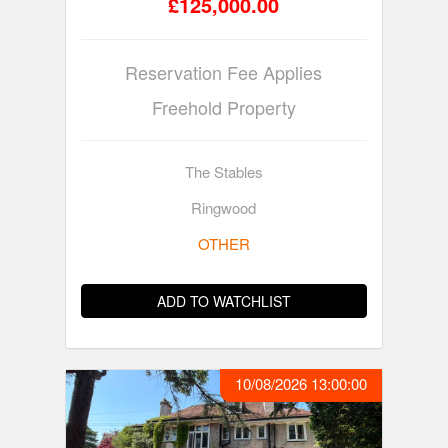
£125,000.00
Reservation Fee Applies
Freehold Property
The Stables
Ringwood
OTHER
ADD TO WATCHLIST
10/08/2026 13:00:00