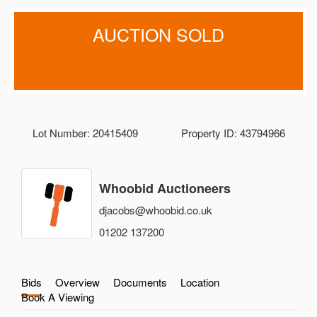
AUCTION SOLD
Lot Number: 20415409
Property ID: 43794966
Whoobid Auctioneers
djacobs@whoobid.co.uk
01202 137200
Bids
Overview
Documents
Location
Book A Viewing