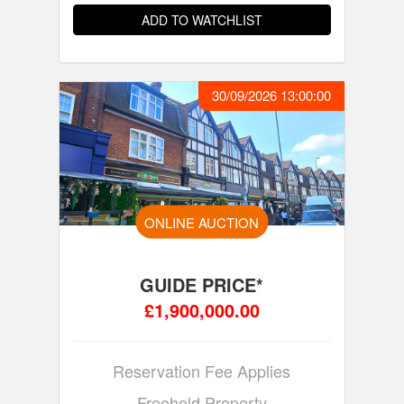
ADD TO WATCHLIST
30/09/2026 13:00:00
ONLINE AUCTION
GUIDE PRICE*
£1,900,000.00
Reservation Fee Applies
Freehold Property