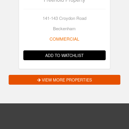
141-143 Croydon Road
Beckenham
COMMERCIAL
ADD TO WATCHLIST
VIEW MORE PROPERTIES