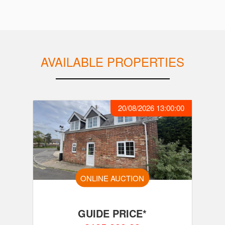
AVAILABLE PROPERTIES
20/08/2026 13:00:00
ONLINE AUCTION
GUIDE PRICE*