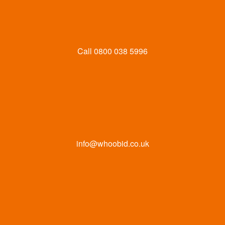
Call
0800 038 5996
info@whoobid.co.uk