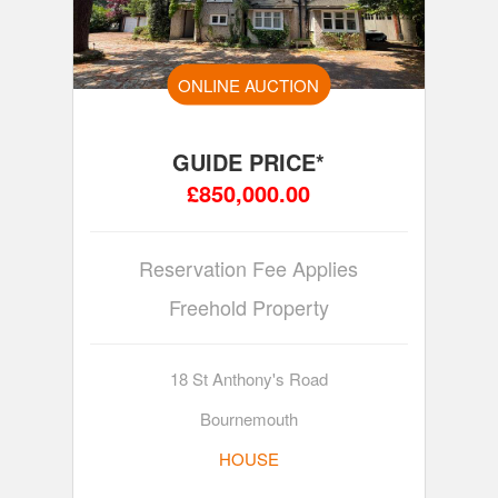
ONLINE AUCTION
GUIDE PRICE*
£850,000.00
Reservation Fee Applies
Freehold Property
18 St Anthony's Road
Bournemouth
HOUSE