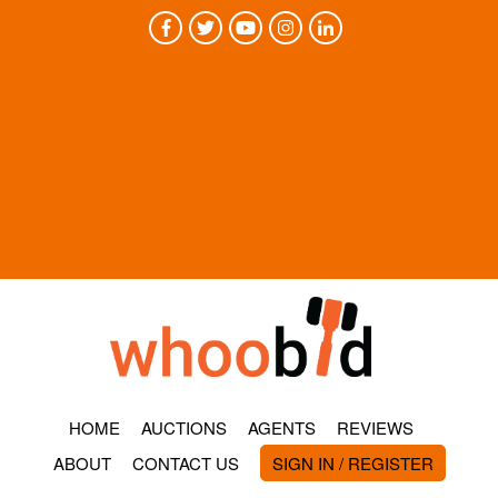
HOME
AUCTIONS
AGENTS
REVIEWS
ABOUT
CONTACT US
SIGN IN / REGISTER