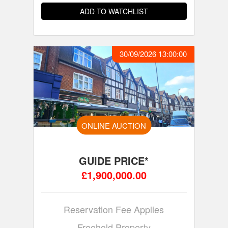
ADD TO WATCHLIST
30/09/2026 13:00:00
ONLINE AUCTION
GUIDE PRICE*
£1,900,000.00
Reservation Fee Applies
Freehold Property