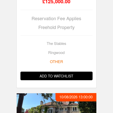
£125,000.00
Reservation Fee Applies
Freehold Property
The Stables
Ringwood
OTHER
ADD TO WATCHLIST
10/08/2026 13:00:00