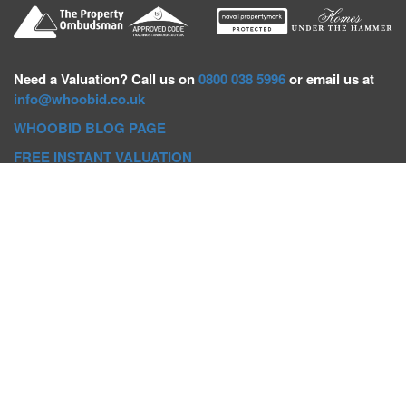
Need a
Valuation? Call us on
0800 038 5996
or email us at
info@whoobid.co.uk
WHOOBID BLOG PAGE
FREE INSTANT VALUATION
Whoobid Holdings Ltd
Company No: 11319091
VAT No. 301383543
Head Office:
Whoobid, Suite B 8th Floor, 26-32 Oxford Road,
Bournemouth, BH8 8EZ
Registered Office:
Whoobid, 128 City Road, London, EC1V
2NX
Whoobid Holdings Ltd © 2025
Regional Auction Departments
Birmingham
|
Liverpool
|
Exeter
|
Bournemouth