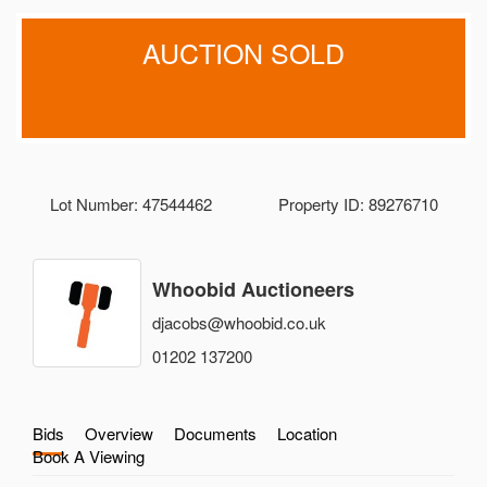
AUCTION SOLD
Lot Number: 47544462
Property ID: 89276710
Whoobid Auctioneers
djacobs@whoobid.co.uk
01202 137200
Bids
Overview
Documents
Location
Book A Viewing