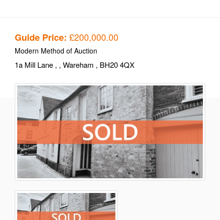
£200,000.00
Guide Price:
Modern Method of Auction
1a Mill Lane
,
, Wareham
, BH20 4QX