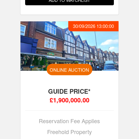
ADD TO WATCHLIST
30/09/2026 13:00:00
ONLINE AUCTION
GUIDE PRICE*
£1,900,000.00
Reservation Fee Applies
Freehold Property