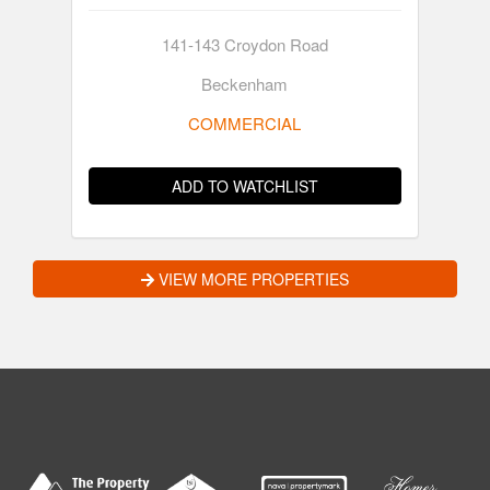
141-143 Croydon Road
Beckenham
COMMERCIAL
ADD TO WATCHLIST
VIEW MORE PROPERTIES