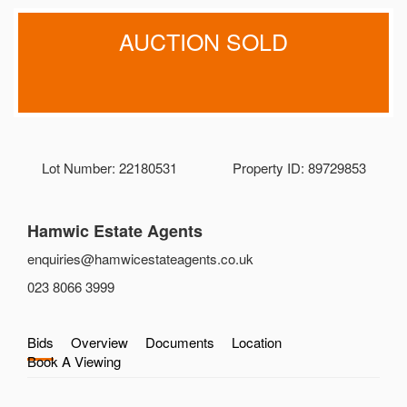
AUCTION SOLD
Lot Number: 22180531
Property ID: 89729853
Hamwic Estate Agents
enquiries@hamwicestateagents.co.uk
023 8066 3999
Bids
Overview
Documents
Location
Book A Viewing