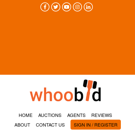
HOME
AUCTIONS
AGENTS
REVIEWS
ABOUT
CONTACT US
SIGN IN / REGISTER