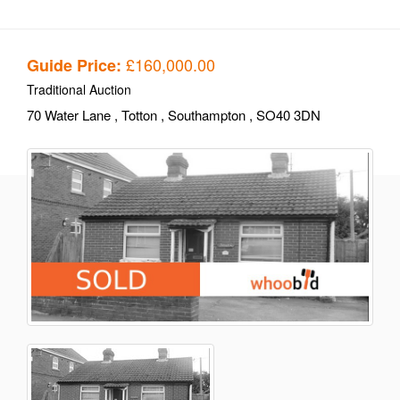
£160,000.00
Guide Price:
Traditional Auction
70 Water Lane
, Totton
, Southampton
, SO40 3DN