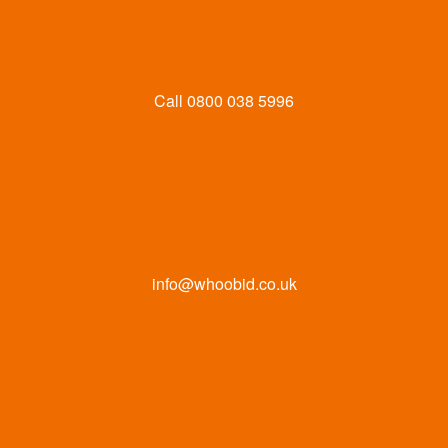
Call
0800 038 5996
info@whoobid.co.uk