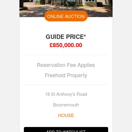
ONLINE AUCTION
GUIDE PRICE*
£850,000.00
Reservation Fee Applies
Freehold Property
18 St Anthony's Road
Bournemouth
HOUSE