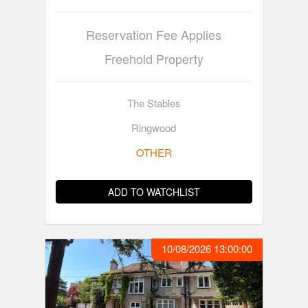
Reservation Fee Applies
Freehold Property
The Stables
Ringwood
OTHER
ADD TO WATCHLIST
10/08/2026 13:00:00