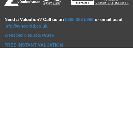
Need a
Valuation? Call us on
0800 038 5996
or email us at
info@whoobid.co.uk
WHOOBID BLOG PAGE
FREE INSTANT VALUATION
Whoobid Holdings Ltd
Company No: 11319091
VAT No. 301383543
Head Office:
Whoobid, Suite B 8th Floor, 26-32 Oxford Road,
Bournemouth, BH8 8EZ
Registered Office:
Whoobid, 128 City Road, London, EC1V
2NX
Whoobid Holdings Ltd © 2025
Regional Auction Departments
Birmingham
|
Liverpool
|
Exeter
|
Bournemouth