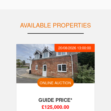
AVAILABLE PROPERTIES
20/08/2026 13:00:00
ONLINE AUCTION
GUIDE PRICE*
£125,000.00