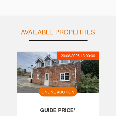
AVAILABLE PROPERTIES
20/08/2026 13:00:00
ONLINE AUCTION
GUIDE PRICE*