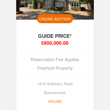
ONLINE AUCTION
GUIDE PRICE*
£850,000.00
Reservation Fee Applies
Freehold Property
18 St Anthony's Road
Bournemouth
HOUSE