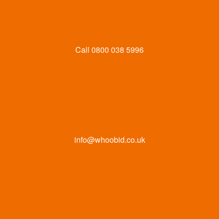
Call
0800 038 5996
info@whoobid.co.uk