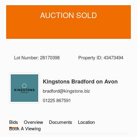
AUCTION SOLD
Lot Number: 28170398
Property ID: 43473494
Kingstons Bradford on Avon
bradford@kingstons.biz
01225 867591
Bids
Overview
Documents
Location
Book A Viewing