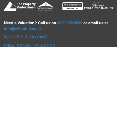
Need a
Valuation? Call us on
0800 038 5996
or email us at
info@whoobid.co.uk
WHOOBID BLOG PAGE
FREE INSTANT VALUATION
Whoobid Holdings Ltd
Company No: 11319091
VAT No. 301383543
Head Office:
Whoobid, Suite B 8th Floor, 26-32 Oxford Road,
Bournemouth, BH8 8EZ
Registered Office:
Whoobid, 128 City Road, London, EC1V
2NX
Whoobid Holdings Ltd © 2025
Regional Auction Departments
Birmingham
|
Liverpool
|
Exeter
|
Bournemouth