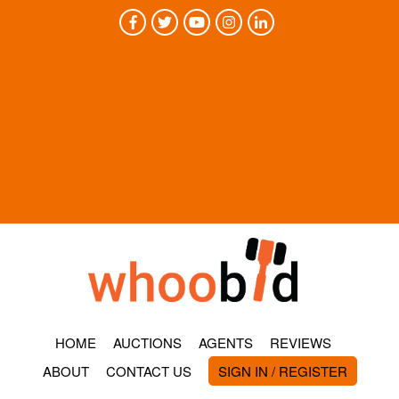
HOME
AUCTIONS
AGENTS
REVIEWS
ABOUT
CONTACT US
SIGN IN / REGISTER