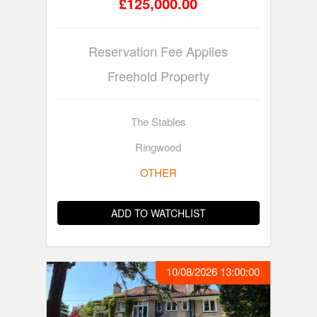
£125,000.00
Reservation Fee Applies
Freehold Property
The Stables
Ringwood
OTHER
ADD TO WATCHLIST
10/08/2026 13:00:00