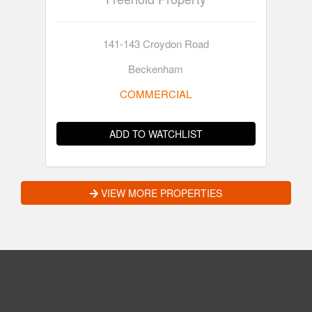
141-143 Croydon Road
Beckenham
COMMERCIAL
ADD TO WATCHLIST
VIEW MORE PROPERTIES