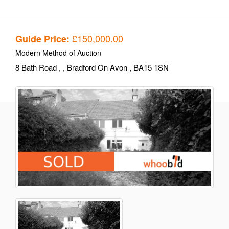
£150,000.00
Guide Price:
Modern Method of Auction
8 Bath Road
,
, Bradford On Avon
, BA15 1SN