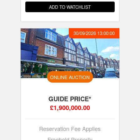
ADD TO WATCHLIST
30/09/2026 13:00:00
ONLINE AUCTION
GUIDE PRICE*
£1,900,000.00
Reservation Fee Applies
Freehold Property