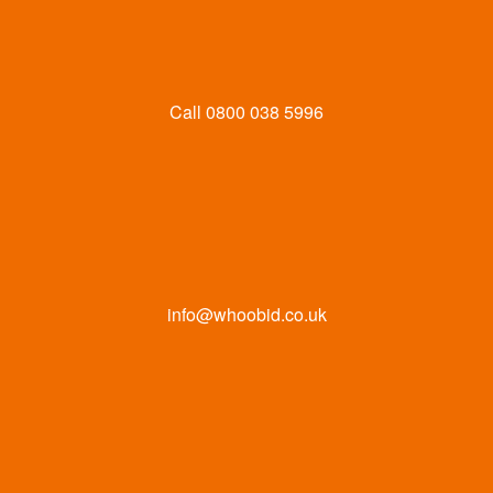
Call
0800 038 5996
info@whoobid.co.uk