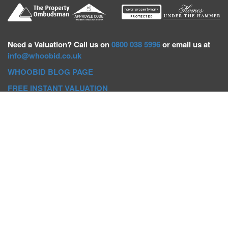
Need a
Valuation? Call us on
0800 038 5996
or email us at
info@whoobid.co.uk
WHOOBID BLOG PAGE
FREE INSTANT VALUATION
Whoobid Holdings Ltd
Company No: 11319091
VAT No. 301383543
Head Office:
Whoobid, Suite B 8th Floor, 26-32 Oxford Road,
Bournemouth, BH8 8EZ
Registered Office:
Whoobid, 128 City Road, London, EC1V
2NX
Whoobid Holdings Ltd © 2025
Regional Auction Departments
Birmingham
|
Liverpool
|
Exeter
|
Bournemouth