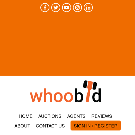
HOME
AUCTIONS
AGENTS
REVIEWS
ABOUT
CONTACT US
SIGN IN / REGISTER