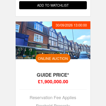
ADD TO WATCHLIST
30/09/2026 13:00:00
ONLINE AUCTION
GUIDE PRICE*
£1,900,000.00
Reservation Fee Applies
Freehold Property