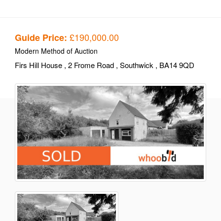
£190,000.00
Guide Price:
Modern Method of Auction
Firs Hill House
, 2 Frome Road
, Southwick
, BA14 9QD