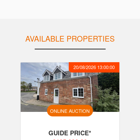
AVAILABLE PROPERTIES
20/08/2026 13:00:00
ONLINE AUCTION
GUIDE PRICE*