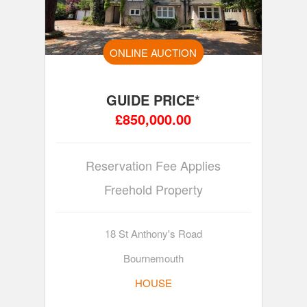
ONLINE AUCTION
GUIDE PRICE*
£850,000.00
Reservation Fee Applies
Freehold Property
18 St Anthony's Road
Bournemouth
HOUSE