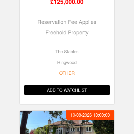
£125,000.00
Reservation Fee Applies
Freehold Property
The Stables
Ringwood
OTHER
ADD TO WATCHLIST
10/08/2026 13:00:00