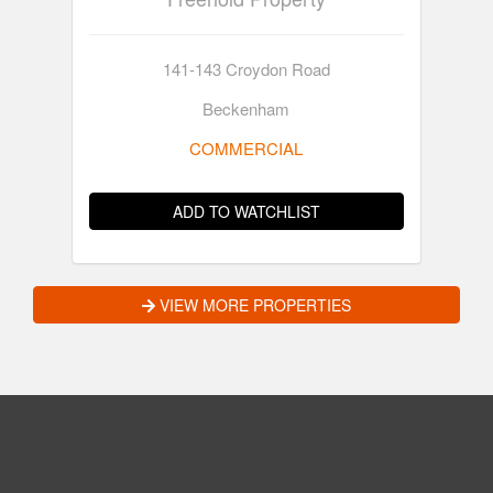
141-143 Croydon Road
Beckenham
COMMERCIAL
ADD TO WATCHLIST
VIEW MORE PROPERTIES