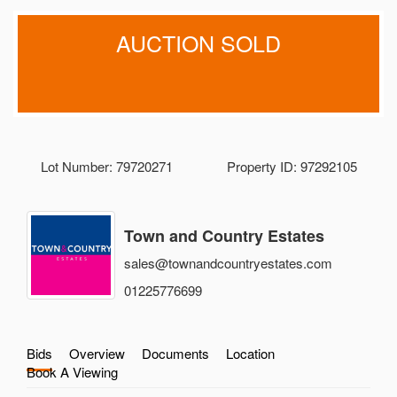
AUCTION SOLD
Lot Number: 79720271
Property ID: 97292105
Town and Country Estates
sales@townandcountryestates.com
01225776699
Bids
Overview
Documents
Location
Book A Viewing