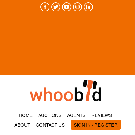
HOME
AUCTIONS
AGENTS
REVIEWS
ABOUT
CONTACT US
SIGN IN / REGISTER