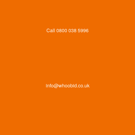
Call
0800 038 5996
info@whoobid.co.uk