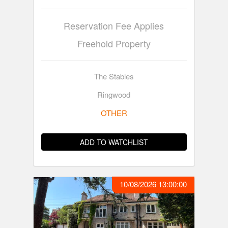
Reservation Fee Applies
Freehold Property
The Stables
Ringwood
OTHER
ADD TO WATCHLIST
10/08/2026 13:00:00