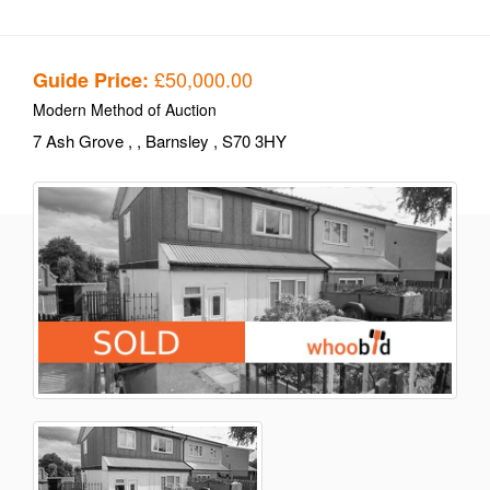
£50,000.00
Guide Price:
Modern Method of Auction
7 Ash Grove
,
, Barnsley
, S70 3HY