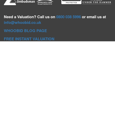
Need a
Valuation? Call us on
0800 038 5996
or email us at
info@whoobid.co.uk
WHOOBID BLOG PAGE
FREE INSTANT VALUATION
Whoobid Holdings Ltd
Company No: 11319091
VAT No. 301383543
Head Office:
Whoobid, Suite B 8th Floor, 26-32 Oxford Road,
Bournemouth, BH8 8EZ
Registered Office:
Whoobid, 128 City Road, London, EC1V
2NX
Whoobid Holdings Ltd © 2025
Regional Auction Departments
Birmingham
|
Liverpool
|
Exeter
|
Bournemouth