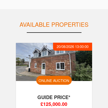
AVAILABLE PROPERTIES
20/08/2026 13:00:00
ONLINE AUCTION
GUIDE PRICE*
£125,000.00