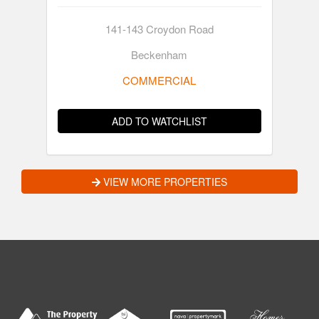
141-143 Croydon Road
Beckenham
COMMERCIAL
ADD TO WATCHLIST
VIEW MORE PROPERTIES