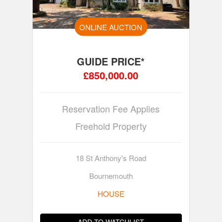
ONLINE AUCTION
GUIDE PRICE*
£850,000.00
Reservation Fee Applies
Freehold Property
18 St Anthony's Road
Bournemouth
HOUSE