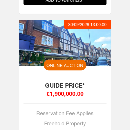
ADD TO WATCHLIST
30/09/2026 13:00:00
ONLINE AUCTION
GUIDE PRICE*
£1,900,000.00
Reservation Fee Applies
Freehold Property