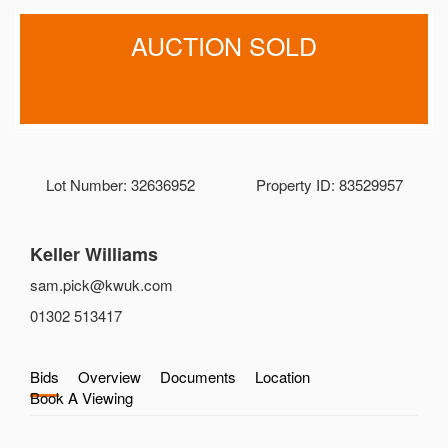
AUCTION SOLD
Lot Number: 32636952
Property ID: 83529957
Keller Williams
sam.pick@kwuk.com
01302 513417
Bids
Overview
Documents
Location
Book A Viewing