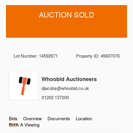
AUCTION SOLD
Lot Number: 14592671
Property ID: 45607076
Whoobid Auctioneers
djacobs@whoobid.co.uk
01202 137200
Bids
Overview
Documents
Location
Book A Viewing