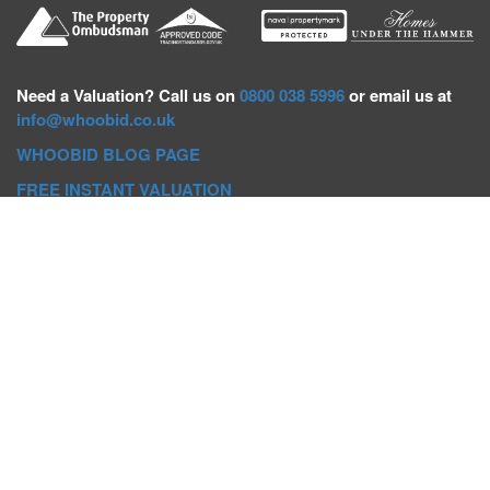
Need a
Valuation? Call us on
0800 038 5996
or email us at
info@whoobid.co.uk
WHOOBID BLOG PAGE
FREE INSTANT VALUATION
Whoobid Holdings Ltd
Company No: 11319091
VAT No. 301383543
Head Office:
Whoobid, Suite B 8th Floor, 26-32 Oxford Road,
Bournemouth, BH8 8EZ
Registered Office:
Whoobid, 128 City Road, London, EC1V
2NX
Whoobid Holdings Ltd © 2025
Regional Auction Departments
Birmingham
|
Liverpool
|
Exeter
|
Bournemouth