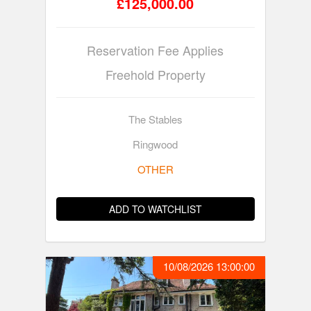
£125,000.00
Reservation Fee Applies
Freehold Property
The Stables
Ringwood
OTHER
ADD TO WATCHLIST
10/08/2026 13:00:00