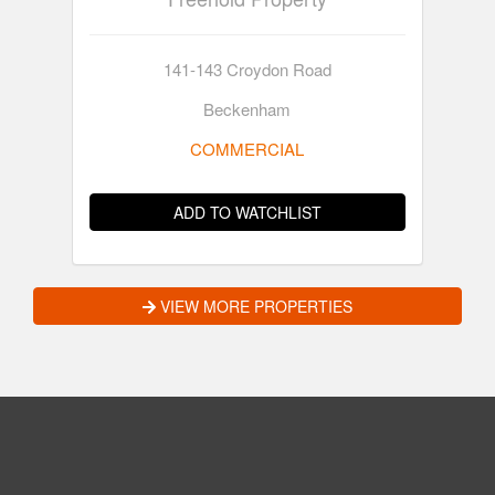
141-143 Croydon Road
Beckenham
COMMERCIAL
ADD TO WATCHLIST
VIEW MORE PROPERTIES