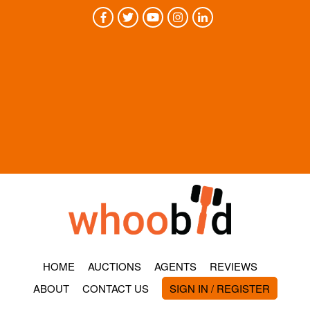
HOME
AUCTIONS
AGENTS
REVIEWS
ABOUT
CONTACT US
SIGN IN / REGISTER