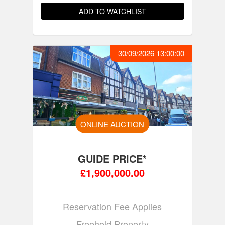
ADD TO WATCHLIST
30/09/2026 13:00:00
ONLINE AUCTION
GUIDE PRICE*
£1,900,000.00
Reservation Fee Applies
Freehold Property