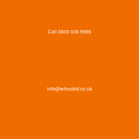
Call
0800 038 5996
info@whoobid.co.uk