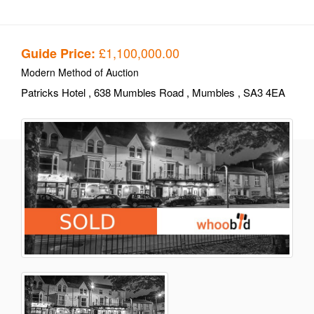
£1,100,000.00
Guide Price:
Modern Method of Auction
Patricks Hotel
, 638 Mumbles Road
, Mumbles
, SA3 4EA