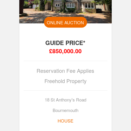
ONLINE AUCTION
GUIDE PRICE*
£850,000.00
Reservation Fee Applies
Freehold Property
18 St Anthony's Road
Bournemouth
HOUSE