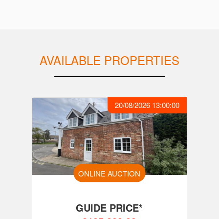
AVAILABLE PROPERTIES
20/08/2026 13:00:00
ONLINE AUCTION
GUIDE PRICE*