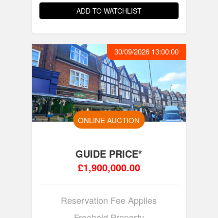
ADD TO WATCHLIST
30/09/2026 13:00:00
ONLINE AUCTION
GUIDE PRICE*
£1,900,000.00
Reservation Fee Applies
Freehold Property