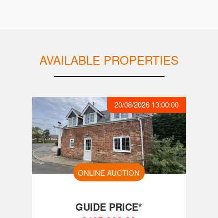
AVAILABLE PROPERTIES
20/08/2026 13:00:00
ONLINE AUCTION
GUIDE PRICE*