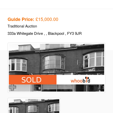
£15,000.00
Guide Price:
Traditional Auction
333a Whitegate Drive
,
, Blackpool
, FY3 9JR