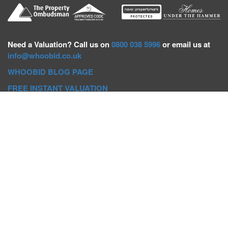
Need a
Valuation? Call us on
0800 038 5996
or email us at
info@whoobid.co.uk
WHOOBID BLOG PAGE
FREE INSTANT VALUATION
Whoobid Holdings Ltd
Company No: 11319091
VAT No. 301383543
Head Office:
Whoobid, Suite B 8th Floor, 26-32 Oxford Road,
Bournemouth, BH8 8EZ
Registered Office:
Whoobid, 128 City Road, London, EC1V
2NX
Whoobid Holdings Ltd © 2025
Regional Auction Departments
Birmingham
|
Liverpool
|
Exeter
|
Bournemouth