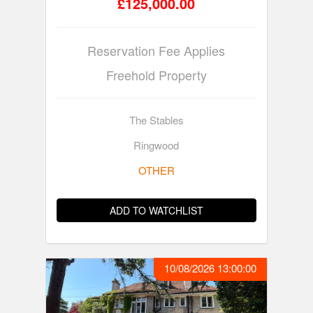
£125,000.00
Reservation Fee Applies
Freehold Property
The Stables
Ringwood
OTHER
ADD TO WATCHLIST
10/08/2026 13:00:00