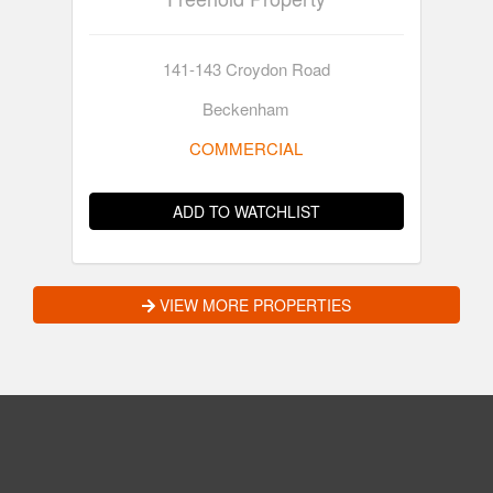
141-143 Croydon Road
Beckenham
COMMERCIAL
ADD TO WATCHLIST
VIEW MORE PROPERTIES