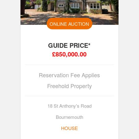
ONLINE AUCTION
GUIDE PRICE*
£850,000.00
Reservation Fee Applies
Freehold Property
18 St Anthony's Road
Bournemouth
HOUSE