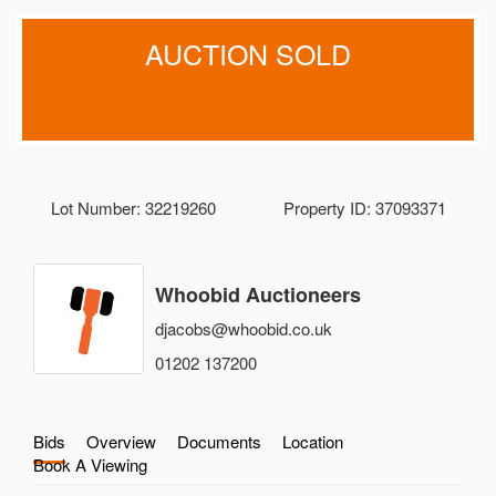
AUCTION SOLD
Lot Number: 32219260
Property ID: 37093371
Whoobid Auctioneers
djacobs@whoobid.co.uk
01202 137200
Bids
Overview
Documents
Location
Book A Viewing