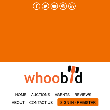
HOME
AUCTIONS
AGENTS
REVIEWS
ABOUT
CONTACT US
SIGN IN / REGISTER