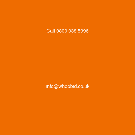
Call
0800 038 5996
info@whoobid.co.uk