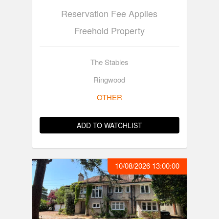
Reservation Fee Applies
Freehold Property
The Stables
Ringwood
OTHER
ADD TO WATCHLIST
10/08/2026 13:00:00