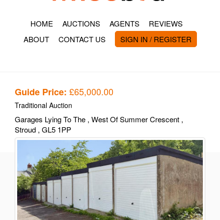
HOME
AUCTIONS
AGENTS
REVIEWS
ABOUT
CONTACT US
SIGN IN / REGISTER
£65,000.00
Guide Price:
Traditional Auction
Garages Lying To The
, West Of Summer Crescent
,
Stroud
, GL5 1PP