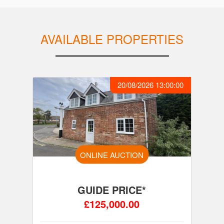
AVAILABLE PROPERTIES
20/08/2026 13:00:00
ONLINE AUCTION
GUIDE PRICE*
£125,000.00