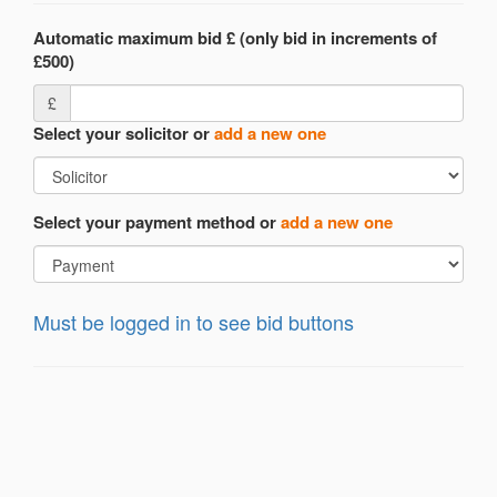
Automatic maximum bid £ (only bid in increments of
£500)
£
Select your solicitor or
add a new one
Select your payment method or
add a new one
Must be logged in to see bid buttons