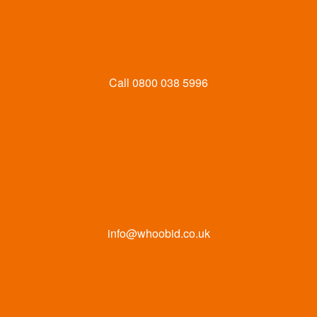
Call
0800 038 5996
info@whoobid.co.uk