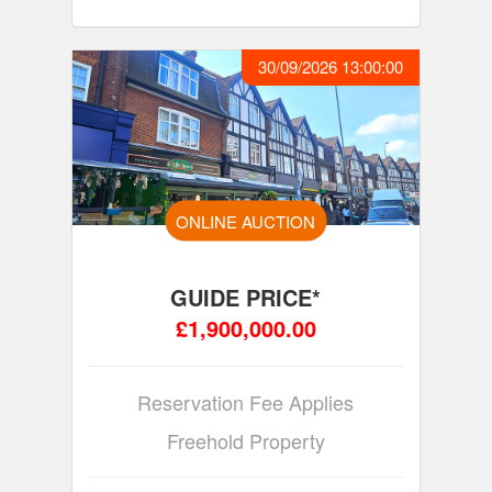
30/09/2026 13:00:00
ONLINE AUCTION
GUIDE PRICE*
£1,900,000.00
Reservation Fee Applies
Freehold Property