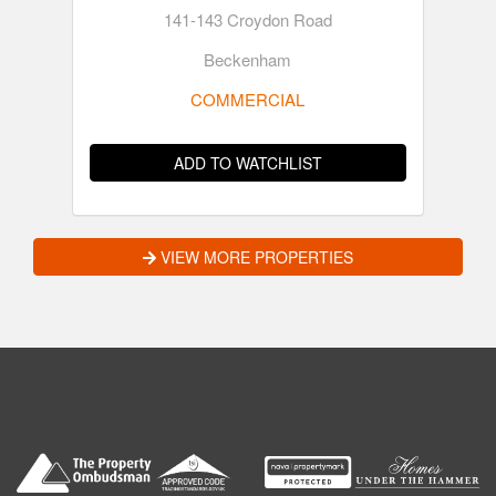
141-143 Croydon Road
Beckenham
COMMERCIAL
ADD TO WATCHLIST
VIEW MORE PROPERTIES