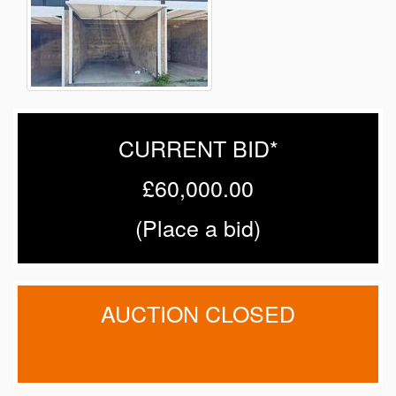
CURRENT BID*
£60,000.00
(
Place a bid
)
AUCTION CLOSED