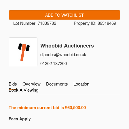
ADD TO WATCHLIST
Lot Number: 71839782
Property ID: 89318469
Whoobid Auctioneers
djacobs@whoobid.co.uk
01202 137200
Bids
Overview
Documents
Location
Book A Viewing
The minimum current bid is
£60,500.00
Fees Apply