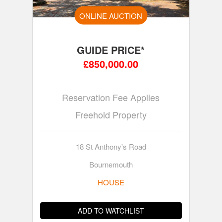
ONLINE AUCTION
GUIDE PRICE*
£850,000.00
Reservation Fee Applies
Freehold Property
18 St Anthony's Road
Bournemouth
HOUSE
ADD TO WATCHLIST