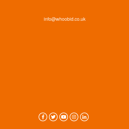
info@whoobid.co.uk