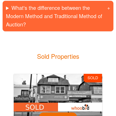
What's the difference between the
Modern Method and Traditional Method of
Auction?
Sold Properties
SOLD