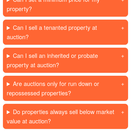
property?
Can I sell a tenanted property at
auction?
Can I sell an inherited or probate
property at auction?
Are auctions only for run down or
repossessed properties?
Do properties always sell below market
value at auction?