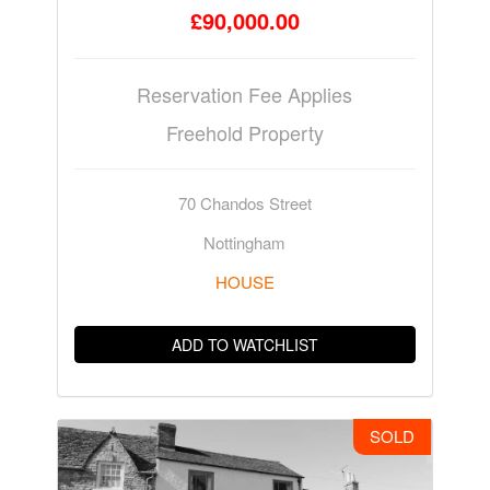
£90,000.00
Reservation Fee Applies
Freehold Property
70 Chandos Street
Nottingham
HOUSE
ADD TO WATCHLIST
SOLD