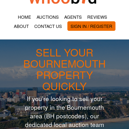
HOME
AUCTIONS
AGENTS
REVIEWS
ABOUT
CONTACT US
SIGN IN / REGISTER
SELL YOUR
BOURNEMOUTH
PROPERTY
QUICKLY
If you’re looking to sell your
property in the Bournemouth
area (BH postcodes), our
dedicated local auction team