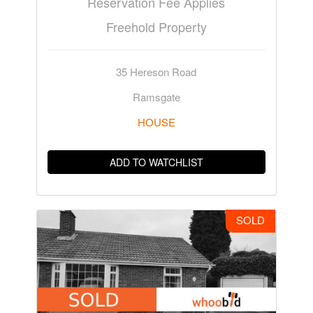
Reservation Fee Applies
Freehold Property
35 Hereson Road
Ramsgate
HOUSE
ADD TO WATCHLIST
SOLD