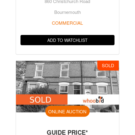
860 Christchurch Road
Bournemouth
COMMERCIAL
ADD TO WATCHLIST
SOLD
ONLINE AUCTION
GUIDE PRICE*