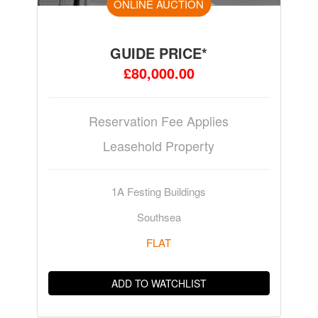
ONLINE AUCTION
GUIDE PRICE*
£80,000.00
Reservation Fee Applies
Leasehold Property
1A Festing Buildings
Southsea
FLAT
ADD TO WATCHLIST