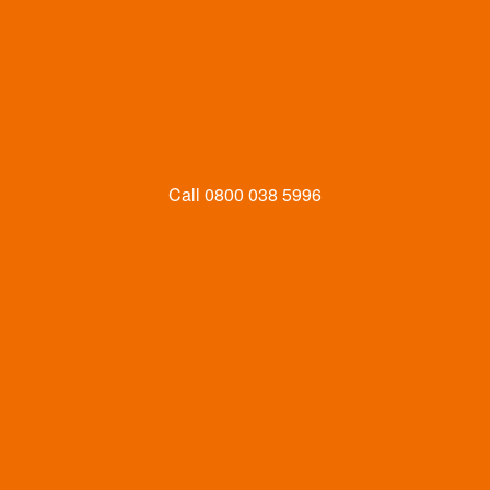
Call
0800 038 5996