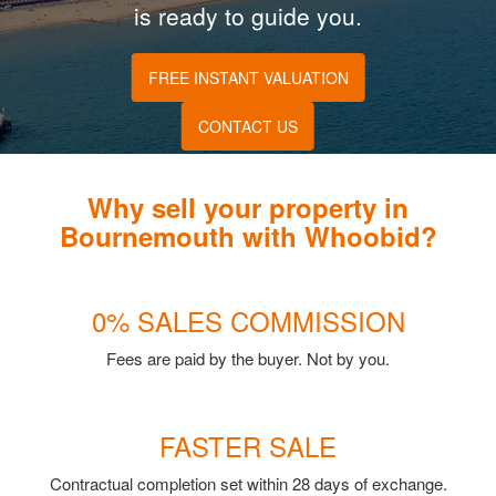
is ready to guide you.
FREE INSTANT VALUATION
CONTACT US
Why sell your property in
Bournemouth with Whoobid?
0% SALES COMMISSION
Fees are paid by the buyer. Not by you.
FASTER SALE
Contractual completion set within 28 days of exchange.