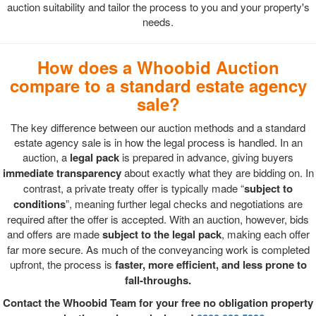
auction suitability and tailor the process to you and your property's
needs.
How does a Whoobid Auction
compare to a standard estate agency
sale?
The key difference between our auction methods and a standard
estate agency sale is in how the legal process is handled. In an
auction, a
legal pack
is prepared in advance, giving buyers
immediate transparency
about exactly what they are bidding on. In
contrast, a private treaty offer is typically made “
subject to
conditions
”, meaning further legal checks and negotiations are
required after the offer is accepted. With an auction, however, bids
and offers are made
subject to the legal pack
, making each offer
far more secure. As much of the conveyancing work is completed
upfront, the process is
faster, more efficient, and less prone to
fall-throughs.
Contact the Whoobid Team for your free no obligation property