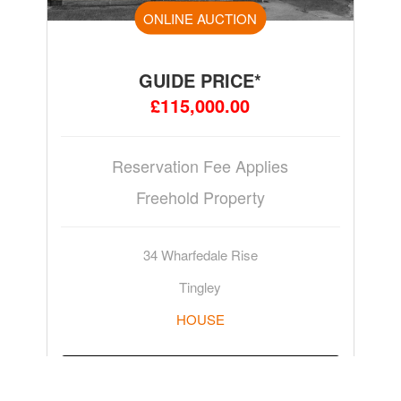
ONLINE AUCTION
GUIDE PRICE*
£115,000.00
Reservation Fee Applies
Freehold Property
34 Wharfedale Rise
Tingley
HOUSE
ADD TO WATCHLIST