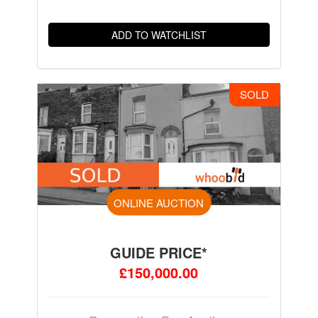
ADD TO WATCHLIST
SOLD
ONLINE AUCTION
GUIDE PRICE*
£150,000.00