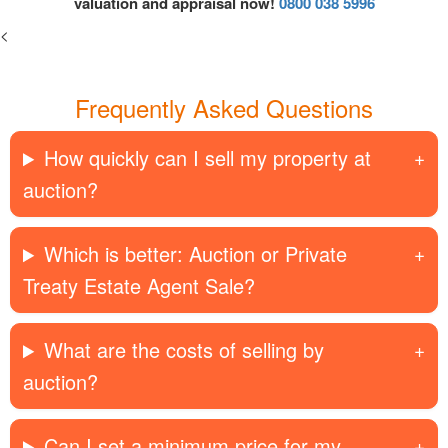
valuation and appraisal now!
0800 038 5996
<
Frequently Asked Questions
How quickly can I sell my property at
auction?
Which is better: Auction or Private
Treaty Estate Agent Sale?
What are the costs of selling by
auction?
Can I set a minimum price for my