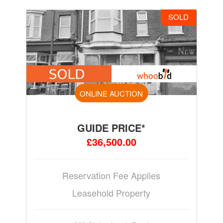
SOLD
ONLINE AUCTION
GUIDE PRICE*
£36,500.00
Reservation Fee Applies
Leasehold Property