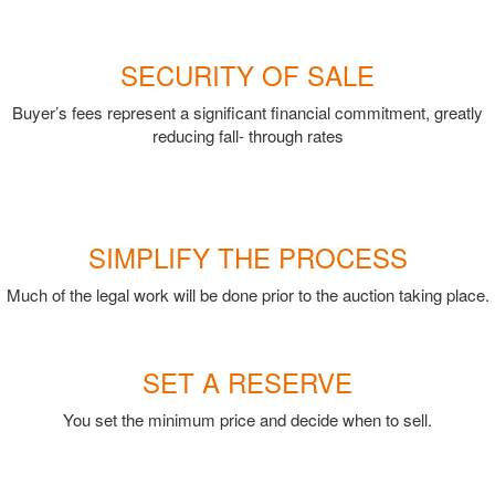
SECURITY OF SALE
Buyer’s fees represent a significant financial commitment, greatly
reducing fall- through rates
SIMPLIFY THE PROCESS
Much of the legal work will be done prior to the auction taking place.
SET A RESERVE
You set the minimum price and decide when to sell.