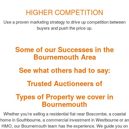
HIGHER COMPETITION
Use a proven marketing strategy to drive up competition between
buyers and push the price up.
Some of our Successes in the
Bournemouth Area
See what others had to say:
Trusted Auctioneers of
Types of Property we cover in
Bournemouth
Whether you’re selling a residential flat near Boscombe, a coastal
home in Southbourne, a commercial investment in Westbourne or an
HMO, our Bournemouth team has the experience. We guide you on