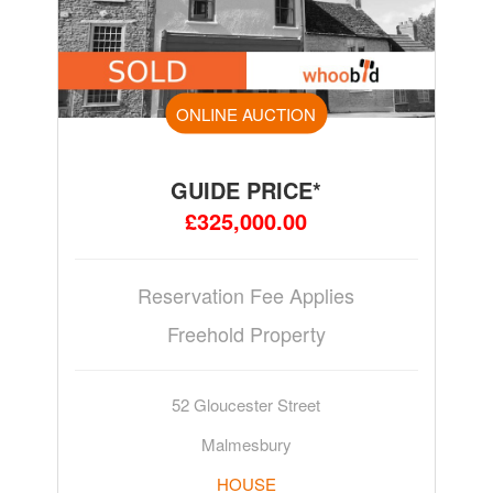
ONLINE AUCTION
GUIDE PRICE*
£325,000.00
Reservation Fee Applies
Freehold Property
52 Gloucester Street
Malmesbury
HOUSE