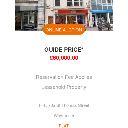
ONLINE AUCTION
GUIDE PRICE*
£60,000.00
Reservation Fee Applies
Leasehold Property
FFF, 70a St Thomas Street
Weymouth
FLAT