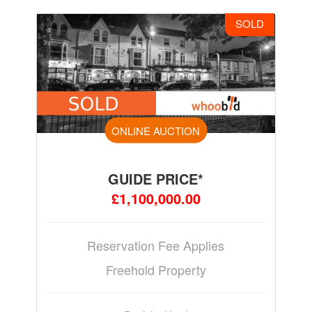
SOLD
ONLINE AUCTION
GUIDE PRICE*
£1,100,000.00
Reservation Fee Applies
Freehold Property