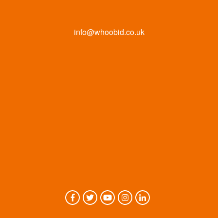
info@whoobid.co.uk