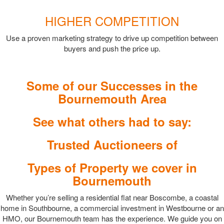
HIGHER COMPETITION
Use a proven marketing strategy to drive up competition between
buyers and push the price up.
Some of our Successes in the
Bournemouth Area
See what others had to say:
Trusted Auctioneers of
Types of Property we cover in
Bournemouth
Whether you’re selling a residential flat near Boscombe, a coastal
home in Southbourne, a commercial investment in Westbourne or an
HMO, our Bournemouth team has the experience. We guide you on