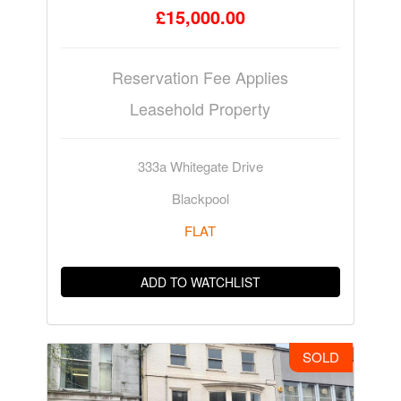
£15,000.00
Reservation Fee Applies
Leasehold Property
333a Whitegate Drive
Blackpool
FLAT
ADD TO WATCHLIST
SOLD