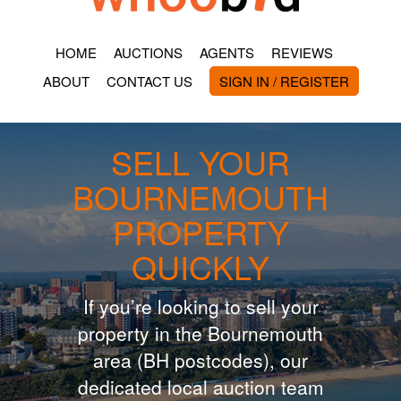
HOME
AUCTIONS
AGENTS
REVIEWS
ABOUT
CONTACT US
SIGN IN / REGISTER
SELL YOUR
BOURNEMOUTH
PROPERTY
QUICKLY
If you’re looking to sell your
property in the Bournemouth
area (BH postcodes), our
dedicated local auction team