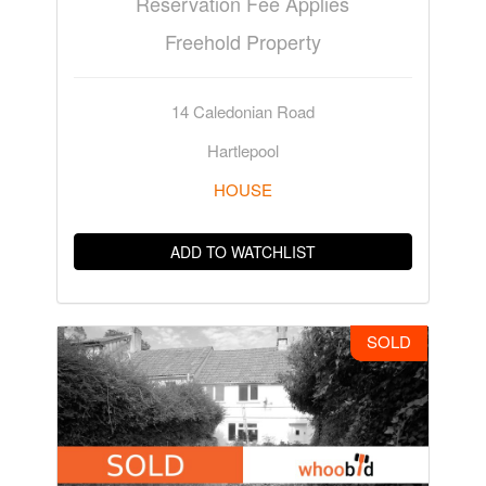
Reservation Fee Applies
Freehold Property
14 Caledonian Road
Hartlepool
HOUSE
ADD TO WATCHLIST
SOLD