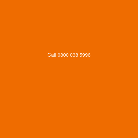
Call
0800 038 5996