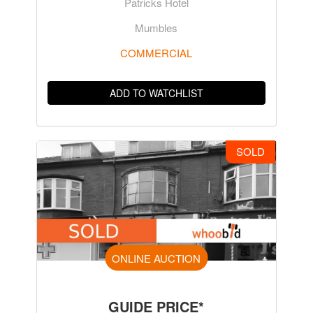
Patricks Hotel
Mumbles
COMMERCIAL
ADD TO WATCHLIST
SOLD
ONLINE AUCTION
GUIDE PRICE*