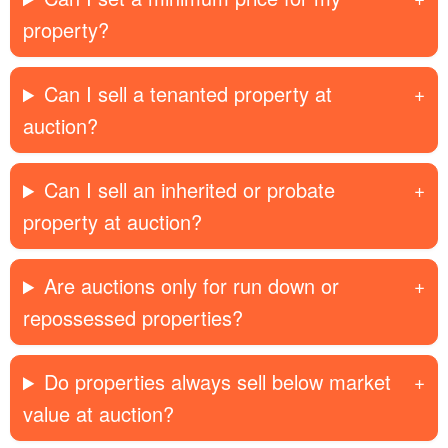
property?
Can I sell a tenanted property at
auction?
Can I sell an inherited or probate
property at auction?
Are auctions only for run down or
repossessed properties?
Do properties always sell below market
value at auction?