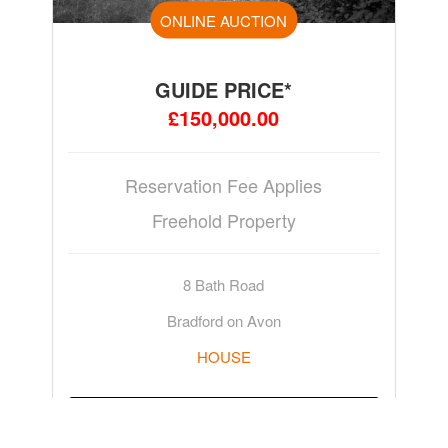
ONLINE AUCTION
GUIDE PRICE*
£150,000.00
Reservation Fee Applies
Freehold Property
8 Bath Road
Bradford on Avon
HOUSE
ADD TO WATCHLIST