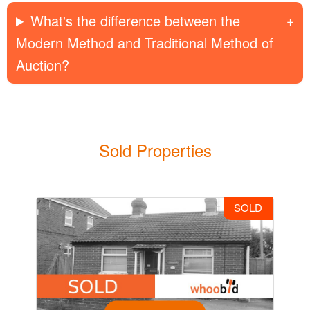
What's the difference between the
Modern Method and Traditional Method of
Auction?
Sold Properties
SOLD