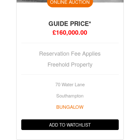
ONLINE AUCTION
GUIDE PRICE*
£160,000.00
Reservation Fee Applies
Freehold Property
70 Water Lane
Southampton
BUNGALOW
ADD TO WATCHLIST