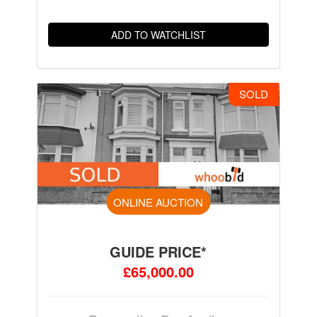
ADD TO WATCHLIST
SOLD
ONLINE AUCTION
GUIDE PRICE*
£65,000.00