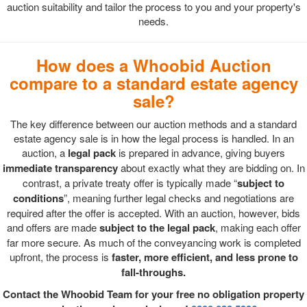
auction suitability and tailor the process to you and your property's
needs.
How does a Whoobid Auction
compare to a standard estate agency
sale?
The key difference between our auction methods and a standard
estate agency sale is in how the legal process is handled. In an
auction, a
legal pack
is prepared in advance, giving buyers
immediate transparency
about exactly what they are bidding on. In
contrast, a private treaty offer is typically made “
subject to
conditions
”, meaning further legal checks and negotiations are
required after the offer is accepted. With an auction, however, bids
and offers are made
subject to the legal pack
, making each offer
far more secure. As much of the conveyancing work is completed
upfront, the process is
faster, more efficient, and less prone to
fall-throughs.
Contact the Whoobid Team for your free no obligation property