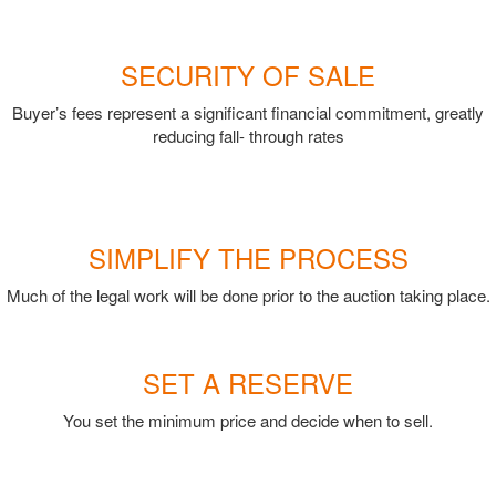
SECURITY OF SALE
Buyer’s fees represent a significant financial commitment, greatly
reducing fall- through rates
SIMPLIFY THE PROCESS
Much of the legal work will be done prior to the auction taking place.
SET A RESERVE
You set the minimum price and decide when to sell.