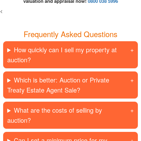
valuation and appraisal now!
0800 038 5996
<
Frequently Asked Questions
How quickly can I sell my property at
auction?
Which is better: Auction or Private
Treaty Estate Agent Sale?
What are the costs of selling by
auction?
Can I set a minimum price for my