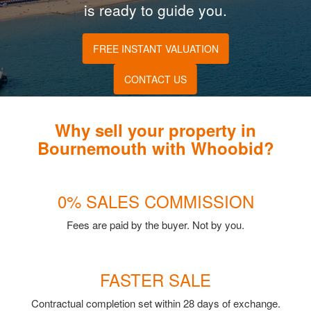
is ready to guide you.
FREE INSTANT VALUATION
CONTACT US
Why sell your property in
Bournemouth with Whoobid?
0% SALES COMMISSION
Fees are paid by the buyer. Not by you.
FASTER SALE
Contractual completion set within 28 days of exchange.