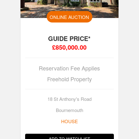
ONLINE AUCTION
GUIDE PRICE*
£850,000.00
Reservation Fee Applies
Freehold Property
18 St Anthony's Road
Bournemouth
HOUSE