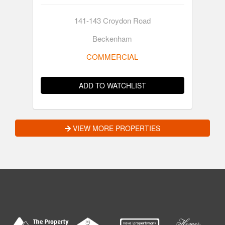
141-143 Croydon Road
Beckenham
COMMERCIAL
ADD TO WATCHLIST
VIEW MORE PROPERTIES