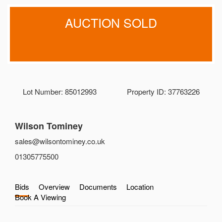
AUCTION SOLD
Lot Number: 85012993
Property ID: 37763226
Wilson Tominey
sales@wilsontominey.co.uk
01305775500
Bids
Overview
Documents
Location
Book A Viewing