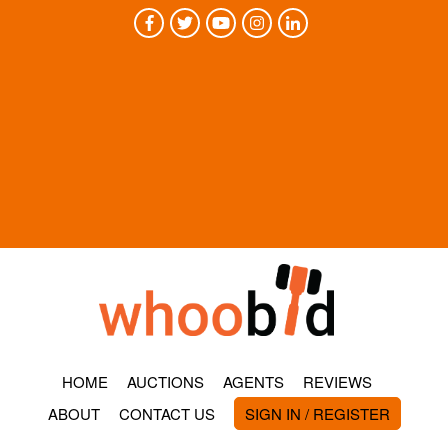
HOME
AUCTIONS
AGENTS
REVIEWS
ABOUT
CONTACT US
SIGN IN / REGISTER