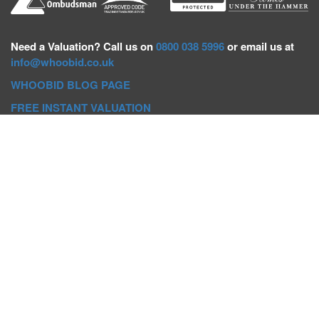
Need a
Valuation? Call us on
0800 038 5996
or email us at
info@whoobid.co.uk
WHOOBID BLOG PAGE
FREE INSTANT VALUATION
Whoobid Holdings Ltd
Company No: 11319091
VAT No. 301383543
Head Office:
Whoobid, Suite B 8th Floor, 26-32 Oxford Road,
Bournemouth, BH8 8EZ
Registered Office:
Whoobid, 128 City Road, London, EC1V
2NX
Whoobid Holdings Ltd © 2025
Regional Auction Departments
Birmingham
|
Liverpool
|
Exeter
|
Bournemouth