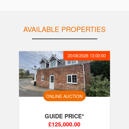
AVAILABLE PROPERTIES
20/08/2026 13:00:00
ONLINE AUCTION
GUIDE PRICE*
£125,000.00