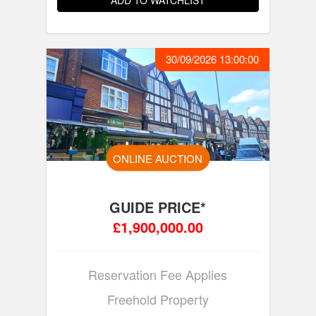
ADD TO WATCHLIST
30/09/2026 13:00:00
ONLINE AUCTION
GUIDE PRICE*
£1,900,000.00
Reservation Fee Applies
Freehold Property