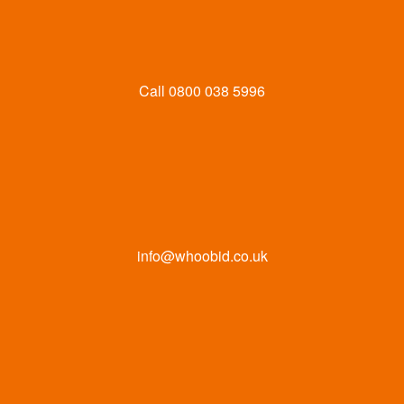
Call
0800 038 5996
info@whoobid.co.uk