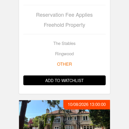
Reservation Fee Applies
Freehold Property
The Stables
Ringwood
OTHER
ADD TO WATCHLIST
10/08/2026 13:00:00