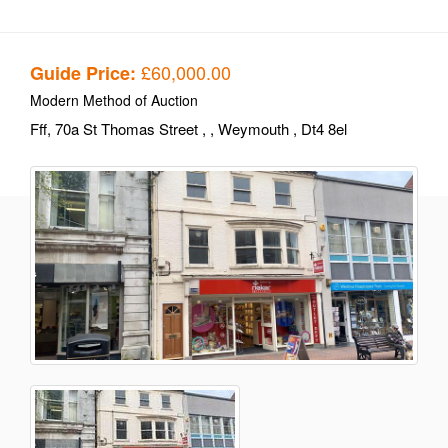
£60,000.00
Guide Price:
Modern Method of Auction
Fff, 70a St Thomas Street
,
, Weymouth
, Dt4 8el