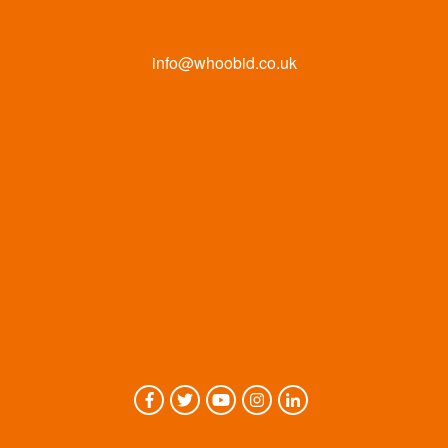
info@whoobid.co.uk