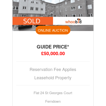
ONLINE AUCTION
GUIDE PRICE*
£50,000.00
Reservation Fee Applies
Leasehold Property
Flat 24 St Georges Court
Ferndown