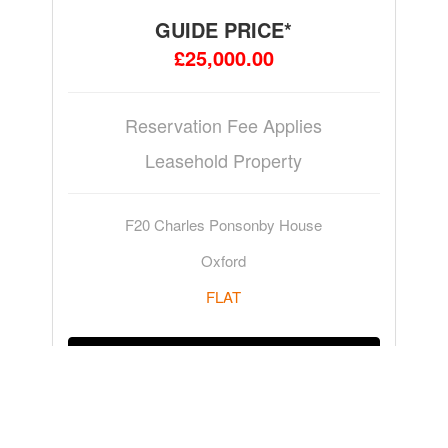
GUIDE PRICE*
£25,000.00
Reservation Fee Applies
Leasehold Property
F20 Charles Ponsonby House
Oxford
FLAT
ADD TO WATCHLIST