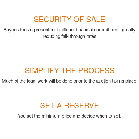
SECURITY OF SALE
Buyer’s fees represent a significant financial commitment, greatly
reducing fall- through rates
SIMPLIFY THE PROCESS
Much of the legal work will be done prior to the auction taking place.
SET A RESERVE
You set the minimum price and decide when to sell.