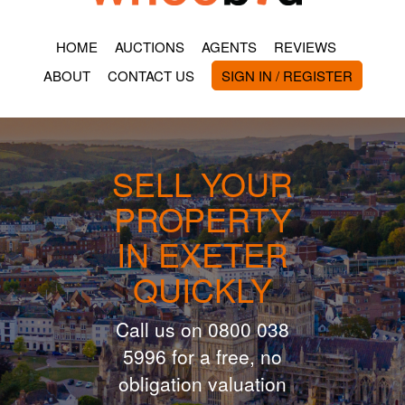
HOME
AUCTIONS
AGENTS
REVIEWS
ABOUT
CONTACT US
SIGN IN / REGISTER
SELL YOUR
PROPERTY
IN EXETER
QUICKLY
Call us on 0800 038
5996 for a free, no
obligation valuation