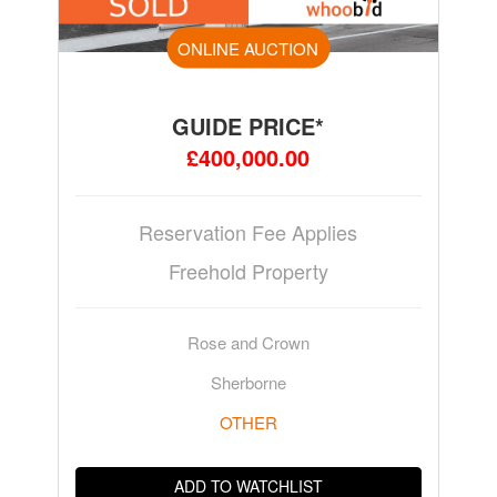
ONLINE AUCTION
GUIDE PRICE*
£400,000.00
Reservation Fee Applies
Freehold Property
Rose and Crown
Sherborne
OTHER
ADD TO WATCHLIST