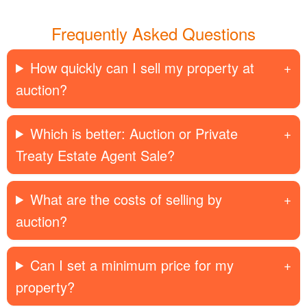
Frequently Asked Questions
How quickly can I sell my property at
auction?
Which is better: Auction or Private
Treaty Estate Agent Sale?
What are the costs of selling by
auction?
Can I set a minimum price for my
property?