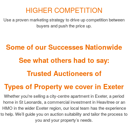
HIGHER COMPETITION
Use a proven marketing strategy to drive up competition between
buyers and push the price up.
Some of our Successes Nationwide
See what others had to say:
Trusted Auctioneers of
Types of Property we cover in Exeter
Whether you're selling a city-centre apartment in Exeter, a period
home in St Leonards, a commercial investment in Heavitree or an
HMO in the wider Exeter region, our local team has the experience
to help. We’ll guide you on auction suitability and tailor the process to
you and your property’s needs.