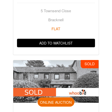
5 Townsend Close
Bracknell
FLAT
ADD TO WATCHLIST
SOLD
ONLINE AUCTION