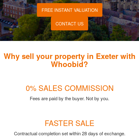
FREE INSTANT VALUATION
CONTACT US
Why sell your property in Exeter with
Whoobid?
0% SALES COMMISSION
Fees are paid by the buyer. Not by you.
FASTER SALE
Contractual completion set within 28 days of exchange.