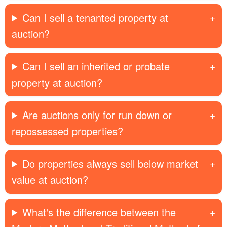
Can I sell a tenanted property at
auction?
Can I sell an inherited or probate
property at auction?
Are auctions only for run down or
repossessed properties?
Do properties always sell below market
value at auction?
What's the difference between the