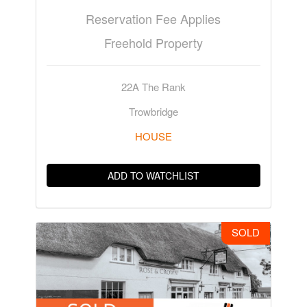
Reservation Fee Applies
Freehold Property
22A The Rank
Trowbridge
HOUSE
ADD TO WATCHLIST
SOLD