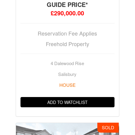
GUIDE PRICE*
£290,000.00
Reservation Fee Applies
Freehold Property
4 Dalewood Rise
Salisbury
HOUSE
ADD TO WATCHLIST
SOLD