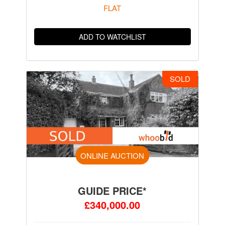
FLAT
ADD TO WATCHLIST
SOLD
ONLINE AUCTION
GUIDE PRICE*
£340,000.00