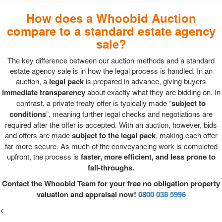
How does a Whoobid Auction
compare to a standard estate agency
sale?
The key difference between our auction methods and a standard
estate agency sale is in how the legal process is handled. In an
auction, a
legal pack
is prepared in advance, giving buyers
immediate transparency
about exactly what they are bidding on. In
contrast, a private treaty offer is typically made “
subject to
conditions
”, meaning further legal checks and negotiations are
required after the offer is accepted. With an auction, however, bids
and offers are made
subject to the legal pack
, making each offer
far more secure. As much of the conveyancing work is completed
upfront, the process is
faster, more efficient, and less prone to
fall-throughs.
Contact the Whoobid Team for your free no obligation property
valuation and appraisal now!
0800 038 5996
<