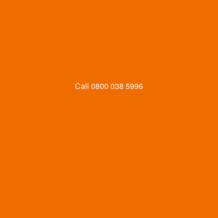
Call
0800 038 5996