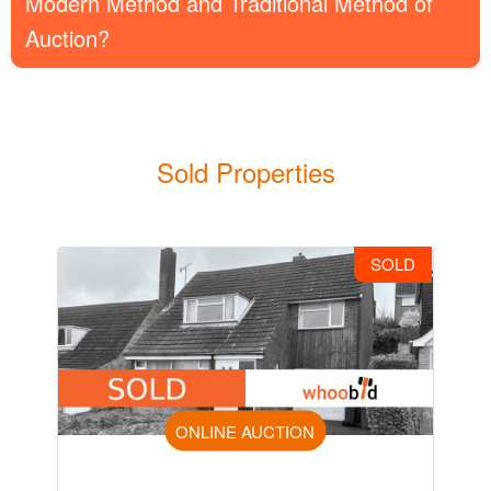
Modern Method and Traditional Method of
Auction?
Sold Properties
SOLD
ONLINE AUCTION