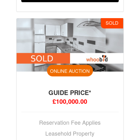
SOLD
ONLINE AUCTION
GUIDE PRICE*
£100,000.00
Reservation Fee Applies
Leasehold Property