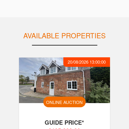
AVAILABLE PROPERTIES
20/08/2026 13:00:00
ONLINE AUCTION
GUIDE PRICE*