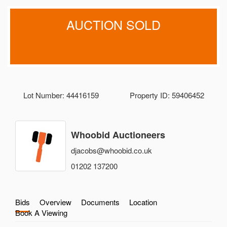
AUCTION SOLD
Lot Number: 44416159
Property ID: 59406452
Whoobid Auctioneers
djacobs@whoobid.co.uk
01202 137200
Bids
Overview
Documents
Location
Book A Viewing