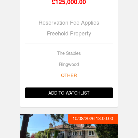
£125,000.00
Reservation Fee Applies
Freehold Property
The Stables
Ringwood
OTHER
ADD TO WATCHLIST
10/08/2026 13:00:00