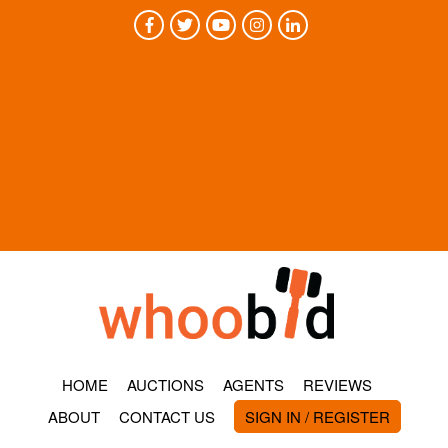
HOME
AUCTIONS
AGENTS
REVIEWS
ABOUT
CONTACT US
SIGN IN / REGISTER