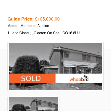
£165,000.00
Guide Price:
Modern Method of Auction
1 Land Close
,
, Clacton On Sea
, CO16 8UJ