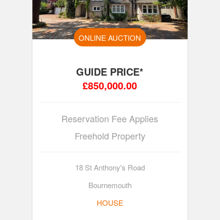
ONLINE AUCTION
GUIDE PRICE*
£850,000.00
Reservation Fee Applies
Freehold Property
18 St Anthony's Road
Bournemouth
HOUSE