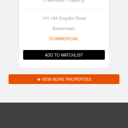
141-143 Croydon Road
Beckenham
COMMERCIAL
ADD TO WATCHLIST
VIEW MORE PROPERTIES