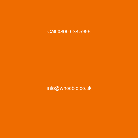
Call
0800 038 5996
info@whoobid.co.uk