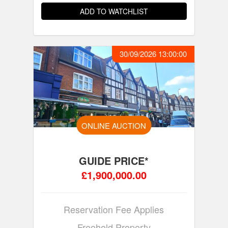
ADD TO WATCHLIST
30/09/2026 13:00:00
ONLINE AUCTION
GUIDE PRICE*
£1,900,000.00
Reservation Fee Applies
Freehold Property