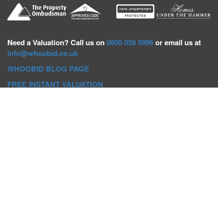
Need a
Valuation? Call us on
0800 038 5996
or email us at
info@whoobid.co.uk
WHOOBID BLOG PAGE
FREE INSTANT VALUATION
Whoobid Holdings Ltd
Company No: 11319091
VAT No. 301383543
Head Office:
Whoobid, Suite B 8th Floor, 26-32 Oxford Road,
Bournemouth, BH8 8EZ
Registered Office:
Whoobid, 128 City Road, London, EC1V
2NX
Whoobid Holdings Ltd © 2025
Regional Auction Departments
Birmingham
|
Liverpool
|
Exeter
|
Bournemouth