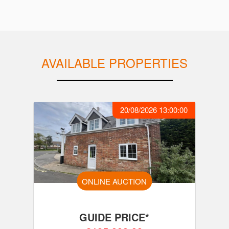
AVAILABLE PROPERTIES
20/08/2026 13:00:00
ONLINE AUCTION
GUIDE PRICE*