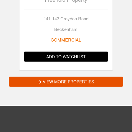
141-143 Croydon Road
Beckenham
COMMERCIAL
ADD TO WATCHLIST
VIEW MORE PROPERTIES