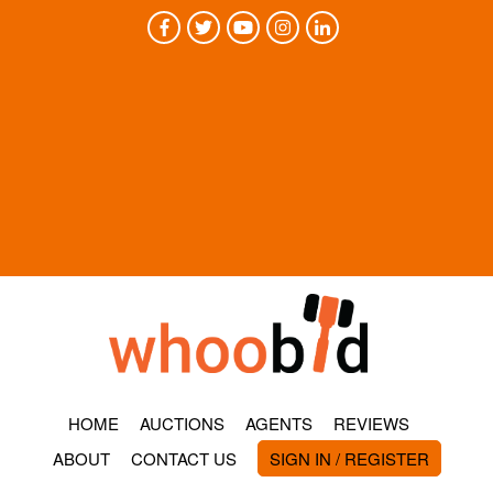
HOME
AUCTIONS
AGENTS
REVIEWS
ABOUT
CONTACT US
SIGN IN / REGISTER