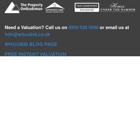
Need a
Valuation? Call us on
0800 038 5996
or email us at
info@whoobid.co.uk
WHOOBID BLOG PAGE
FREE INSTANT VALUATION
Whoobid Holdings Ltd
Company No: 11319091
VAT No. 301383543
Head Office:
Whoobid, Suite B 8th Floor, 26-32 Oxford Road,
Bournemouth, BH8 8EZ
Registered Office:
Whoobid, 128 City Road, London, EC1V
2NX
Whoobid Holdings Ltd © 2025
Regional Auction Departments
Birmingham
|
Liverpool
|
Exeter
|
Bournemouth