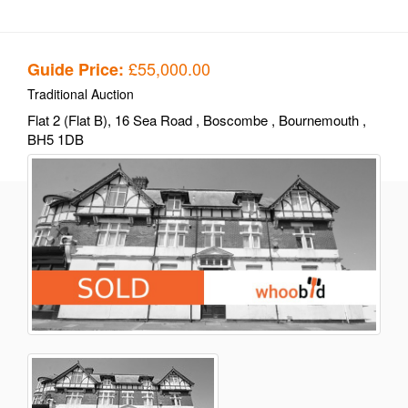
£55,000.00
Guide Price:
Traditional Auction
Flat 2 (Flat B), 16 Sea Road
, Boscombe
, Bournemouth
,
BH5 1DB