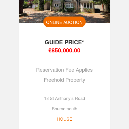
ONLINE AUCTION
GUIDE PRICE*
£850,000.00
Reservation Fee Applies
Freehold Property
18 St Anthony's Road
Bournemouth
HOUSE