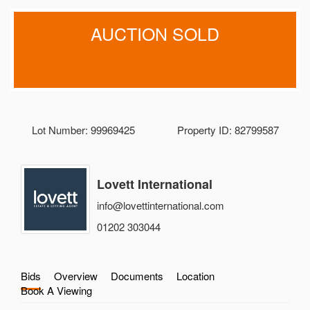
AUCTION SOLD
Lot Number: 99969425
Property ID: 82799587
Lovett International
info@lovettinternational.com
01202 303044
Bids
Overview
Documents
Location
Book A Viewing