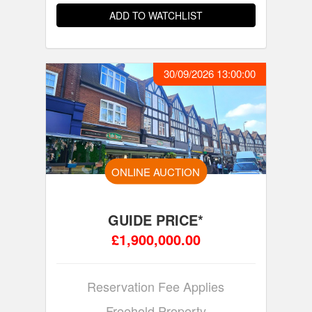
ADD TO WATCHLIST
30/09/2026 13:00:00
ONLINE AUCTION
GUIDE PRICE*
£1,900,000.00
Reservation Fee Applies
Freehold Property