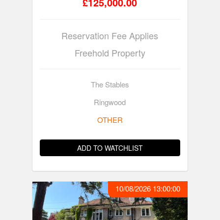
£125,000.00
Reservation Fee Applies
Freehold Property
The Stables
Ringwood
OTHER
ADD TO WATCHLIST
10/08/2026 13:00:00