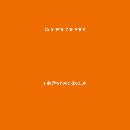
Call
0800 038 5996
info@whoobid.co.uk