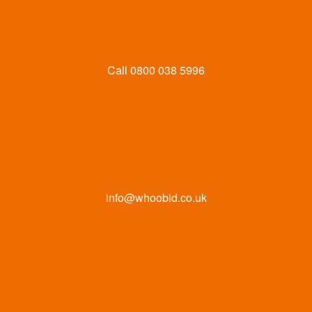
Call
0800 038 5996
info@whoobid.co.uk