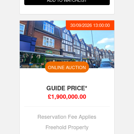
ADD TO WATCHLIST
30/09/2026 13:00:00
ONLINE AUCTION
GUIDE PRICE*
£1,900,000.00
Reservation Fee Applies
Freehold Property