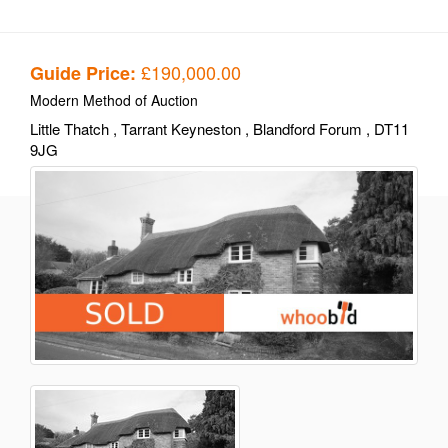
£190,000.00
Guide Price:
Modern Method of Auction
Little Thatch
, Tarrant Keyneston
, Blandford Forum
, DT11
9JG