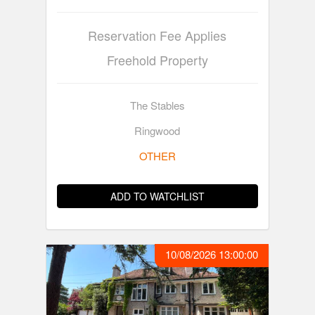
Reservation Fee Applies
Freehold Property
The Stables
Ringwood
OTHER
ADD TO WATCHLIST
10/08/2026 13:00:00