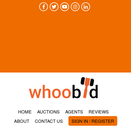
HOME
AUCTIONS
AGENTS
REVIEWS
ABOUT
CONTACT US
SIGN IN / REGISTER