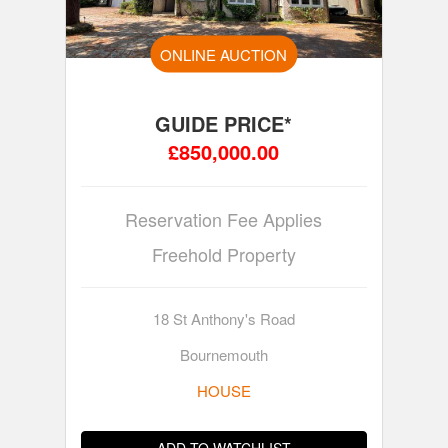
ONLINE AUCTION
GUIDE PRICE*
£850,000.00
Reservation Fee Applies
Freehold Property
18 St Anthony's Road
Bournemouth
HOUSE