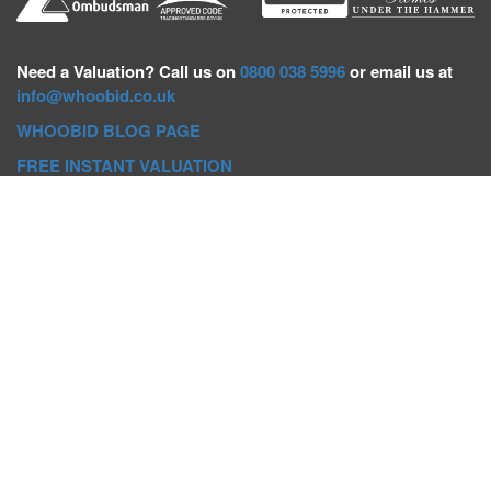
Need a
Valuation? Call us on
0800 038 5996
or email us at
info@whoobid.co.uk
WHOOBID BLOG PAGE
FREE INSTANT VALUATION
Whoobid Holdings Ltd
Company No: 11319091
VAT No. 301383543
Head Office:
Whoobid, Suite B 8th Floor, 26-32 Oxford Road,
Bournemouth, BH8 8EZ
Registered Office:
Whoobid, 128 City Road, London, EC1V
2NX
Whoobid Holdings Ltd © 2025
Regional Auction Departments
Birmingham
|
Liverpool
|
Exeter
|
Bournemouth