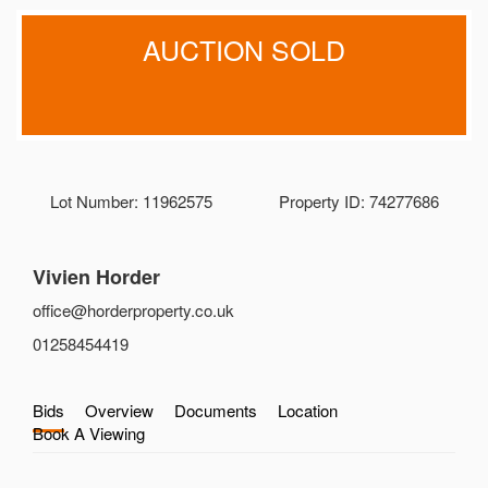
AUCTION SOLD
Lot Number: 11962575
Property ID: 74277686
Vivien Horder
office@horderproperty.co.uk
01258454419
Bids
Overview
Documents
Location
Book A Viewing