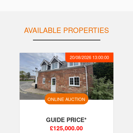
AVAILABLE PROPERTIES
20/08/2026 13:00:00
ONLINE AUCTION
GUIDE PRICE*
£125,000.00