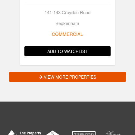
141-143 Croydon Road
Beckenham
COMMERCIAL
ADD TO WATCHLIST
VIEW MORE PROPERTIES