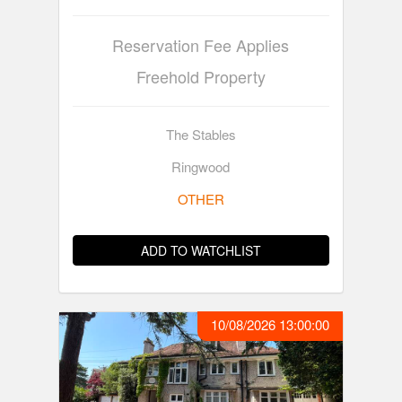
Reservation Fee Applies
Freehold Property
The Stables
Ringwood
OTHER
ADD TO WATCHLIST
10/08/2026 13:00:00