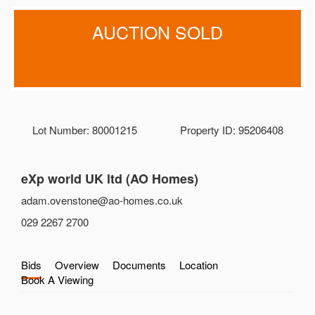
AUCTION SOLD
Lot Number: 80001215
Property ID: 95206408
eXp world UK ltd (AO Homes)
adam.ovenstone@ao-homes.co.uk
029 2267 2700
Bids
Overview
Documents
Location
Book A Viewing