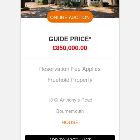
ONLINE AUCTION
GUIDE PRICE*
£850,000.00
Reservation Fee Applies
Freehold Property
18 St Anthony's Road
Bournemouth
HOUSE