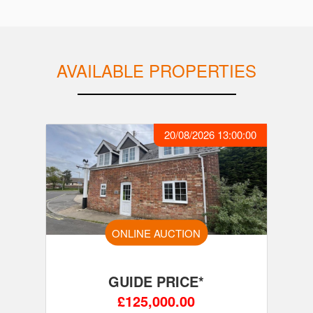
AVAILABLE PROPERTIES
20/08/2026 13:00:00
ONLINE AUCTION
GUIDE PRICE*
£125,000.00