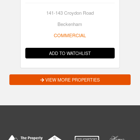
141-143 Croydon Road
Beckenham
COMMERCIAL
ADD TO WATCHLIST
VIEW MORE PROPERTIES