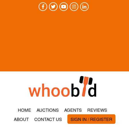
HOME
AUCTIONS
AGENTS
REVIEWS
ABOUT
CONTACT US
SIGN IN / REGISTER