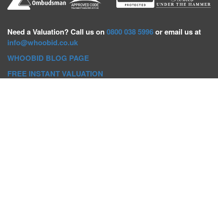
Need a
Valuation? Call us on
0800 038 5996
or email us at
info@whoobid.co.uk
WHOOBID BLOG PAGE
FREE INSTANT VALUATION
Whoobid Holdings Ltd
Company No: 11319091
VAT No. 301383543
Head Office:
Whoobid, Suite B 8th Floor, 26-32 Oxford Road,
Bournemouth, BH8 8EZ
Registered Office:
Whoobid, 128 City Road, London, EC1V
2NX
Whoobid Holdings Ltd © 2025
Regional Auction Departments
Birmingham
|
Liverpool
|
Exeter
|
Bournemouth