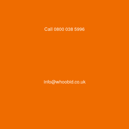
Call
0800 038 5996
info@whoobid.co.uk