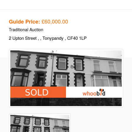
£60,000.00
Guide Price:
Traditional Auction
2 Upton Street
,
, Tonypandy
, CF40 1LP