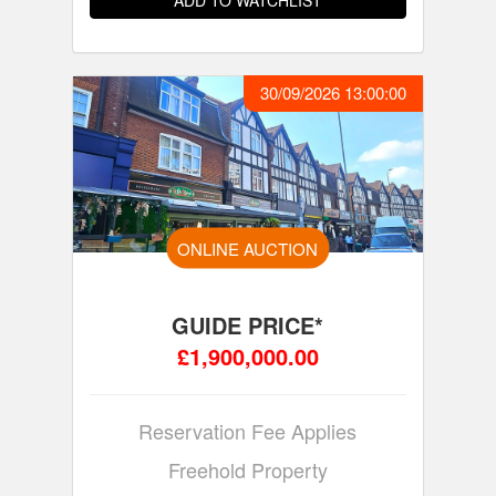
ADD TO WATCHLIST
30/09/2026 13:00:00
ONLINE AUCTION
GUIDE PRICE*
£1,900,000.00
Reservation Fee Applies
Freehold Property