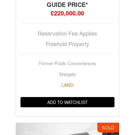
GUIDE PRICE*
£220,000.00
Reservation Fee Applies
Freehold Property
Former Public Conveniences
Margate
LAND
ADD TO WATCHLIST
SOLD