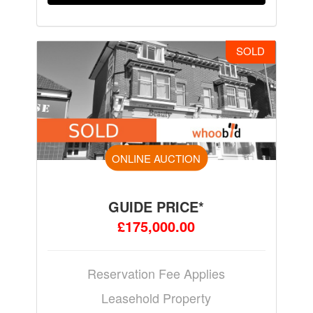
SOLD
ONLINE AUCTION
GUIDE PRICE*
£175,000.00
Reservation Fee Applies
Leasehold Property