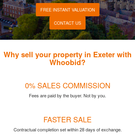
FREE INSTANT VALUATION
CONTACT US
Why sell your property in Exeter with
Whoobid?
0% SALES COMMISSION
Fees are paid by the buyer. Not by you.
FASTER SALE
Contractual completion set within 28 days of exchange.