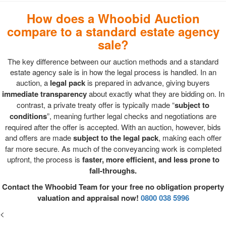
How does a Whoobid Auction
compare to a standard estate agency
sale?
The key difference between our auction methods and a standard
estate agency sale is in how the legal process is handled. In an
auction, a
legal pack
is prepared in advance, giving buyers
immediate transparency
about exactly what they are bidding on. In
contrast, a private treaty offer is typically made “
subject to
conditions
”, meaning further legal checks and negotiations are
required after the offer is accepted. With an auction, however, bids
and offers are made
subject to the legal pack
, making each offer
far more secure. As much of the conveyancing work is completed
upfront, the process is
faster, more efficient, and less prone to
fall-throughs.
Contact the Whoobid Team for your free no obligation property
valuation and appraisal now!
0800 038 5996
<