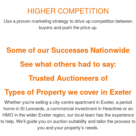
HIGHER COMPETITION
Use a proven marketing strategy to drive up competition between
buyers and push the price up.
Some of our Successes Nationwide
See what others had to say:
Trusted Auctioneers of
Types of Property we cover in Exeter
Whether you're selling a city-centre apartment in Exeter, a period
home in St Leonards, a commercial investment in Heavitree or an
HMO in the wider Exeter region, our local team has the experience
to help. We’ll guide you on auction suitability and tailor the process to
you and your property’s needs.