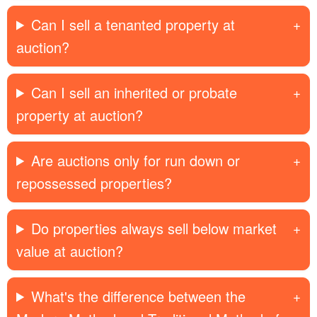
Can I sell a tenanted property at
auction?
Can I sell an inherited or probate
property at auction?
Are auctions only for run down or
repossessed properties?
Do properties always sell below market
value at auction?
What's the difference between the