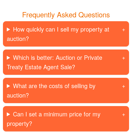
Frequently Asked Questions
How quickly can I sell my property at
auction?
Which is better: Auction or Private
Treaty Estate Agent Sale?
What are the costs of selling by
auction?
Can I set a minimum price for my
property?