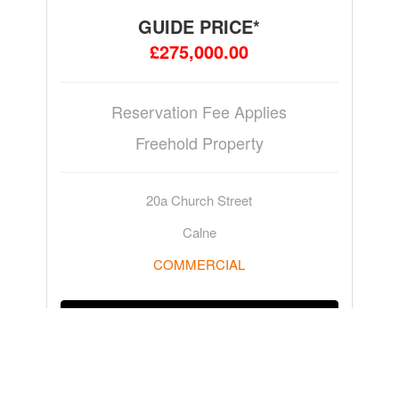
GUIDE PRICE*
£275,000.00
Reservation Fee Applies
Freehold Property
20a Church Street
Calne
COMMERCIAL
ADD TO WATCHLIST