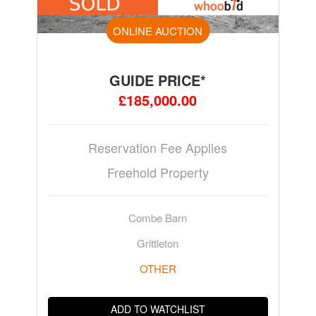
ONLINE AUCTION
GUIDE PRICE*
£185,000.00
Reservation Fee Applies
Freehold Property
Combe Barn
Grittleton
OTHER
ADD TO WATCHLIST