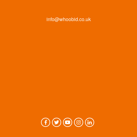
info@whoobid.co.uk