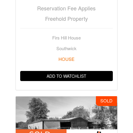
Reservation Fee Applies
Freehold Property
Firs Hill House
Southwick
HOUSE
ADD TO WATCHLIST
SOLD