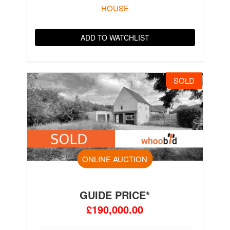
HOUSE
ADD TO WATCHLIST
SOLD
ONLINE AUCTION
GUIDE PRICE*
£190,000.00