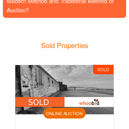
Modern Method and Traditional Method of
Auction?
Sold Properties
SOLD
ONLINE AUCTION