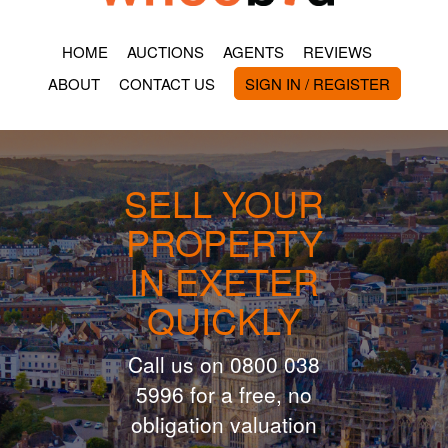
HOME
AUCTIONS
AGENTS
REVIEWS
ABOUT
CONTACT US
SIGN IN / REGISTER
SELL YOUR
PROPERTY
IN EXETER
QUICKLY
Call us on 0800 038
5996 for a free, no
obligation valuation