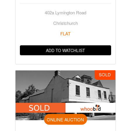
402a Lymington Road
Christchurch
FLAT
ADD TO WATCHLIST
SOLD
ONLINE AUCTION