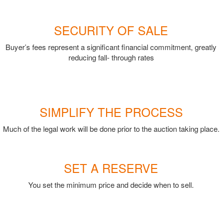
SECURITY OF SALE
Buyer’s fees represent a significant financial commitment, greatly
reducing fall- through rates
SIMPLIFY THE PROCESS
Much of the legal work will be done prior to the auction taking place.
SET A RESERVE
You set the minimum price and decide when to sell.