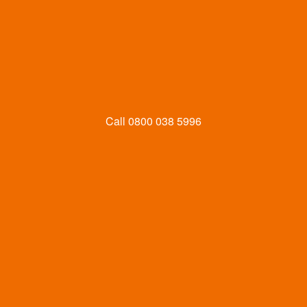
Call
0800 038 5996