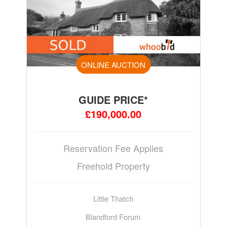
ONLINE AUCTION
GUIDE PRICE*
£190,000.00
Reservation Fee Applies
Freehold Property
Little Thatch
Blandford Forum