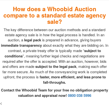
How does a Whoobid Auction
compare to a standard estate agency
sale?
The key difference between our auction methods and a standard
estate agency sale is in how the legal process is handled. In an
auction, a
legal pack
is prepared in advance, giving buyers
immediate transparency
about exactly what they are bidding on. In
contrast, a private treaty offer is typically made “
subject to
conditions
”, meaning further legal checks and negotiations are
required after the offer is accepted. With an auction, however, bids
and offers are made
subject to the legal pack
, making each offer
far more secure. As much of the conveyancing work is completed
upfront, the process is
faster, more efficient, and less prone to
fall-throughs.
Contact the Whoobid Team for your free no obligation property
valuation and appraisal now!
0800 038 5996
<