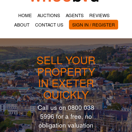
HOME
AUCTIONS
AGENTS
REVIEWS
ABOUT
CONTACT US
SIGN IN / REGISTER
SELL YOUR
PROPERTY
IN EXETER
QUICKLY
Call us on 0800 038
5996 for a free, no
obligation valuation