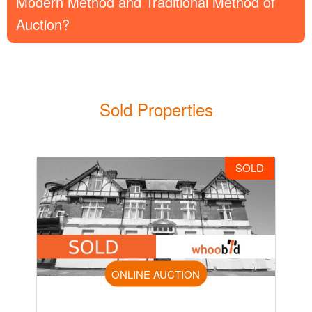
Modern Method and Traditional Method of
Auction?
Sold Properties
SOLD
ONLINE AUCTION