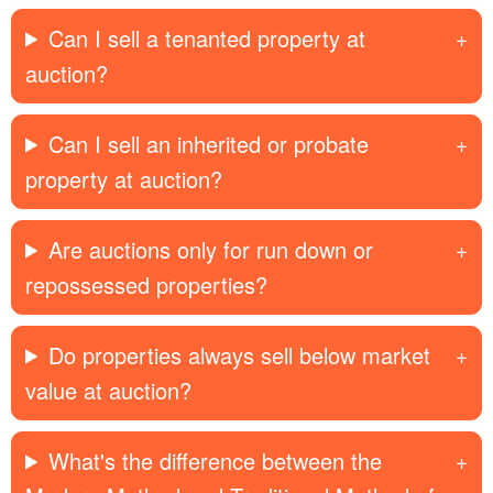
Can I sell a tenanted property at
auction?
Can I sell an inherited or probate
property at auction?
Are auctions only for run down or
repossessed properties?
Do properties always sell below market
value at auction?
What's the difference between the