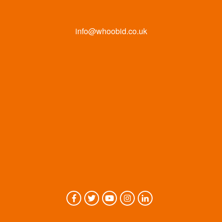
info@whoobid.co.uk