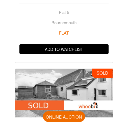
Flat 5
Bournemouth
FLAT
ADD TO WATCHLIST
SOLD
ONLINE AUCTION