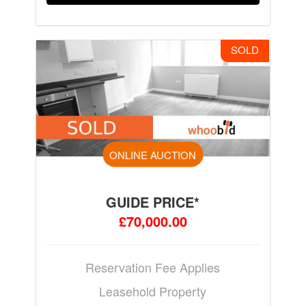
SOLD
ONLINE AUCTION
GUIDE PRICE*
£70,000.00
Reservation Fee Applies
Leasehold Property