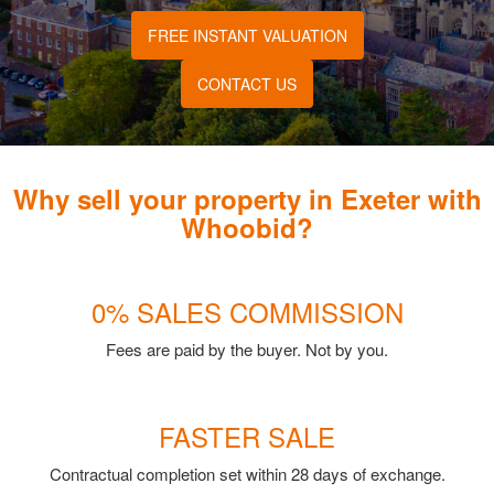
FREE INSTANT VALUATION
CONTACT US
Why sell your property in Exeter with
Whoobid?
0% SALES COMMISSION
Fees are paid by the buyer. Not by you.
FASTER SALE
Contractual completion set within 28 days of exchange.