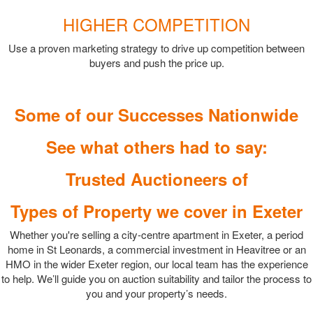
HIGHER COMPETITION
Use a proven marketing strategy to drive up competition between
buyers and push the price up.
Some of our Successes Nationwide
See what others had to say:
Trusted Auctioneers of
Types of Property we cover in Exeter
Whether you're selling a city-centre apartment in Exeter, a period
home in St Leonards, a commercial investment in Heavitree or an
HMO in the wider Exeter region, our local team has the experience
to help. We’ll guide you on auction suitability and tailor the process to
you and your property’s needs.