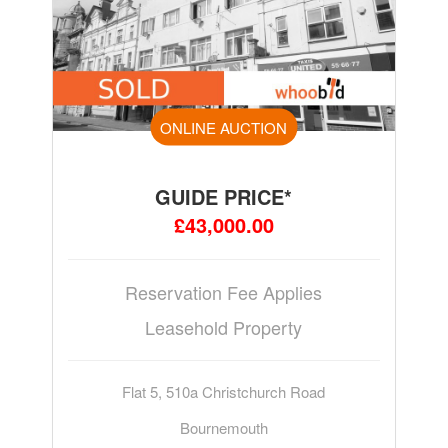
ONLINE AUCTION
GUIDE PRICE*
£43,000.00
Reservation Fee Applies
Leasehold Property
Flat 5, 510a Christchurch Road
Bournemouth