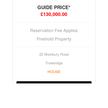
GUIDE PRICE*
£130,000.00
Reservation Fee Applies
Freehold Property
22 Westbury Road
Trowbridge
HOUSE
ADD TO WATCHLIST