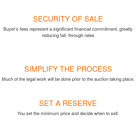
SECURITY OF SALE
Buyer’s fees represent a significant financial commitment, greatly
reducing fall- through rates
SIMPLIFY THE PROCESS
Much of the legal work will be done prior to the auction taking place.
SET A RESERVE
You set the minimum price and decide when to sell.