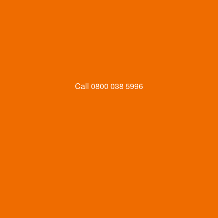
Call
0800 038 5996