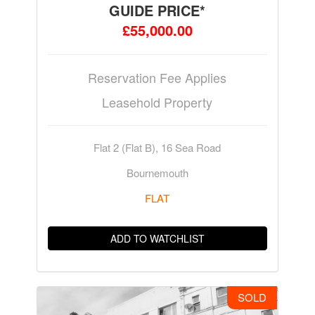
GUIDE PRICE*
£55,000.00
Reservation Fee Applies
Leasehold Property
Flat 2 (Flat B), 16 Sea Road
Bournemouth
FLAT
ADD TO WATCHLIST
SOLD