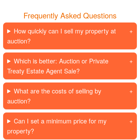
Frequently Asked Questions
How quickly can I sell my property at
auction?
Which is better: Auction or Private
Treaty Estate Agent Sale?
What are the costs of selling by
auction?
Can I set a minimum price for my
property?