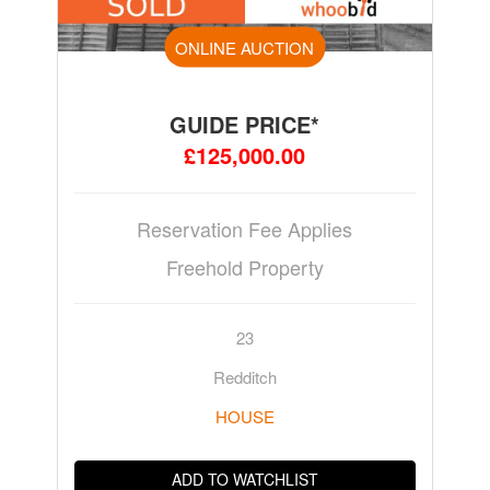
ONLINE AUCTION
GUIDE PRICE*
£125,000.00
Reservation Fee Applies
Freehold Property
23
Redditch
HOUSE
ADD TO WATCHLIST