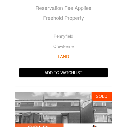
Reservation Fee Applies
Freehold Property
Pennyfield
Crewkerne
LAND
ADD TO WATCHLIST
SOLD