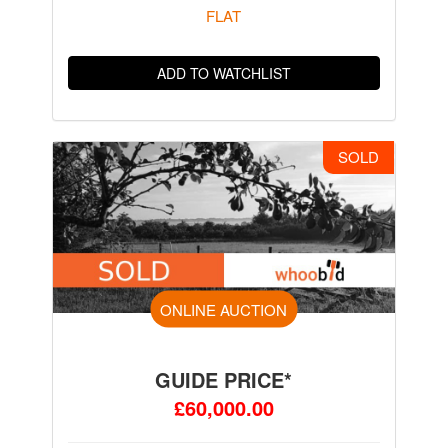
FLAT
ADD TO WATCHLIST
SOLD
ONLINE AUCTION
GUIDE PRICE*
£60,000.00